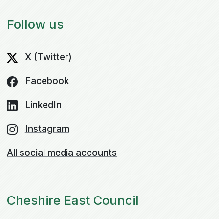
Follow us
X (Twitter)
Facebook
LinkedIn
Instagram
All social media accounts
Cheshire East Council