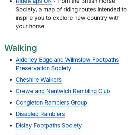
RideMaps UK
- from the British Horse
Society, a map of riding routes intended to
inspire you to explore new country with
your horse
Walking
Alderley Edge and Wilmslow Footpaths
Preservation Society
Cheshire Walkers
Crewe and Nantwich Rambling Club
Congleton Ramblers Group
Disabled Ramblers
Disley Footpaths Society