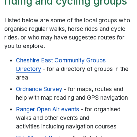
riding and cycling groups
Listed below are some of the local groups who
organise regular walks, horse rides and cycle
rides, or who may have suggested routes for
you to explore.
Cheshire East Community Groups
Directory
- for a directory of groups in the
area
Ordnance Survey
- for maps, routes and
help with map reading and
GPS
navigation
Ranger Open Air events
- for organised
walks and other events and
activities including navigation courses