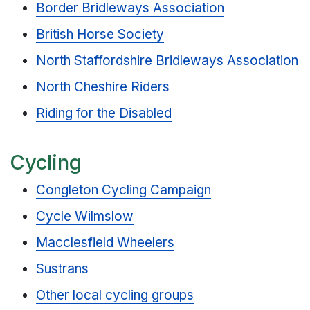
Border Bridleways Association
British Horse Society
North Staffordshire Bridleways Association
North Cheshire Riders
Riding for the Disabled
Cycling
Congleton Cycling Campaign
Cycle Wilmslow
Macclesfield Wheelers
Sustrans
Other local cycling groups