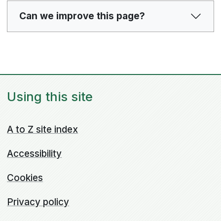
Can we improve this page?
Using this site
A to Z site index
Accessibility
Cookies
Privacy policy