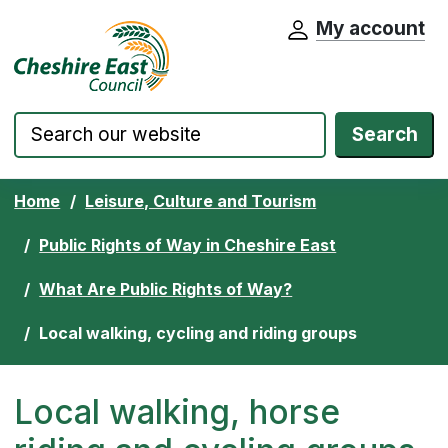
My account
Cheshire East Council website home pa
Skip to content
Search
Home
Leisure, Culture and Tourism
Public Rights of Way in Cheshire East
What Are Public Rights of Way?
Local walking, cycling and riding groups
Local walking, horse