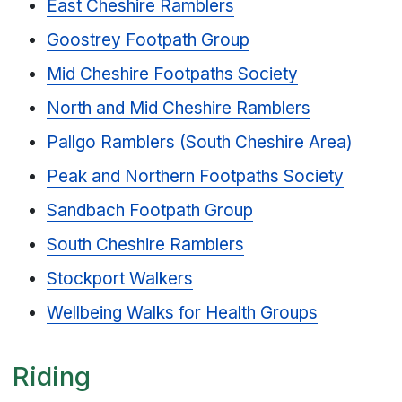
East Cheshire Ramblers
Goostrey Footpath Group
Mid Cheshire Footpaths Society
North and Mid Cheshire Ramblers
Pallgo Ramblers (South Cheshire Area)
Peak and Northern Footpaths Society
Sandbach Footpath Group
South Cheshire Ramblers
Stockport Walkers
Wellbeing Walks for Health Groups
Riding