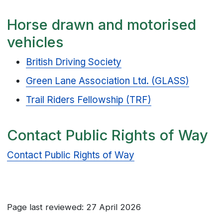
Horse drawn and motorised
vehicles
British Driving Society
Green Lane Association Ltd. (GLASS)
Trail Riders Fellowship (TRF)
Contact Public Rights of Way
Contact Public Rights of Way
Page last reviewed: 27 April 2026