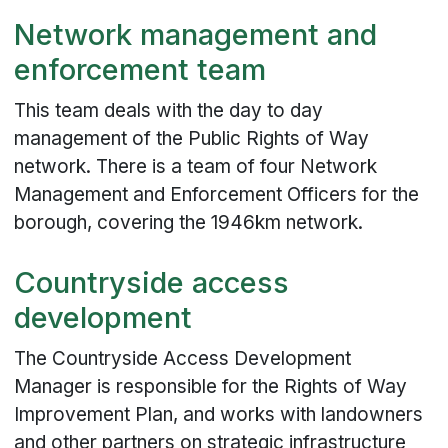
Network management and
enforcement team
This team deals with the day to day
management of the Public Rights of Way
network. There is a team of four Network
Management and Enforcement Officers for the
borough, covering the 1946km network.
Countryside access
development
The Countryside Access Development
Manager is responsible for the Rights of Way
Improvement Plan, and works with landowners
and other partners on strategic infrastructure