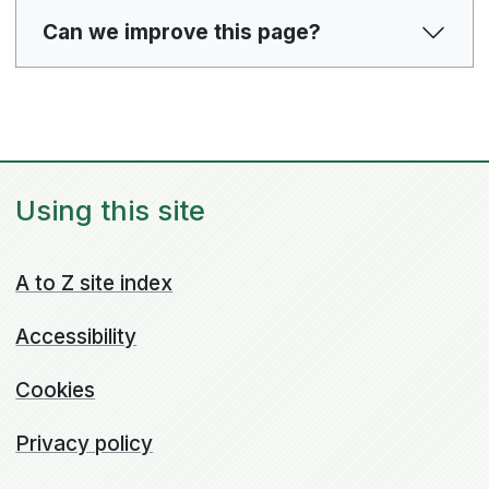
Can we improve this page?
Using this site
A to Z site index
Accessibility
Cookies
Privacy policy