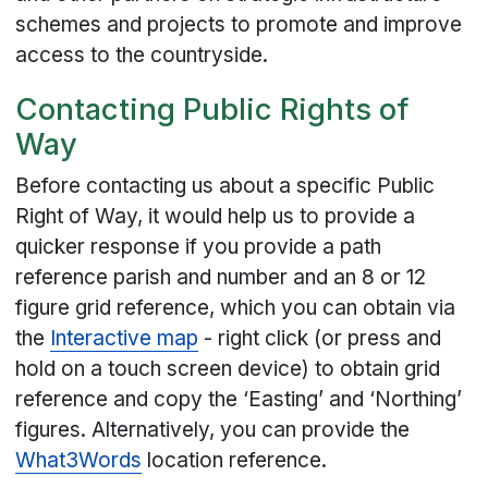
schemes and projects to promote and improve
access to the countryside.
Contacting Public Rights of
Way
Before contacting us about a specific Public
Right of Way, it would help us to provide a
quicker response if you provide a path
reference parish and number and an 8 or 12
figure grid reference, which you can obtain via
the
Interactive map
- right click (or press and
hold on a touch screen device) to obtain grid
reference and copy the ‘Easting’ and ‘Northing’
figures. Alternatively, you can provide the
What3Words
location reference.