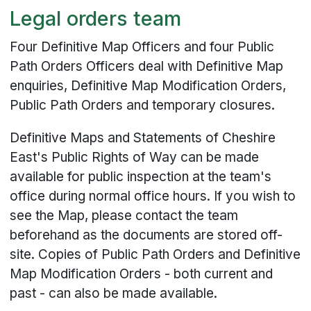
Legal orders team
Four Definitive Map Officers and four Public
Path Orders Officers deal with Definitive Map
enquiries, Definitive Map Modification Orders,
Public Path Orders and temporary closures.
Definitive Maps and Statements of Cheshire
East's Public Rights of Way can be made
available for public inspection at the team's
office during normal office hours. If you wish to
see the Map, please contact the team
beforehand as the documents are stored off-
site. Copies of Public Path Orders and Definitive
Map Modification Orders - both current and
past - can also be made available.