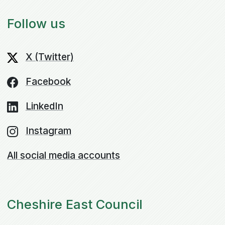
Follow us
X (Twitter)
Facebook
LinkedIn
Instagram
All social media accounts
Cheshire East Council