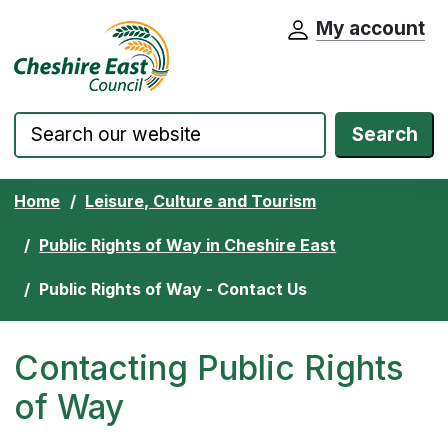
My account
Cheshire East Council website home pa
Skip to content
Search
Home
Leisure, Culture and Tourism
Public Rights of Way in Cheshire East
Public Rights of Way - Contact Us
Contacting Public Rights
of Way