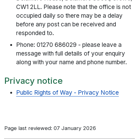
CW1 2LL. Please note that the office is not
occupied daily so there may be a delay
before any post can be received and
responded to.
Phone: 01270 686029 - please leave a
message with full details of your enquiry
along with your name and phone number.
Privacy notice
Public Rights of Way - Privacy Notice
Page last reviewed: 07 January 2026