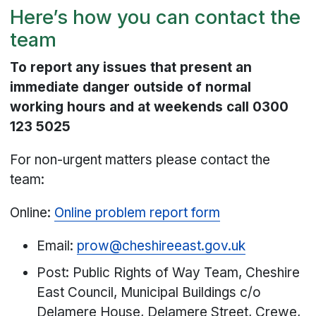
Here’s how you can contact the
team
To report any issues that present an
immediate danger outside of normal
working hours and at weekends call 0300
123 5025
For non-urgent matters please contact the
team:
Online:
Online problem report form
Email:
prow@cheshireeast.gov.uk
Post: Public Rights of Way Team, Cheshire
East Council, Municipal Buildings c/o
Delamere House, Delamere Street, Crewe,