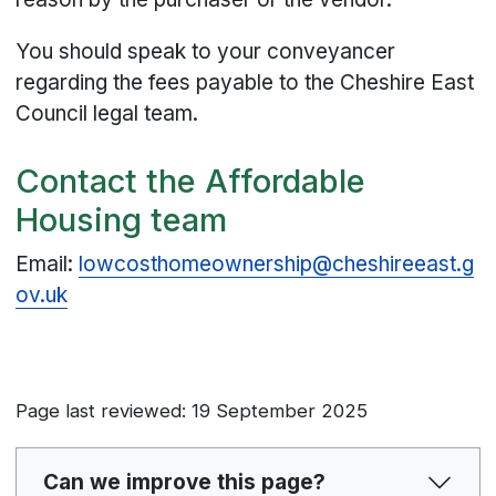
You should speak to your conveyancer
regarding the fees payable to the Cheshire East
Council legal team.
Contact the Affordable
Housing team
Email:
lowcosthomeownership@cheshireeast.g
ov.uk
Page last reviewed: 19 September 2025
Can we improve this page?