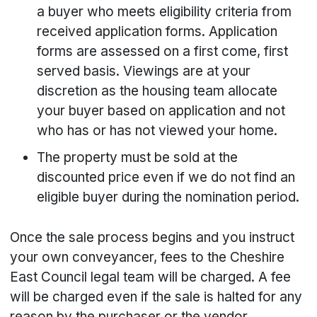
a buyer who meets eligibility criteria from
received application forms. Application
forms are assessed on a first come, first
served basis. Viewings are at your
discretion as the housing team allocate
your buyer based on application and not
who has or has not viewed your home.
The property must be sold at the
discounted price even if we do not find an
eligible buyer during the nomination period.
Once the sale process begins and you instruct
your own conveyancer, fees to the Cheshire
East Council legal team will be charged. A fee
will be charged even if the sale is halted for any
reason by the purchaser or the vendor.