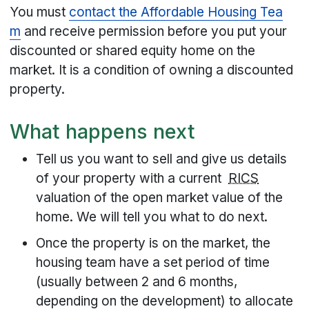
You must
contact the Affordable Housing Tea
m
and receive permission before you put your
discounted or shared equity home on the
market. It is a condition of owning a discounted
property.
What happens next
Tell us you want to sell and give us details
of your property with a current
RICS
valuation of the open market value of the
home. We will tell you what to do next.
Once the property is on the market, the
housing team have a set period of time
(usually between 2 and 6 months,
depending on the development) to allocate