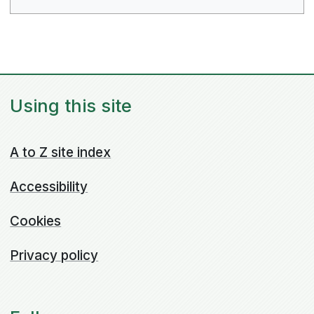
Using this site
A to Z site index
Accessibility
Cookies
Privacy policy