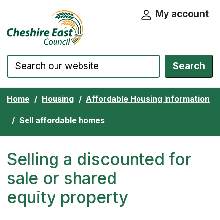
My account
Cheshire East Council website home pa
Skip to content
Search
Home
Housing
Affordable Housing Information
Sell affordable homes
Selling a discounted for
sale or shared
equity property