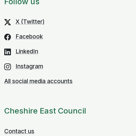
Follow us
X (Twitter)
Facebook
LinkedIn
Instagram
All social media accounts
Cheshire East Council
Contact us