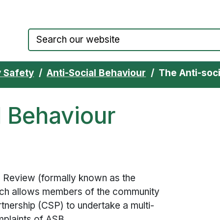
Council website home page
 Safety
Anti-Social Behaviour
The Anti-soc
l Behaviour
 Review (formally known as the
hich allows members of the community
tnership (CSP) to undertake a multi-
mplaints of
ASB
.