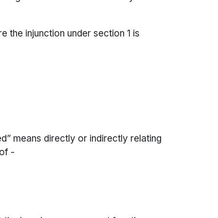
e the injunction under section 1 is
ed” means directly or indirectly relating
of -