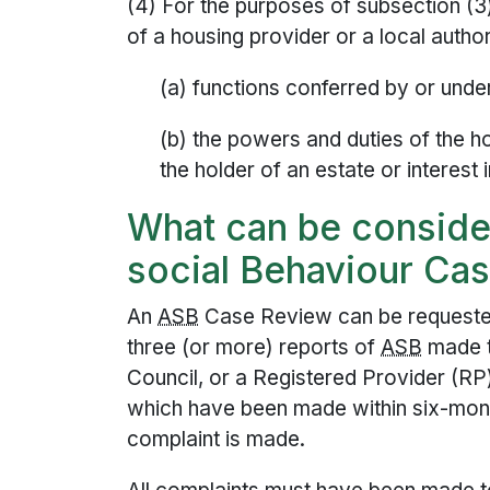
(4) For the purposes of subsection (
of a housing provider or a local author
(a) functions conferred by or und
(b) the powers and duties of the ho
the holder of an estate or interes
What can be consider
social Behaviour Ca
An
ASB
Case Review can be requested
three (or more) reports of
ASB
made t
Council, or a Registered Provider (RP
which have been made within six-mont
complaint is made.