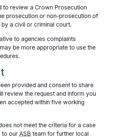
 to review a Crown Prosecution
the prosecution or non-prosecution of
by a civil or criminal court.
ative to agencies complaints
 may be more appropriate to use the
cedures.
t
been provided and consent to share
ll review the request and inform you
n accepted within five working
oes not meet the criteria for a case
y to our
ASB
team for further local