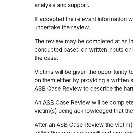
analysis and support.
If accepted the relevant information w
undertake the review.
The review may be completed at an in
conducted based on written inputs on
the case.
Victims will be given the opportunity 
on them either by providing a written 
ASB
Case Review to describe the har
An
ASB
Case Review will be completed
victim(s) being acknowledged that the
After an
ASB
Case Review the victim(s