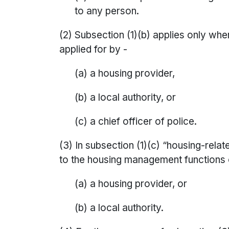
to any person.
(2) Subsection (1)(b) applies only wher
applied for by -
(a) a housing provider,
(b) a local authority, or
(c) a chief officer of police.
(3) In subsection (1)(c) “housing-relat
to the housing management functions 
(a) a housing provider, or
(b) a local authority.