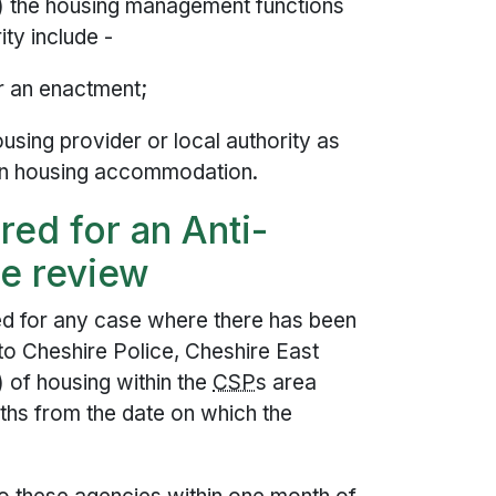
3) the housing management functions
ity include -
er an enactment;
using provider or local authority as
t in housing accommodation.
ed for an Anti-
se review
 for any case where there has been
o Cheshire Police, Cheshire East
) of housing within the
CSP
s area
hs from the date on which the