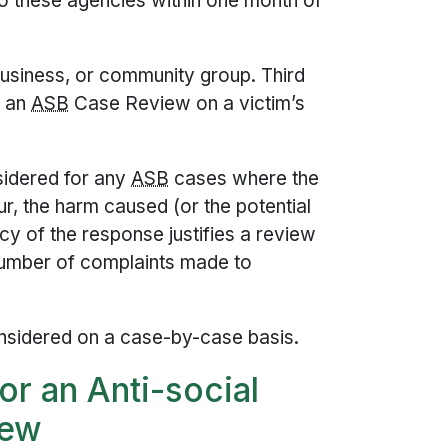
o these agencies within one month of
business, or community group. Third
r an
ASB
Case Review on a victim’s
idered for any
ASB
cases where the
ur, the harm caused (or the potential
cy of the response justifies a review
number of complaints made to
sidered on a case-by-case basis.
for an Anti-social
iew