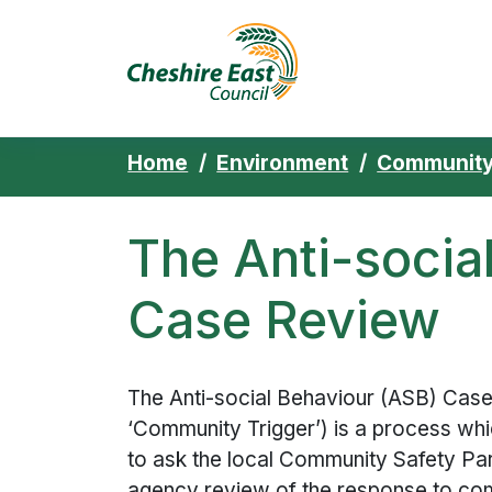
Cheshire East 
Skip to content
Home
Environment
Community
The Anti-socia
Case Review
The Anti-social Behaviour (ASB) Case
‘Community Trigger’) is a process w
to ask the local Community Safety Par
agency review of the response to co