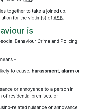
es together to take a joined up,
ution for the victim(s) of
ASB
.
aviour is
i-social Behaviour Crime and Policing
 means -
likely to cause,
harassment
,
alarm
or
isance or annoyance to a person in
n of residential premises, or
using-related nuisance or annoyance