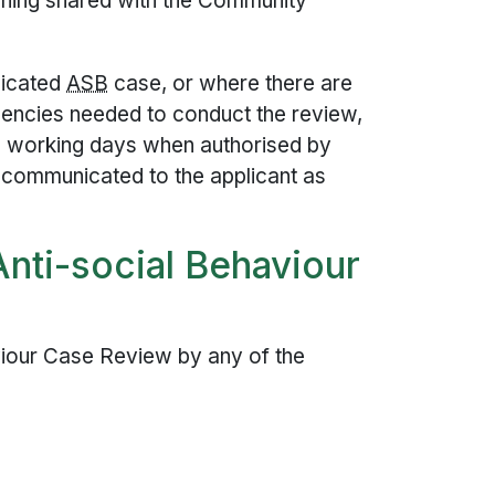
arning shared with the Community
licated
ASB
case, or where there are
gencies needed to conduct the review,
0 working days when authorised by
e communicated to the applicant as
Anti-social Behaviour
viour Case Review by any of the