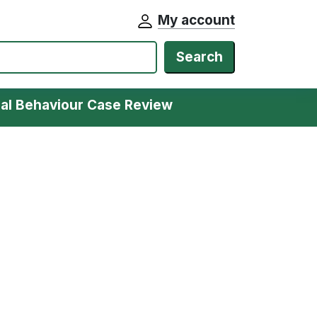
My account
Search
ial Behaviour Case Review