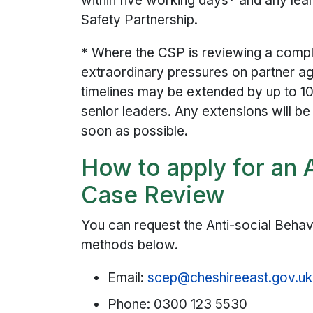
within five working days* and any le
Safety Partnership.
* Where the CSP is reviewing a comp
extraordinary pressures on partner a
timelines may be extended by up to 1
senior leaders. Any extensions will b
soon as possible.
How to apply for an 
Case Review
You can request the Anti-social Beha
methods below.
Email:
scep@cheshireeast.gov.uk
Phone: 0300 123 5530