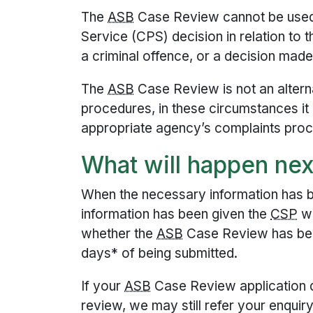
The
ASB
Case Review cannot be used
Service (CPS) decision in relation to 
a criminal offence, or a decision made 
The
ASB
Case Review is not an altern
procedures, in these circumstances it
appropriate agency’s complaints pro
What will happen nex
When the necessary information has 
information has been given the
CSP
wi
whether the
ASB
Case Review has bee
days* of being submitted.
If your
ASB
Case Review application d
review, we may still refer your enquir