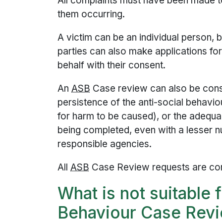
All complaints must have been made t
them occurring.
A victim can be an individual person, 
parties can also make applications fo
behalf with their consent.
An
ASB
Case review can also be cons
persistence of the anti-social behavio
for harm to be caused), or the adequa
being completed, even with a lesser 
responsible agencies.
All
ASB
Case Review requests are con
What is not suitable 
Behaviour Case Rev