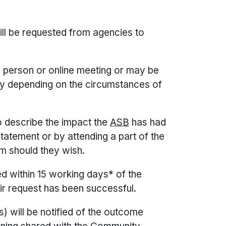
ill be requested from agencies to
 person or online meeting or may be
ly depending on the circumstances of
to describe the impact the
ASB
has had
statement or by attending a part of the
m should they wish.
 within 15 working days* of the
ir request has been successful.
) will be notified of the outcome