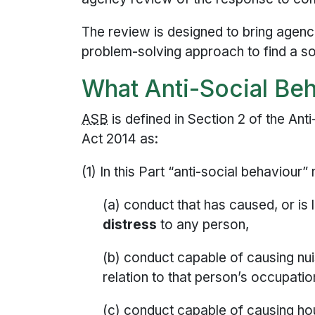
The review is designed to bring agenci
problem-solving approach to find a sol
What Anti-Social Beh
ASB
is defined in Section 2 of the Ant
Act 2014 as:
(1) In this Part “anti-social behaviour”
(a) conduct that has caused, or is 
distress
to any person,
(b) conduct capable of causing nu
relation to that person’s occupatio
(c) conduct capable of causing ho