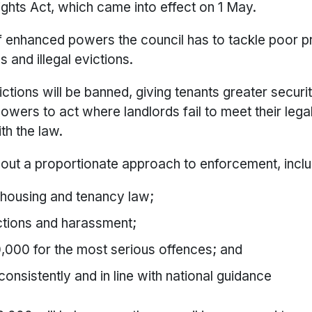
ights Act, which came into effect on 1 May.
f enhanced powers the council has to tackle poor p
s and illegal evictions.
ictions will be banned, giving tenants greater security
wers to act where landlords fail to meet their legal 
th the law.
out a proportionate approach to enforcement, inclu
 housing and tenancy law;
ictions and harassment;
40,000 for the most serious offences; and
onsistently and in line with national guidance