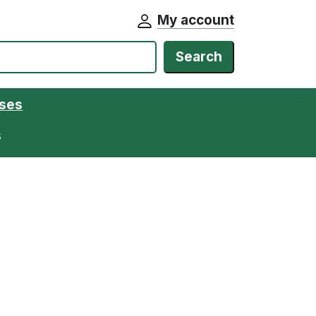
My account
Search
ases
s