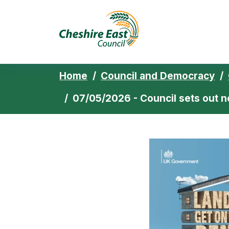
Cheshire East 
Skip to content
Home
Council and Democracy
07/05/2026 - Council sets out n