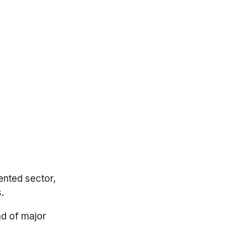
ented sector,
.
ad of major