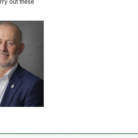
rry out these