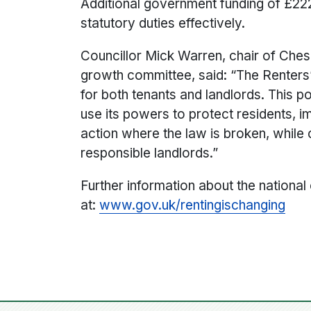
Additional government funding of £222
statutory duties effectively.
C
ouncillor Mick Warren, chair of Che
growth committee, said: “The Renters’
for both tenants and landlords. This po
use its powers to protect residents, 
action where the law is broken, while 
responsible landlords.”
Further information about the national
at:
www.gov.uk/rentingischanging