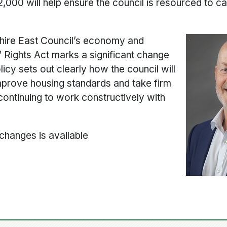
,000 will help ensure the council is resourced to ca
shire East Council’s economy and
 Rights Act marks a significant change
licy sets out clearly how the council will
improve housing standards and take firm
continuing to work constructively with
 changes is available