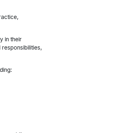
ractice,
 in their
responsibilities,
ding: