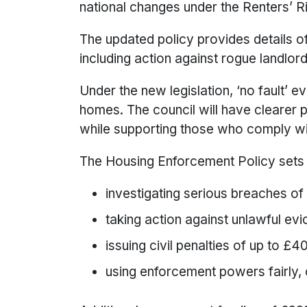
national changes under the Renters’ R
The updated policy provides details o
including action against rogue landlord
Under the new legislation, ‘no fault’ ev
homes. The council will have clearer po
while supporting those who comply wi
The Housing Enforcement Policy sets 
investigating serious breaches of
taking action against unlawful ev
issuing civil penalties of up to £
using enforcement powers fairly, c