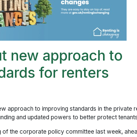
ut new approach to
dards for renters
w approach to improving standards in the private r
funding and updated powers to better protect tenants
 of the corporate policy committee last week, ahe