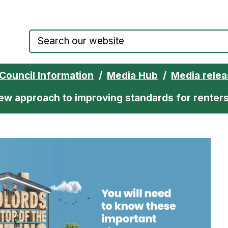
Council website home page
Council Information
Media Hub
Media rele
ew approach to improving standards for renter