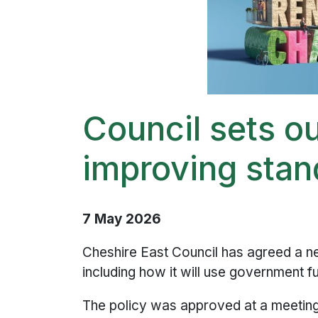
Council sets o
improving stan
7 May 2026
Cheshire East Council has agreed a ne
including how it will use government 
The policy was approved at a meeting