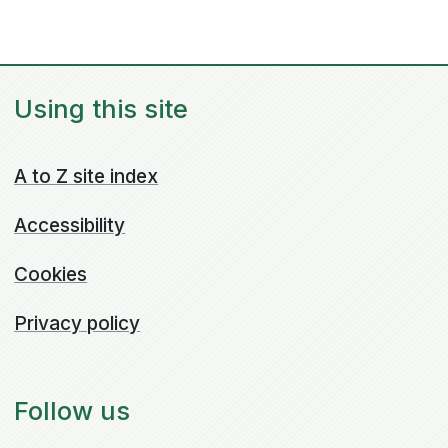
Using this site
A to Z site index
Accessibility
Cookies
Privacy policy
Follow us