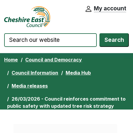
My account
Cheshire East Council website home pa
Skip to content
Search
Home
Council and Democracy
Council Information
Media Hub
Media releases
26/03/2026 - Council reinforces commitment to
public safety with updated tree risk strategy