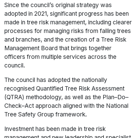
Since the council’s original strategy was
adopted in 2021, significant progress has been
made in tree risk management, including clearer
processes for managing risks from falling trees
and branches, and the creation of a Tree Risk
Management Board that brings together
officers from multiple services across the
council.
The council has adopted the nationally
recognised Quantified Tree Risk Assessment
(QTRA) methodology, as well as the Plan–Do–
Check–Act approach aligned with the National
Tree Safety Group framework.
Investment has been made in tree risk
management and new leadership and specialist