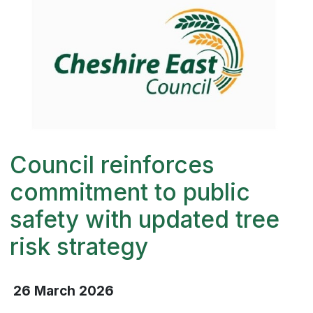
Council reinforces
commitment to public
safety with updated tree
risk strategy
26 March 2026