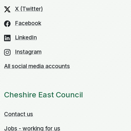
X (Twitter)
Facebook
LinkedIn
Instagram
All social media accounts
Cheshire East Council
Contact us
Jobs - working for us