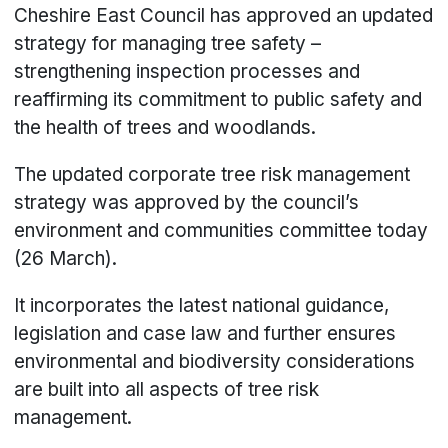
Cheshire East Council has approved an updated
strategy for managing tree safety –
strengthening inspection processes and
reaffirming its commitment to public safety and
the health of trees and woodlands.
The updated corporate tree risk management
strategy was approved by the council’s
environment and communities committee today
(26 March).
It incorporates the latest national guidance,
legislation and case law and further ensures
environmental and biodiversity considerations
are built into all aspects of tree risk
management.