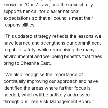
known as ‘Chris’ Law’, and the council fully
supports her call for clearer national
expectations so that all councils meet their
responsibilities.
“This updated strategy reflects the lessons we
have learned and strengthens our commitment
to public safety, while recognising the many
environmental and wellbeing benefits that trees
bring to Cheshire East.
“We also recognise the importance of
continually improving our approach and have
identified the areas where further focus is
needed, which will be actively addressed
through our Tree Risk Management Board.”