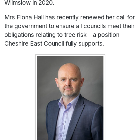
Wilmslow in 2020.
Mrs Fiona Hall has recently renewed her call for
the government to ensure all councils meet their
obligations relating to tree risk – a position
Cheshire East Council fully supports.