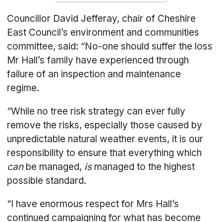
Councillor David Jefferay, chair of Cheshire
East Council’s environment and communities
committee, said: “No-one should suffer the loss
Mr Hall’s family have experienced through
failure of an inspection and maintenance
regime.
“While no tree risk strategy can ever fully
remove the risks, especially those caused by
unpredictable natural weather events, it is our
responsibility to ensure that everything which
can
be managed,
is
managed to the highest
possible standard.
“I have enormous respect for Mrs Hall’s
continued campaigning for what has become