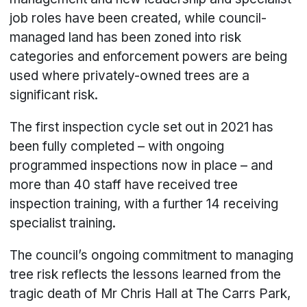
job roles have been created, while council-
managed land has been zoned into risk
categories and enforcement powers are being
used where privately-owned trees are a
significant risk.
The first inspection cycle set out in 2021 has
been fully completed – with ongoing
programmed inspections now in place – and
more than 40 staff have received tree
inspection training, with a further 14 receiving
specialist training.
The council’s ongoing commitment to managing
tree risk reflects the lessons learned from the
tragic death of Mr Chris Hall at The Carrs Park,