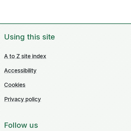
Using this site
A to Z site index
Accessibility
Cookies
Privacy policy
Follow us