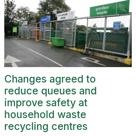
Changes agreed to
reduce queues and
improve safety at
household waste
recycling centres