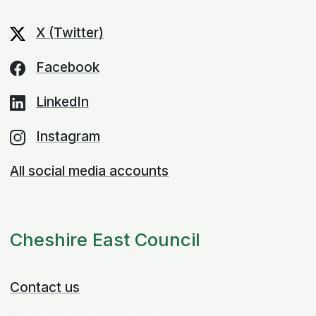
X (Twitter)
Facebook
LinkedIn
Instagram
All social media accounts
Cheshire East Council
Contact us