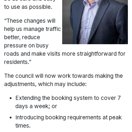
to use as possible.
“These changes will
help us manage traffic
better, reduce
pressure on busy
roads and make visits more straightforward for
residents.”
The council will now work towards making the
adjustments, which may include:
Extending the booking system to cover 7
days a week; or
Introducing booking requirements at peak
times.