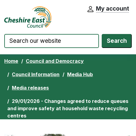
My account
Cheshire East Council website home pa
Skip to content
Search
Home
Council and Democracy
Council Information
Media Hub
Media releases
29/01/2026 - Changes agreed to reduce queues
and improve safety at household waste recycling
centres