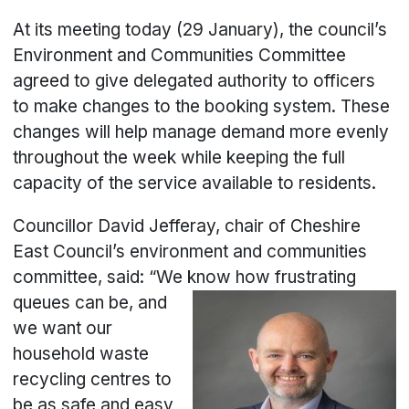
At its meeting today (29 January), the council’s
Environment and Communities Committee
agreed to give delegated authority to officers
to make changes to the booking system. These
changes will help manage demand more evenly
throughout the week while keeping the full
capacity of the service available to residents.
Councillor David Jefferay, chair of Cheshire
East Council’s environment and communities
committee, said: “We know how
frustrating
queues can be, and
we want our
household waste
recycling centres to
be as safe and easy