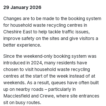
29 January 2026
Changes are to be made to the booking system
for household waste recycling centres in
Cheshire East to help tackle traffic issues,
improve safety on the sites and give visitors a
better experience.
Since the weekend‑only booking system was
introduced in 2024, many residents have
chosen to visit household waste recycling
centres at the start of the week instead of at
weekends. As a result, queues have often built
up on nearby roads – particularly in
Macclesfield and Crewe, where site entrances
sit on busy routes.