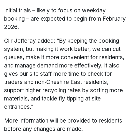
Initial trials – likely to focus on weekday
booking – are expected to begin from February
2026.
Cllr Jefferay added: “By keeping the booking
system, but making it work better, we can cut
queues, make it more convenient for residents,
and manage demand more effectively. It also
gives our site staff more time to check for
traders and non‑Cheshire East residents,
support higher recycling rates by sorting more
materials, and tackle fly‑tipping at site
entrances.”
More information will be provided to residents
before any changes are made.