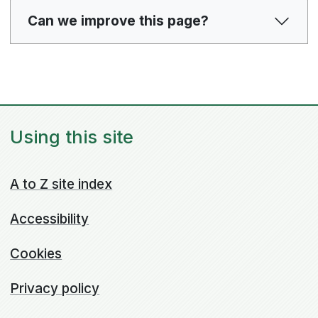
Can we improve this page?
Using this site
A to Z site index
Accessibility
Cookies
Privacy policy