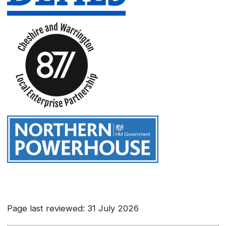
Page last reviewed: 31 July 2026