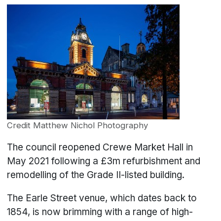
Credit Matthew Nichol Photography
The council reopened Crewe Market Hall in
May 2021 following a £3m refurbishment and
remodelling of the Grade II-listed building.
The Earle Street venue, which dates back to
1854, is now brimming with a range of high-