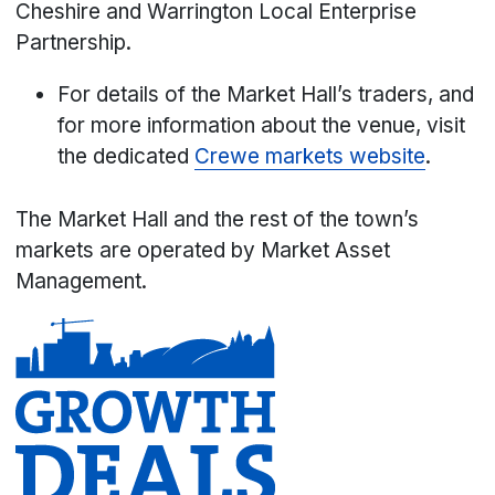
Cheshire and Warrington Local Enterprise
Partnership.
For details of the Market Hall’s traders, and
for more information about the venue, visit
the dedicated
Crewe markets website
.
The Market Hall and the rest of the town’s
markets are operated by Market Asset
Management.