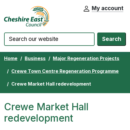
My account
Cheshire East Council website home pa
Skip to content
Search
Home
Business
Major Regeneration Projects
Crewe Town Centre Regeneration Programme
Crewe Market Hall redevelopment
Crewe Market Hall
redevelopment