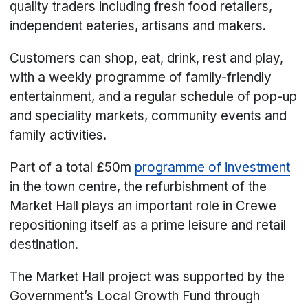
quality traders including fresh food retailers,
independent eateries, artisans and makers.
Customers can shop, eat, drink, rest and play,
with a weekly programme of family-friendly
entertainment, and a regular schedule of pop-up
and speciality markets, community events and
family activities.
Part of a total £50m
programme of investment
in the town centre, the refurbishment of the
Market Hall plays an important role in Crewe
repositioning itself as a prime leisure and retail
destination.
The Market Hall project was supported by the
Government’s Local Growth Fund through