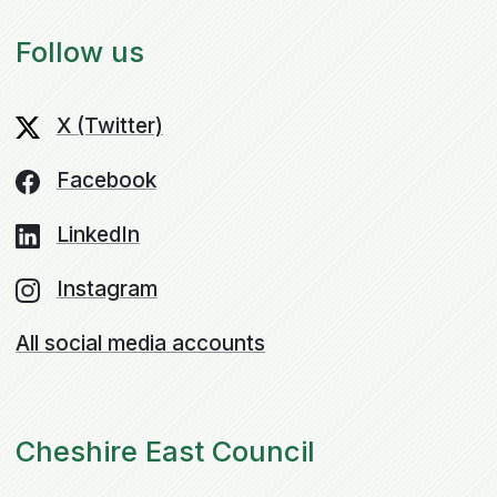
Follow us
X (Twitter)
Facebook
LinkedIn
Instagram
All social media accounts
Cheshire East Council