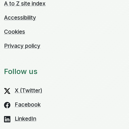
A to Z site index
Accessibility
Cookies
Privacy policy
Follow us
X (Twitter)
Facebook
LinkedIn