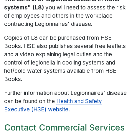
systems" (L8)
you will need to assess the risk
of employees and others in the workplace
contracting Legionnaires' disease.
Copies of L8 can be purchased from HSE
Books. HSE also publishes several free leaflets
and a video explaining legal duties and the
control of legionella in cooling systems and
hot/cold water systems available from HSE
Books.
Further information about Legionnaires' disease
can be found on the
Health and Safety
Executive (HSE) website
.
Contact Commercial Services