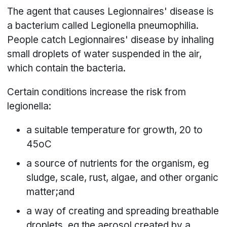
The agent that causes Legionnaires' disease is
a bacterium called Legionella pneumophilia.
People catch Legionnaires' disease by inhaling
small droplets of water suspended in the air,
which contain the bacteria.
Certain conditions increase the risk from
legionella:
a suitable temperature for growth, 20 to
45oC
a source of nutrients for the organism, eg
sludge, scale, rust, algae, and other organic
matter;and
a way of creating and spreading breathable
droplets, eg the aerosol created by a