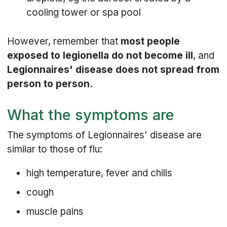
cooling tower or spa pool
However, remember that
most people
exposed to legionella do not become ill
, and
Legionnaires' disease does not spread from
person to person.
What the symptoms are
The symptoms of Legionnaires' disease are
similar to those of flu:
high temperature, fever and chills
cough
muscle pains