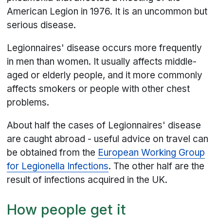
American Legion in 1976. It is an uncommon but
serious disease.
Legionnaires' disease occurs more frequently
in men than women. It usually affects middle-
aged or elderly people, and it more commonly
affects smokers or people with other chest
problems.
About half the cases of Legionnaires' disease
are caught abroad - useful advice on travel can
be obtained from the
European Working Group
for Legionella Infections
. The other half are the
result of infections acquired in the UK.
How people get it