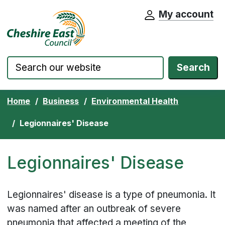
My account
Cheshire East Council website home pa
Skip to content
Search
Home
Business
Environmental Health
Legionnaires' Disease
Legionnaires' Disease
Legionnaires' disease is a type of pneumonia. It
was named after an outbreak of severe
pneumonia that affected a meeting of the