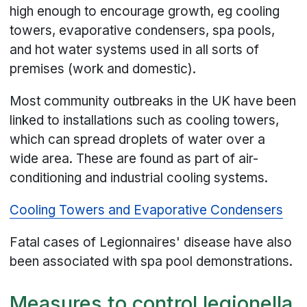
high enough to encourage growth, eg cooling
towers, evaporative condensers, spa pools,
and hot water systems used in all sorts of
premises (work and domestic).
Most community outbreaks in the UK have been
linked to installations such as cooling towers,
which can spread droplets of water over a
wide area. These are found as part of air-
conditioning and industrial cooling systems.
Cooling Towers and Evaporative Condensers
Fatal cases of Legionnaires' disease have also
been associated with spa pool demonstrations.
Measures to control legionella