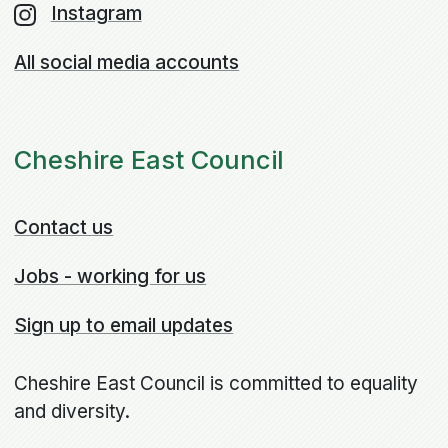
Instagram
All social media accounts
Cheshire East Council
Contact us
Jobs - working for us
Sign up to email updates
Cheshire East Council is committed to equality
and diversity.