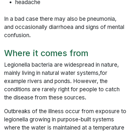
headache
In a bad case there may also be pneumonia,
and occasionally diarrhoea and signs of mental
confusion.
Where it comes from
Legionella bacteria are widespread in nature,
mainly living in natural water systems,for
example rivers and ponds. However, the
conditions are rarely right for people to catch
the disease from these sources.
Outbreaks of the illness occur from exposure to
legionella growing in purpose-built systems
where the water is maintained at a temperature