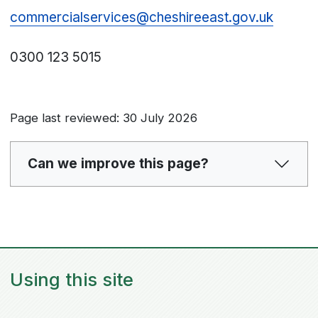
commercialservices@cheshireeast.gov.uk
0300 123 5015
Page last reviewed: 30 July 2026
Can we improve this page?
Using this site