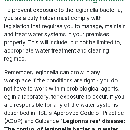
To prevent exposure to the legionella bacteria,
you as a duty holder must comply with
legislation that requires you to manage, maintain
and treat water systems in your premises
properly. This will include, but not be limited to,
appropriate water treatment and cleaning
regimes.
Remember, legionella can grow in any
workplace if the conditions are right - you do
not have to work with microbiological agents,
eg in a laboratory, for exposure to occur. If you
are responsible for any of the water systems
described in HSE's Approved Code of Practice
(ACoP) and Guidance "
Legionnaires' disease:
The control of legionella bacteria in water