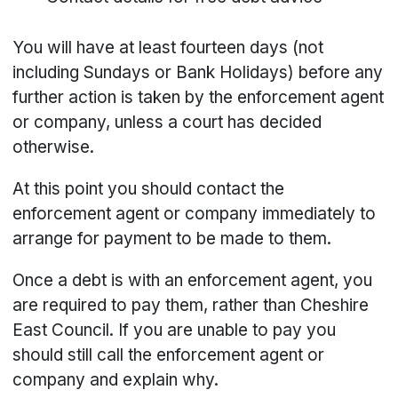
You will have at least fourteen days (not
including Sundays or Bank Holidays) before any
further action is taken by the enforcement agent
or company, unless a court has decided
otherwise.
At this point you should contact the
enforcement agent or company immediately to
arrange for payment to be made to them.
Once a debt is with an enforcement agent, you
are required to pay them, rather than Cheshire
East Council. If you are unable to pay you
should still call the enforcement agent or
company and explain why.