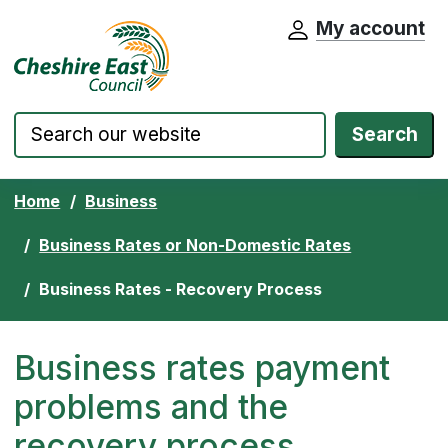
My account
Cheshire East Council website home pa
Skip to content
Search
Home
Business
Business Rates or Non-Domestic Rates
Business Rates - Recovery Process
Business rates payment
problems and the
recovery process