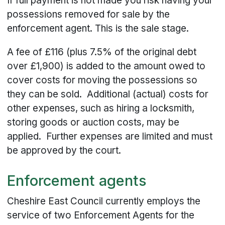
If full payment is not made you risk having your
possessions removed for sale by the
enforcement agent. This is the sale stage.
A fee of £116 (plus 7.5% of the original debt
over £1,900) is added to the amount owed to
cover costs for moving the possessions so
they can be sold. Additional (actual) costs for
other expenses, such as hiring a locksmith,
storing goods or auction costs, may be
applied. Further expenses are limited and must
be approved by the court.
Enforcement agents
Cheshire East Council currently employs the
service of two Enforcement Agents for the