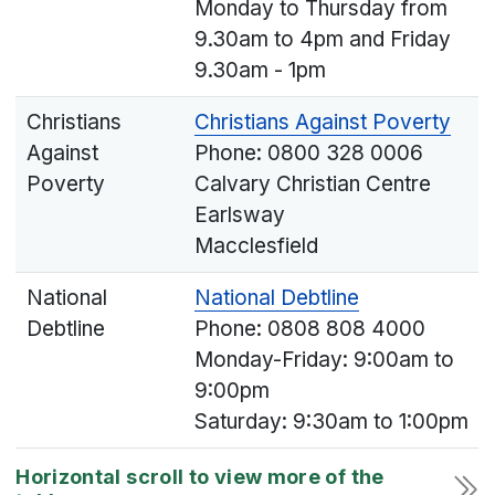
Monday to Thursday from
9.30am to 4pm and Friday
9.30am - 1pm
Christians
Christians Against Poverty
Against
Phone: 0800 328 0006
Poverty
Calvary Christian Centre
Earlsway
Macclesfield
National
National Debtline
Debtline
Phone: 0808 808 4000
Monday-Friday: 9:00am to
9:00pm
Saturday: 9:30am to 1:00pm