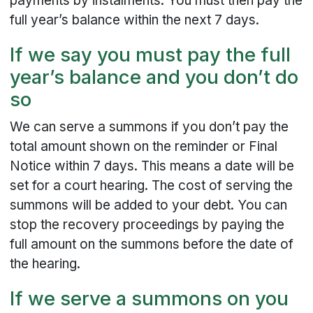
payments by instalments. You must then pay the
full year’s balance within the next 7 days.
If we say you must pay the full
year’s balance and you don’t do
so
We can serve a summons if you don’t pay the
total amount shown on the reminder or Final
Notice within 7 days. This means a date will be
set for a court hearing. The cost of serving the
summons will be added to your debt. You can
stop the recovery proceedings by paying the
full amount on the summons before the date of
the hearing.
If we serve a summons on you