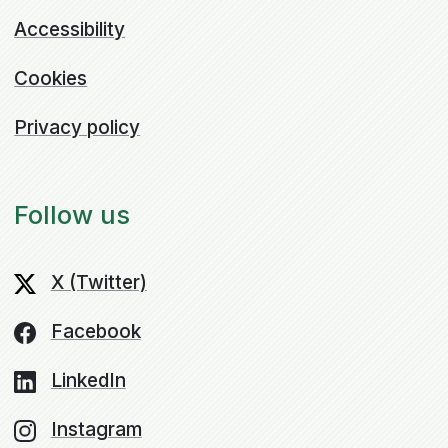
Accessibility
Cookies
Privacy policy
Follow us
X (Twitter)
Facebook
LinkedIn
Instagram