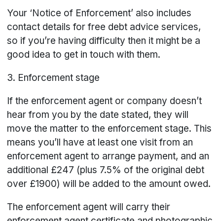
Your ‘Notice of Enforcement’ also includes
contact details for free debt advice services,
so if you’re having difficulty then it might be a
good idea to get in touch with them.
3. Enforcement stage
If the enforcement agent or company doesn’t
hear from you by the date stated, they will
move the matter to the enforcement stage. This
means you’ll have at least one visit from an
enforcement agent to arrange payment, and an
additional £247 (plus 7.5% of the original debt
over £1900) will be added to the amount owed.
The enforcement agent will carry their
enforcement agent certificate and photographic