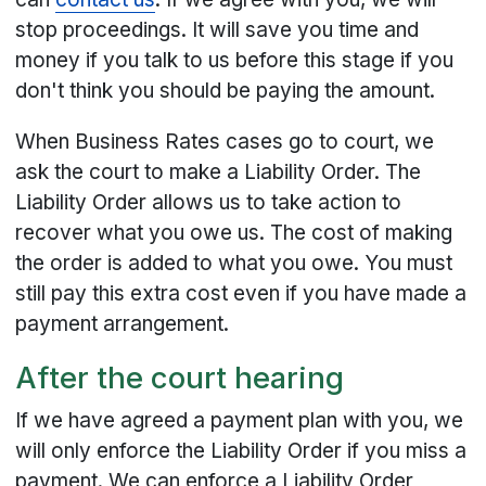
stop proceedings. It will save you time and
money if you talk to us before this stage if you
don't think you should be paying the amount.
When Business Rates cases go to court, we
ask the court to make a Liability Order. The
Liability Order allows us to take action to
recover what you owe us. The cost of making
the order is added to what you owe. You must
still pay this extra cost even if you have made a
payment arrangement.
After the court hearing
If we have agreed a payment plan with you, we
will only enforce the Liability Order if you miss a
payment. We can enforce a Liability Order