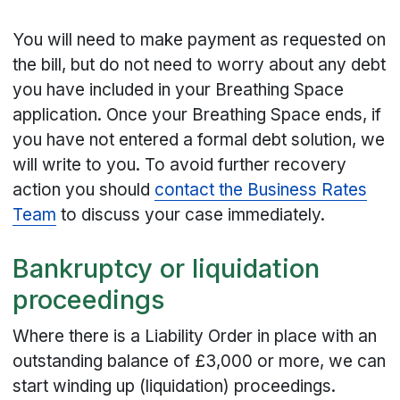
You will need to make payment as requested on
the bill, but do not need to worry about any debt
you have included in your Breathing Space
application. Once your Breathing Space ends, if
you have not entered a formal debt solution, we
will write to you. To avoid further recovery
action you should
contact the Business Rates
Team
to discuss your case immediately.
Bankruptcy or liquidation
proceedings
Where there is a Liability Order in place with an
outstanding balance of £3,000 or more, we can
start winding up (liquidation) proceedings.