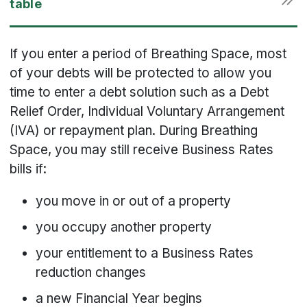
If you enter a period of Breathing Space, most
of your debts will be protected to allow you
time to enter a debt solution such as a Debt
Relief Order, Individual Voluntary Arrangement
(IVA) or repayment plan. During Breathing
Space, you may still receive Business Rates
bills if:
you move in or out of a property
you occupy another property
your entitlement to a Business Rates
reduction changes
a new Financial Year begins