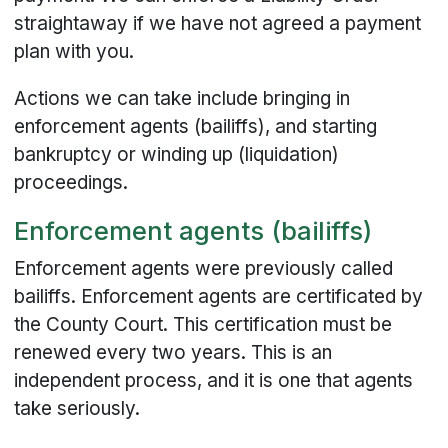
straightaway if we have not agreed a payment
plan with you.
Actions we can take include bringing in
enforcement agents (bailiffs), and starting
bankruptcy or winding up (liquidation)
proceedings.
Enforcement agents (bailiffs)
Enforcement agents were previously called
bailiffs. Enforcement agents are certificated by
the County Court. This certification must be
renewed every two years. This is an
independent process, and it is one that agents
take seriously.