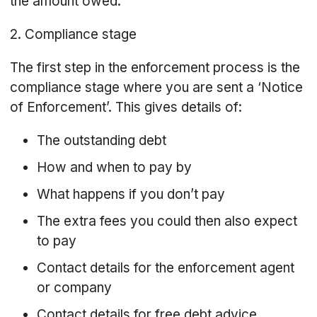
the amount owed.
2. Compliance stage
The first step in the enforcement process is the
compliance stage where you are sent a ‘Notice
of Enforcement’. This gives details of:
The outstanding debt
How and when to pay by
What happens if you don’t pay
The extra fees you could then also expect
to pay
Contact details for the enforcement agent
or company
Contact details for free debt advice