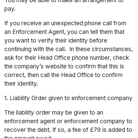
You may be able to make an arrangement to
pay.
If you receive an unexpected phone call from
an Enforcement Agent, you can tell them that
you want to verify their identity before
continuing with the call. In these circumstances,
ask for their Head Office phone number, check
the company’s website to confirm that this is
correct, then call the Head Office to confirm
their identity.
1. Liability Order given to enforcement company
The liability order may be given to an
enforcement agent or enforcement company to
recover the debt. If so, a fee of £79 is added to