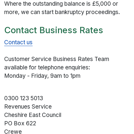
Where the outstanding balance is £5,000 or
more, we can start bankruptcy proceedings.
Contact Business Rates
Contact us
Customer Service Business Rates Team
available for telephone enquiries:
Monday - Friday, 9am to 1pm
0300 123 5013
Revenues Service
Cheshire East Council
PO Box 622
Crewe