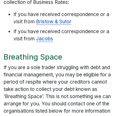
collection of Business Rates:
If you have received correspondence or a
visit from
Bristow & Sutor
If you have received correspondence or a
visit from
Jacobs
Breathing Space
If you are a sole trader struggling with debt and
financial management, you may be eligible for a
period of respite where your creditors cannot
take action to collect your debt known as
‘Breathing Space’. This is not something we can
arrange for you. You should contact one of the
organisations listed below for more information