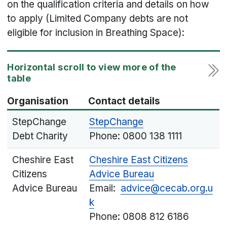
on the qualification criteria and details on how
to apply (Limited Company debts are not
eligible for inclusion in Breathing Space):
Organisation
Contact details
StepChange
StepChange
Debt Charity
Phone: 0800 138 1111
Cheshire East
Cheshire East Citizens
Citizens
Advice Bureau
Advice Bureau
Email:
advice@cecab.org.u
k
Phone: 0808 812 6186