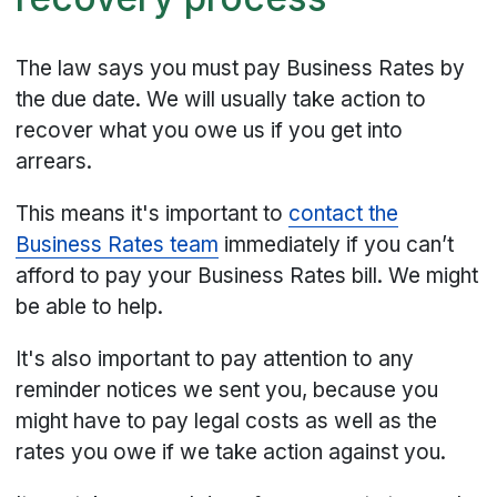
The law says you must pay Business Rates by
the due date. We will usually take action to
recover what you owe us if you get into
arrears.
This means it's important to
contact the
Business Rates team
immediately if you can’t
afford to pay your Business Rates bill. We might
be able to help.
It's also important to pay attention to any
reminder notices we sent you, because you
might have to pay legal costs as well as the
rates you owe if we take action against you.