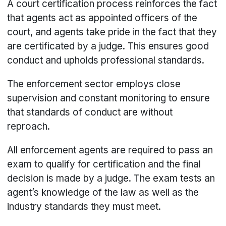
A court certification process reinforces the fact
that agents act as appointed officers of the
court, and agents take pride in the fact that they
are certificated by a judge. This ensures good
conduct and upholds professional standards.
The enforcement sector employs close
supervision and constant monitoring to ensure
that standards of conduct are without
reproach.
All enforcement agents are required to pass an
exam to qualify for certification and the final
decision is made by a judge. The exam tests an
agent’s knowledge of the law as well as the
industry standards they must meet.