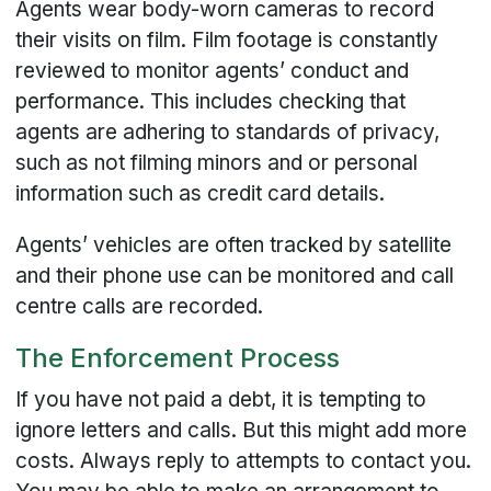
Agents wear body-worn cameras to record
their visits on film. Film footage is constantly
reviewed to monitor agents’ conduct and
performance. This includes checking that
agents are adhering to standards of privacy,
such as not filming minors and or personal
information such as credit card details.
Agents’ vehicles are often tracked by satellite
and their phone use can be monitored and call
centre calls are recorded.
The Enforcement Process
If you have not paid a debt, it is tempting to
ignore letters and calls. But this might add more
costs. Always reply to attempts to contact you.