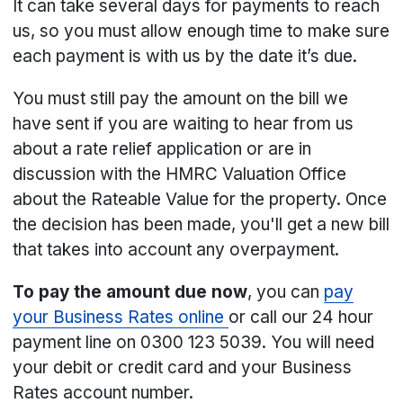
It can take several days for payments to reach
us, so you must allow enough time to make sure
each payment is with us by the date it’s due.
You must still pay the amount on the bill we
have sent if you are waiting to hear from us
about a rate relief application or are in
discussion with the HMRC Valuation Office
about the Rateable Value for the property. Once
the decision has been made, you'll get a new bill
that takes into account any overpayment.
To pay the amount due now
, you can
pay
your Business Rates online
or call our 24 hour
payment line on 0300 123 5039. You will need
your debit or credit card and your Business
Rates account number.