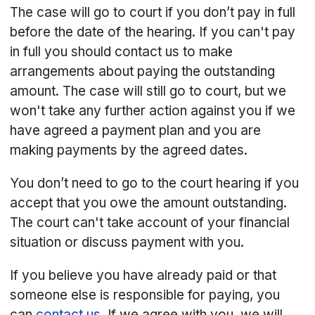
The case will go to court if you don’t pay in full
before the date of the hearing. If you can't pay
in full you should contact us to make
arrangements about paying the outstanding
amount. The case will still go to court, but we
won't take any further action against you if we
have agreed a payment plan and you are
making payments by the agreed dates.
You don’t need to go to the court hearing if you
accept that you owe the amount outstanding.
The court can't take account of your financial
situation or discuss payment with you.
If you believe you have already paid or that
someone else is responsible for paying, you
can
contact us
. If we agree with you, we will