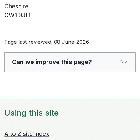
Cheshire
CW1 9JH
Page last reviewed: 08 June 2026
Can we improve this page?
Using this site
A to Z site index