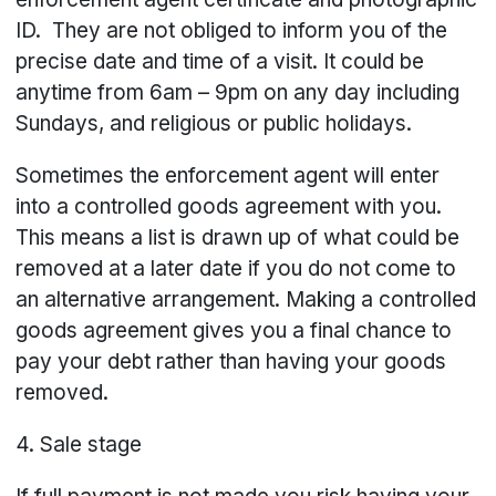
ID. They are not obliged to inform you of the
precise date and time of a visit. It could be
anytime from 6am – 9pm on any day including
Sundays, and religious or public holidays.
Sometimes the enforcement agent will enter
into a controlled goods agreement with you.
This means a list is drawn up of what could be
removed at a later date if you do not come to
an alternative arrangement. Making a controlled
goods agreement gives you a final chance to
pay your debt rather than having your goods
removed.
4. Sale stage