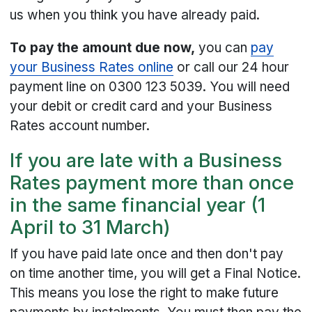
us when you think you have already paid.
To pay the amount due now,
you can
pay
your Business Rates online
or call our 24 hour
payment line on 0300 123 5039. You will need
your debit or credit card and your Business
Rates account number.
If you are late with a Business
Rates payment more than once
in the same financial year (1
April to 31 March)
If you have paid late once and then don't pay
on time another time, you will get a Final Notice.
This means you lose the right to make future