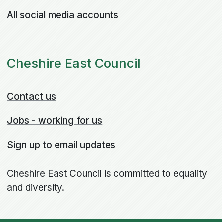
All social media accounts
Cheshire East Council
Contact us
Jobs - working for us
Sign up to email updates
Cheshire East Council is committed to equality
and diversity.