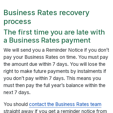
Business Rates recovery
process
The first time you are late with
a Business Rates payment
We will send you a Reminder Notice if you don’t
pay your Business Rates on time. You must pay
the amount due within 7 days. You will lose the
right to make future payments by instalments if
you don’t pay within 7 days. This means you
must then pay the full year’s balance within the
next 7 days.
You should
contact the Business Rates team
straight away if you get a reminder notice from