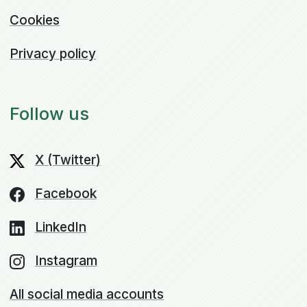
Cookies
Privacy policy
Follow us
X (Twitter)
Facebook
LinkedIn
Instagram
All social media accounts