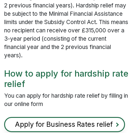
2 previous financial years). Hardship relief may
be subject to the Minimal Financial Assistance
limits under the Subsidy Control Act. This means
no recipient can receive over £315,000 over a
3-year period (consisting of the current
financial year and the 2 previous financial
years).
How to apply for hardship rate
relief
You can apply for hardship rate relief by filling in
our online form
Apply for Business Rates relief