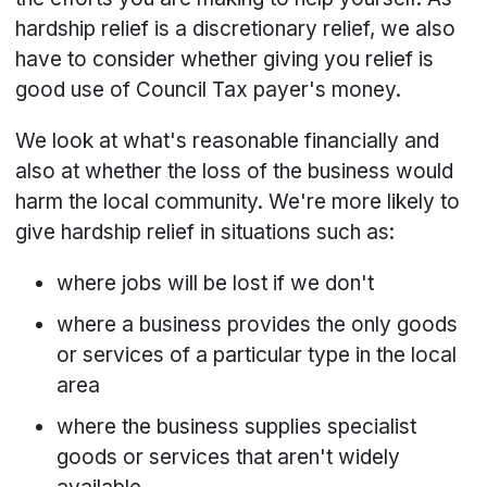
hardship relief is a discretionary relief, we also
have to consider whether giving you relief is
good use of Council Tax payer's money.
We look at what's reasonable financially and
also at whether the loss of the business would
harm the local community. We're more likely to
give hardship relief in situations such as:
where jobs will be lost if we don't
where a business provides the only goods
or services of a particular type in the local
area
where the business supplies specialist
goods or services that aren't widely