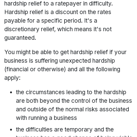
hardship relief to a ratepayer in difficulty.
Hardship relief is a discount on the rates
payable for a specific period. It's a
discretionary relief, which means it's not
guaranteed.
You might be able to get hardship relief if your
business is suffering unexpected hardship
(financial or otherwise) and all the following
apply:
the circumstances leading to the hardship
are both beyond the control of the business
and outside of the normal risks associated
with running a business
the difficulties are temporary and the