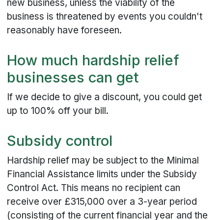
new business, unless the viability of the
business is threatened by events you couldn't
reasonably have foreseen.
How much hardship relief
businesses can get
If we decide to give a discount, you could get
up to 100% off your bill.
Subsidy control
Hardship relief may be subject to the Minimal
Financial Assistance limits under the Subsidy
Control Act. This means no recipient can
receive over £315,000 over a 3-year period
(consisting of the current financial year and the