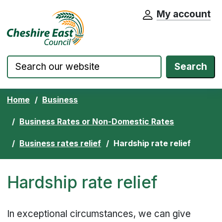
My account
Cheshire East Council website home pa
Skip to content
Search
Home
Business
Business Rates or Non-Domestic Rates
Business rates relief
Hardship rate relief
Hardship rate relief
In exceptional circumstances, we can give