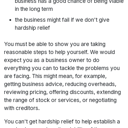
business has a good chance of being viable
in the long term
the business might fail if we don't give
hardship relief
You must be able to show you are taking
reasonable steps to help yourself. We would
expect you as a business owner to do
everything you can to tackle the problems you
are facing. This might mean, for example,
getting business advice, reducing overheads,
reviewing pricing, offering discounts, extending
the range of stock or services, or negotiating
with creditors.
You can't get hardship relief to help establish a