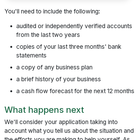
You'll need to include the following:
audited or independently verified accounts
from the last two years
copies of your last three months' bank
statements
a copy of any business plan
a brief history of your business
a cash flow forecast for the next 12 months
What happens next
We'll consider your application taking into
account what you tell us about the situation and
the efforts you are making to help yourself. As