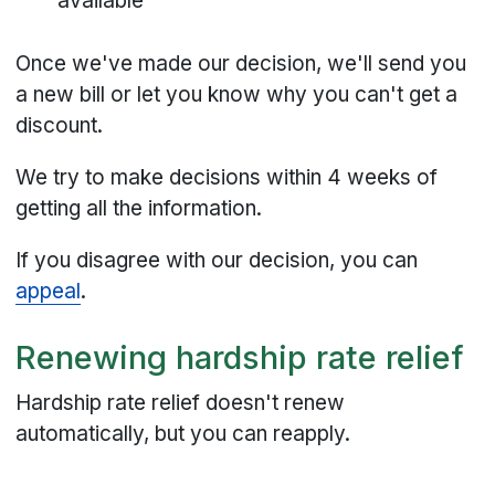
available
Once we've made our decision, we'll send you
a new bill or let you know why you can't get a
discount.
We try to make decisions within 4 weeks of
getting all the information.
If you disagree with our decision, you can
appeal
.
Renewing hardship rate relief
Hardship rate relief doesn't renew
automatically, but you can reapply.