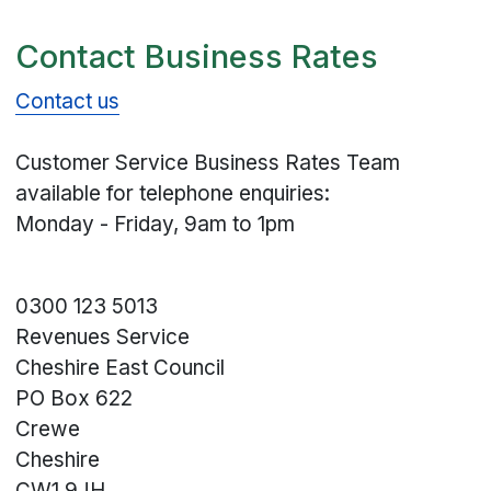
Contact Business Rates
Contact us
Customer Service Business Rates Team
available for telephone enquiries:
Monday - Friday, 9am to 1pm
0300 123 5013
Revenues Service
Cheshire East Council
PO Box 622
Crewe
Cheshire
CW1 9JH