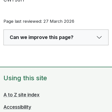
Page last reviewed: 27 March 2026
Can we improve this page?
Using this site
A to Z site index
Accessibility