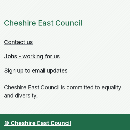
Cheshire East Council
Contact us
Jobs - working for us
Sign up to email updates
Cheshire East Council is committed to equality
and diversity.
© Cheshire East Council