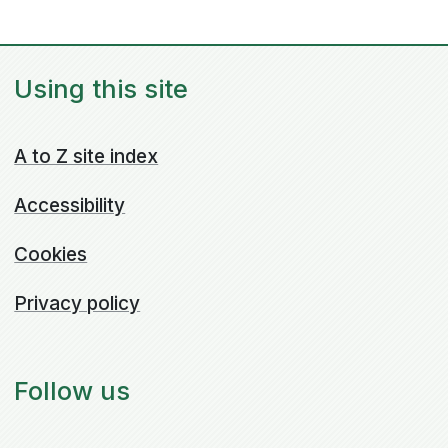
Using this site
A to Z site index
Accessibility
Cookies
Privacy policy
Follow us