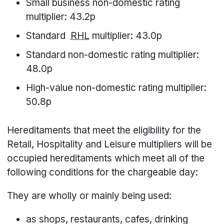
Small business non-domestic rating
multiplier: 43.2p
Standard
RHL
multiplier: 43.0p
Standard non-domestic rating multiplier:
48.0p
High-value non-domestic rating multiplier:
50.8p
Hereditaments that meet the eligibility for the
Retail, Hospitality and Leisure multipliers will be
occupied hereditaments which meet all of the
following conditions for the chargeable day:
They are wholly or mainly being used:
as shops, restaurants, cafes, drinking