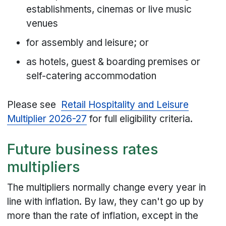
establishments, cinemas or live music
venues
for assembly and leisure; or
as hotels, guest & boarding premises or
self-catering accommodation
Please see
Retail Hospitality and Leisure
Multiplier 2026-27
for full eligibility criteria.
Future business rates
multipliers
The multipliers normally change every year in
line with inflation. By law, they can't go up by
more than the rate of inflation, except in the