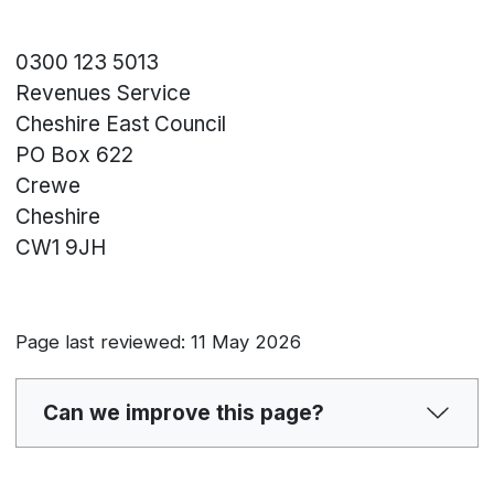
0300 123 5013
Revenues Service
Cheshire East Council
PO Box 622
Crewe
Cheshire
CW1 9JH
Page last reviewed: 11 May 2026
Can we improve this page?