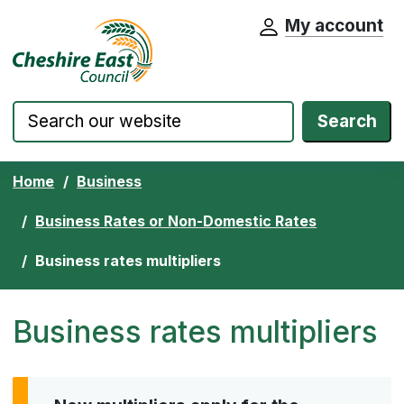
My account
Cheshire East Council website home pa
Skip to content
Search
Home
Business
Business Rates or Non-Domestic Rates
Business rates multipliers
Business rates multipliers