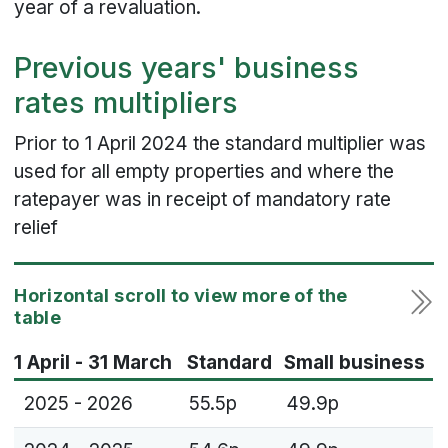
year of a revaluation.
Previous years' business
rates multipliers
Prior to 1 April 2024 the standard multiplier was
used for all empty properties and where the
ratepayer was in receipt of mandatory rate
relief
1 April - 31 March
Standard
Small business
2025 - 2026
55.5p
49.9p