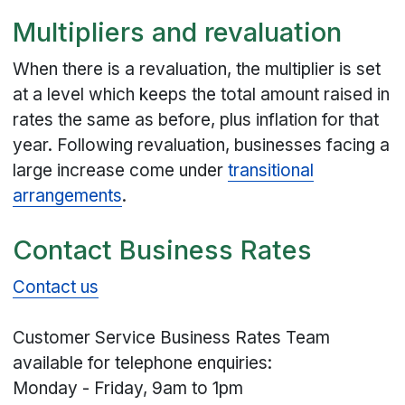
Multipliers and revaluation
When there is a revaluation, the multiplier is set
at a level which keeps the total amount raised in
rates the same as before, plus inflation for that
year. Following revaluation, businesses facing a
large increase come under
transitional
arrangements
.
Contact Business Rates
Contact us
Customer Service Business Rates Team
available for telephone enquiries:
Monday - Friday, 9am to 1pm