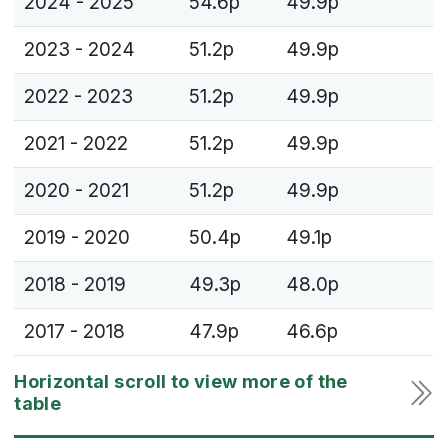
2024 - 2025
54.6p
49.9p
2023 - 2024
51.2p
49.9p
2022 - 2023
51.2p
49.9p
2021 - 2022
51.2p
49.9p
2020 - 2021
51.2p
49.9p
2019 - 2020
50.4p
49.1p
2018 - 2019
49.3p
48.0p
2017 - 2018
47.9p
46.6p