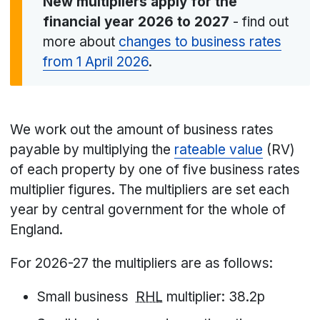
New multipliers apply for the
financial year 2026 to 2027
-
find out
more about
changes to business rates
from 1 April 2026
.
We work out the amount of business rates
payable by multiplying the
rateable value
(RV)
of each property by one of five business rates
multiplier figures. The multipliers are set each
year by central government for the whole of
England.
For 2026-27 the multipliers are as follows:
Small business
RHL
multiplier: 38.2p