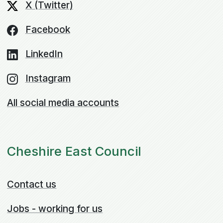
X (Twitter)
Facebook
LinkedIn
Instagram
All social media accounts
Cheshire East Council
Contact us
Jobs - working for us