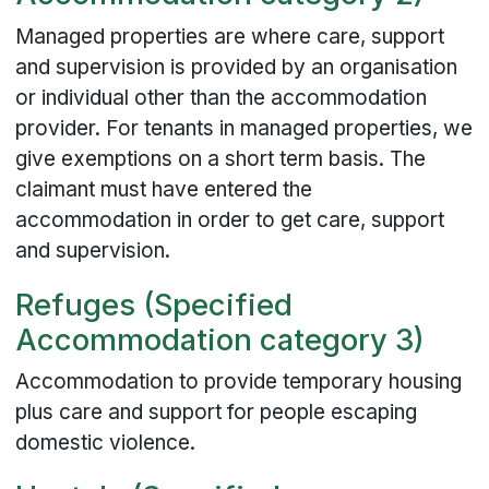
Managed properties are where care, support
and supervision is provided by an organisation
or individual other than the accommodation
provider. For tenants in managed properties, we
give exemptions on a short term basis. The
claimant must have entered the
accommodation in order to get care, support
and supervision.
Refuges (Specified
Accommodation category 3)
Accommodation to provide temporary housing
plus care and support for people escaping
domestic violence.