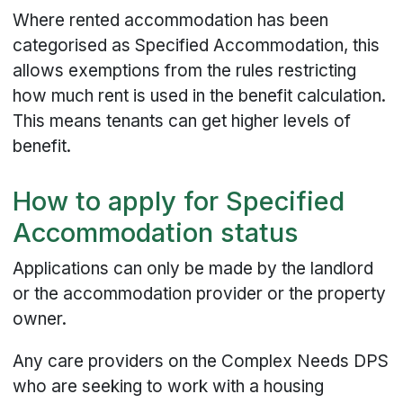
Where rented accommodation has been
categorised as Specified Accommodation, this
allows exemptions from the rules restricting
how much rent is used in the benefit calculation.
This means tenants can get higher levels of
benefit.
How to apply for Specified
Accommodation status
Applications can only be made by the landlord
or the accommodation provider or the property
owner.
Any care providers on the Complex Needs DPS
who are seeking to work with a housing