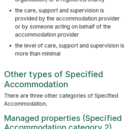
the care, support and supervision is
provided by the accommodation provider
or by someone acting on behalf of the
accommodation provider
the level of care, support and supervision is
more than minimal
Other types of Specified
Accommodation
There are three other categories of Specified
Accommodation.
Managed properties (Specified
Accommodation category 2)