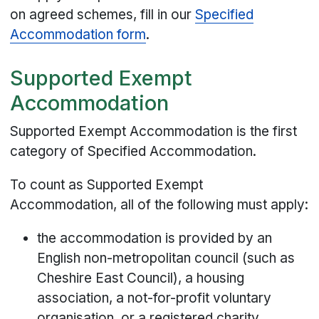
on agreed schemes, fill in our
Specified
Accommodation form
.
Supported Exempt
Accommodation
Supported Exempt Accommodation is the first
category of Specified Accommodation.
To count as Supported Exempt
Accommodation, all of the following must apply:
the accommodation is provided by an
English non-metropolitan council (such as
Cheshire East Council), a housing
association, a not-for-profit voluntary
organisation, or a registered charity