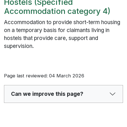
Hostels (Specified
Accommodation category 4)
Accommodation to provide short-term housing
on a temporary basis for claimants living in
hostels that provide care, support and
supervision.
Page last reviewed: 04 March 2026
Can we improve this page?