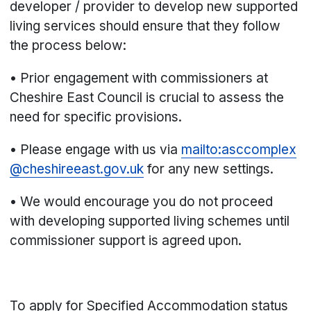
developer / provider to develop new supported
living services should ensure that they follow
the process below:
• Prior engagement with commissioners at
Cheshire East Council is crucial to assess the
need for specific provisions.
• Please engage with us via
mailto:asccomplex
@cheshireeast.gov.uk
for any new settings.
• We would encourage you do not proceed
with developing supported living schemes until
commissioner support is agreed upon.
To apply for Specified Accommodation status