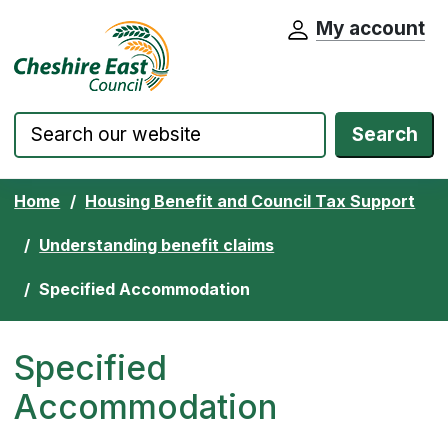
My account
Cheshire East Council website home pa
Skip to content
Search
Home
Housing Benefit and Council Tax Support
Understanding benefit claims
Specified Accommodation
Specified
Accommodation