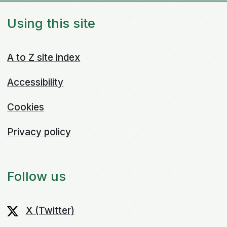
Using this site
A to Z site index
Accessibility
Cookies
Privacy policy
Follow us
X (Twitter)