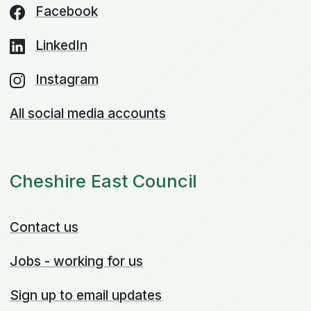
Facebook
LinkedIn
Instagram
All social media accounts
Cheshire East Council
Contact us
Jobs - working for us
Sign up to email updates