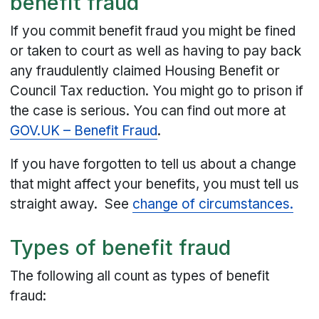
benefit fraud
If you commit benefit fraud you might be fined
or taken to court as well as having to pay back
any fraudulently claimed Housing Benefit or
Council Tax reduction. You might go to prison if
the case is serious. You can find out more at
GOV.UK – Benefit Fraud
.
If you have forgotten to tell us about a change
that might affect your benefits, you must tell us
straight away. See
change of circumstances.
Types of benefit fraud
The following all count as types of benefit
fraud: