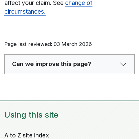
affect your claim. See
change of
circumstances.
Page last reviewed: 03 March 2026
Can we improve this page?
Using this site
A to Z site index