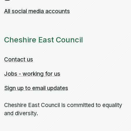
All social media accounts
Cheshire East Council
Contact us
Jobs - working for us
Sign up to email updates
Cheshire East Council is committed to equality
and diversity.