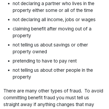
not declaring a partner who lives in the
property either some or all of the time
not declaring all income, jobs or wages
claiming benefit after moving out of a
property
not telling us about savings or other
property owned
pretending to have to pay rent
not telling us about other people in the
property
There are many other types of fraud. To avoid
committing benefit fraud you must tell us
straight away if anything changes that may