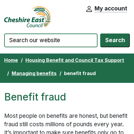
My account
Cheshire East Council website home pa
Skip to content
Search
Home
Housing Benefit and Council Tax Support
Managing benefits
benefit fraud
Benefit fraud
Most people on benefits are honest, but benefit
fraud still costs millions of pounds every year.
It’s important to make sure benefits only go to