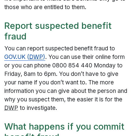
those who are entitled to them.
Report suspected benefit
fraud
You can report suspected benefit fraud to
GOV.UK (
DWP
)
. You can use their online form
or you can phone 0800 854 440 Monday to
Friday, 8am to 6pm. You don’t have to give
your name if you don’t want to. The more
information you can give about the person and
why you suspect them, the easier it is for the
DWP
to investigate.
What happens if you commit