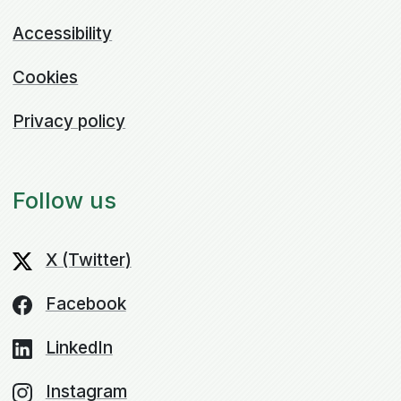
Accessibility
Cookies
Privacy policy
Follow us
X (Twitter)
Facebook
LinkedIn
Instagram