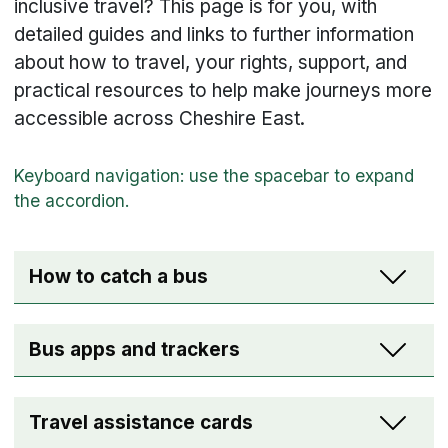
inclusive travel? This page is for you, with
detailed guides and links to further information
about how to travel, your rights, support, and
practical resources to help make journeys more
accessible across Cheshire East.
How to catch a bus
Bus apps and trackers
Travel assistance cards