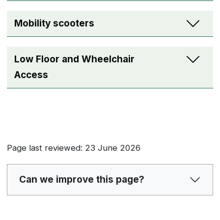
Mobility scooters
Low Floor and Wheelchair
Access
Page last reviewed: 23 June 2026
Can we improve this page?