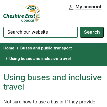
My account
Cheshire East Council website home pa
Skip to content
Search
Home
Buses and public transport
Using buses and inclusive travel
Using buses and inclusive
travel
Not sure how to use a bus or if they provide