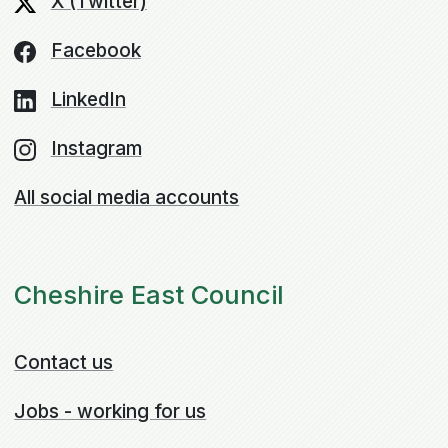
X (Twitter)
Facebook
LinkedIn
Instagram
All social media accounts
Cheshire East Council
Contact us
Jobs - working for us