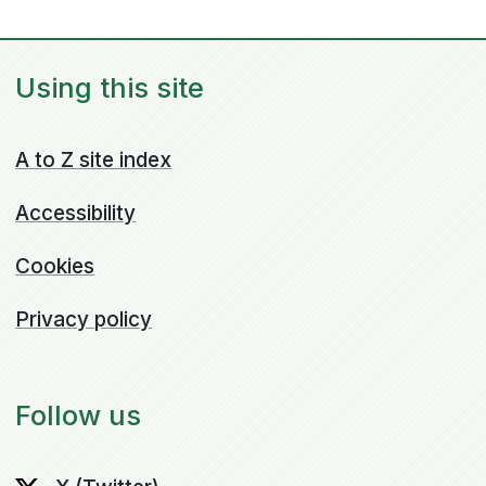
Using this site
A to Z site index
Accessibility
Cookies
Privacy policy
Follow us