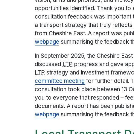
opportunities identified. Thank you t
consultation feedback was important t
a transport strategy that truly reflec
from Cheshire East. A report was pub
webpage
summarising the feedback t
In September 2025, the Cheshire Eas
discussed
LTP
progress and gave appr
LTP
strategy and investment framewo
committee meeting
for further detail.
consultation took place between 13 
you to everyone that responded – fee
documents. A report has been publish
webpage
summarising the feedback t
Local Transport 