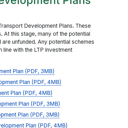
 Transport Development Plans. These
s. At this stage, many of the potential
 are unfunded. Any potential schemes
n line with the LTP investment
pment Plan (PDF, 3MB)
lopment Plan (PDF, 4MB)
ent Plan (PDF, 4MB)
lopment Plan (PDF, 3MB)
lopment Plan (PDF, 3MB)
evelopment Plan (PDF, 4MB)