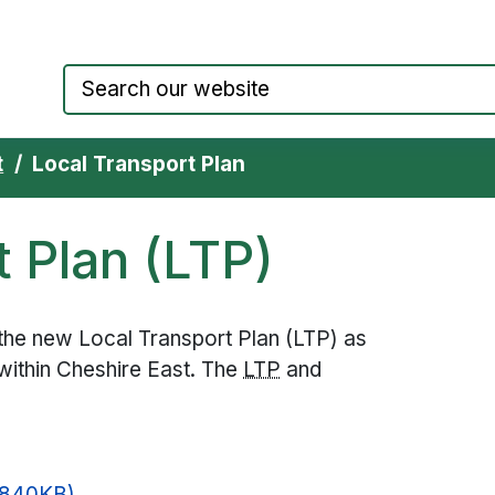
Council website home page
t
Local Transport Plan
t Plan (LTP)
the new Local Transport Plan (LTP) as
 within Cheshire East. The
LTP
and
 840KB)