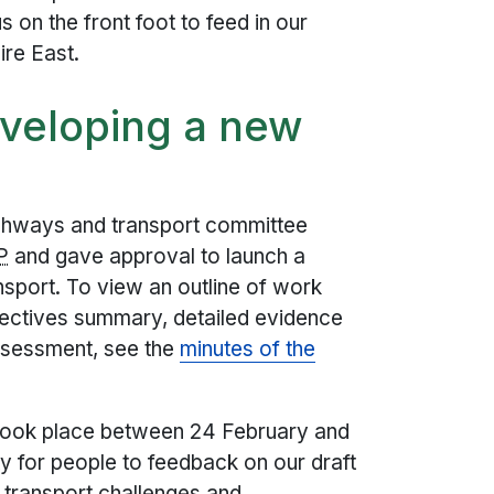
s on the front foot to feed in our
ire East.
eveloping a new
ighways and transport committee
P
and gave approval to launch a
ansport. To view an outline of work
bjectives summary, detailed evidence
ssessment, see the
minutes of the
n took place between 24 February and
ty for people to feedback on our draft
y transport challenges and