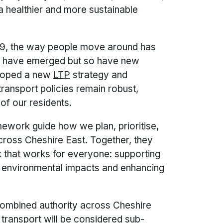
g a healthier and more sustainable
9, the way people move around has
es have emerged but so have new
eloped a new
LTP
strategy and
ransport policies remain robust,
of our residents.
ework guide how we plan, prioritise,
cross Cheshire East. Together, they
 that works for everyone: supporting
g environmental impacts and enhancing
 combined authority across Cheshire
 transport will be considered sub-