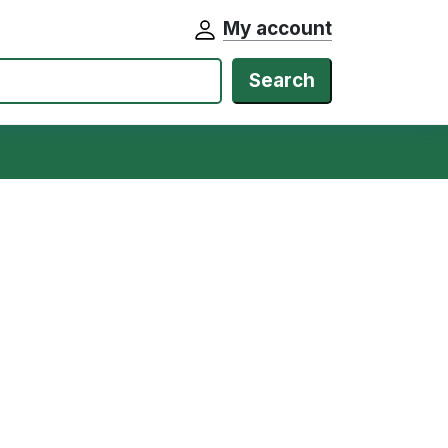
My account
Search