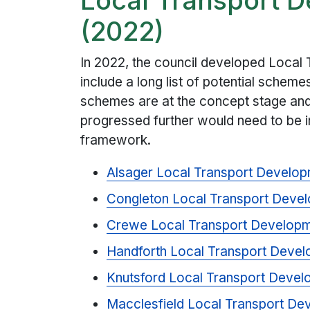
(2022)
In 2022, the council developed Local
include a long list of potential scheme
schemes are at the concept stage and
progressed further would need to be i
framework.
Alsager Local Transport Develo
Congleton Local Transport Deve
Crewe Local Transport Developm
Handforth Local Transport Deve
Knutsford Local Transport Deve
Macclesfield Local Transport D