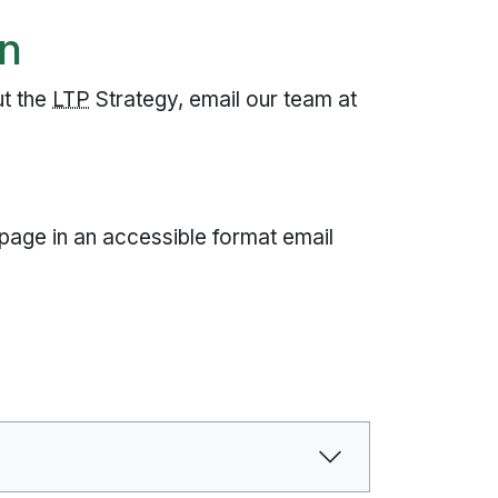
on
ut the
LTP
Strategy, email our team at
 page in an accessible format email