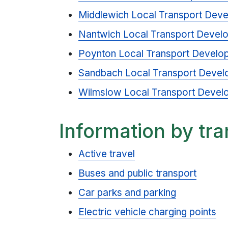
Middlewich Local Transport Dev
Nantwich Local Transport Devel
Poynton Local Transport Develo
Sandbach Local Transport Devel
Wilmslow Local Transport Devel
Information by tr
Active travel
Buses and public transport
Car parks and parking
Electric vehicle charging points