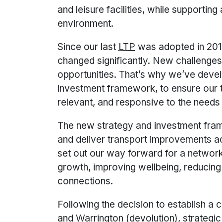
and leisure facilities, while supportin
environment.
Since our last
LTP
was adopted in 201
changed significantly. New challeng
opportunities. That’s why we’ve dev
investment framework, to ensure our t
relevant, and responsive to the needs 
The new strategy and investment fram
and deliver transport improvements a
set out our way forward for a network
growth, improving wellbeing, reducin
connections.
Following the decision to establish a
and Warrington (devolution), strategic