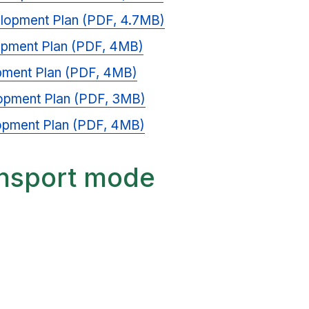
elopment Plan (PDF, 4.7MB)
opment Plan (PDF, 4MB)
pment Plan (PDF, 4MB)
opment Plan (PDF, 3MB)
opment Plan (PDF, 4MB)
ansport mode