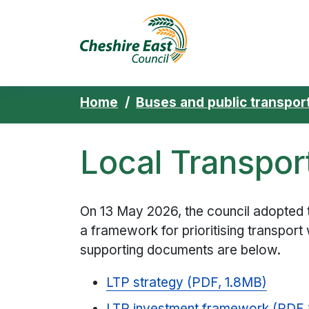
Cheshire East 
Skip to content
Home
Buses and public transpor
Local Transpor
On 13 May 2026, the council adopted 
a framework for prioritising transport
supporting documents are below.
LTP strategy (PDF, 1.8MB)
LTP investment framework (PDF