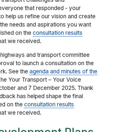
o everyone that responded - your
o help us refine our vision and create
ts the needs and aspirations you want
lished on the
consultation results
hat we received.
t highways and transport committee
oval to launch a consultation on the
rk. See the
agenda and minutes of the
 The Your Transport – Your Voice
October and 7 December 2025. Thank
dback has helped shape the final
ed on the
consultation results
hat we received.
Development Plans