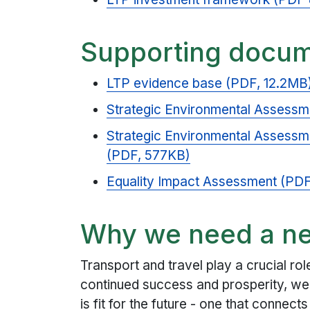
Supporting docu
LTP evidence base (PDF, 12.2MB
Strategic Environmental Assessm
Strategic Environmental Assessm
(PDF, 577KB)
Equality Impact Assessment (PD
Why we need a n
Transport and travel play a crucial ro
continued success and prosperity, we 
is fit for the future - one that connect