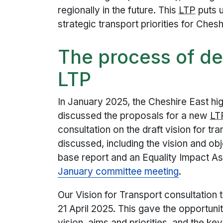
regionally in the future. This
LTP
puts u
strategic transport priorities for Chesh
The process of d
LTP
In January 2025, the Cheshire East h
discussed the proposals for a new
LT
consultation on the draft vision for tr
discussed, including the vision and o
base report and an Equality Impact A
January committee meeting
.
Our Vision for Transport consultatio
21 April 2025. This gave the opportuni
vision, aims and priorities, and the ke