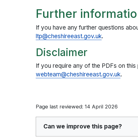
Further informati
If you have any further questions abo
ltp@cheshireeast.gov.uk
.
Disclaimer
If you require any of the PDFs on this
webteam@cheshireeast.gov.uk
.
Page last reviewed: 14 April 2026
Can we improve this page?