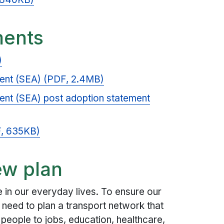
ments
)
ent (SEA) (PDF, 2.4MB)
ent (SEA) post adoption statement
F, 635KB)
ew plan
le in our everyday lives. To ensure our
need to plan a transport network that
s people to jobs, education, healthcare,