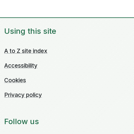
Using this site
A to Z site index
Accessibility
Cookies
Privacy policy
Follow us