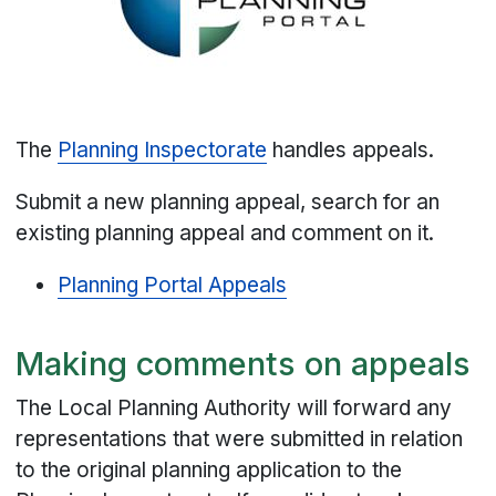
The
Planning Inspectorate
handles appeals.
Submit a new planning appeal, search for an
existing planning appeal and comment on it.
Planning Portal Appeals
Making comments on appeals
The Local Planning Authority will forward any
representations that were submitted in relation
to the original planning application to the