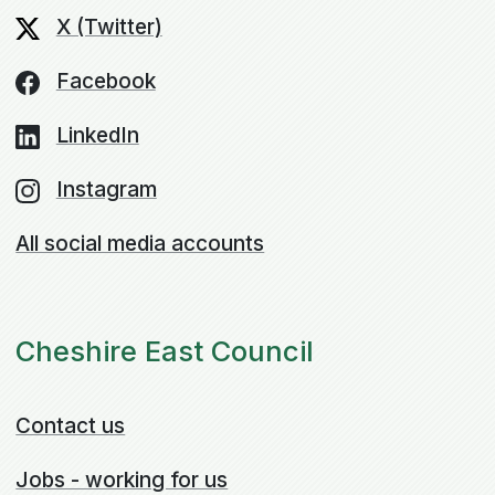
X (Twitter)
Facebook
LinkedIn
Instagram
All social media accounts
Cheshire East Council
Contact us
Jobs - working for us