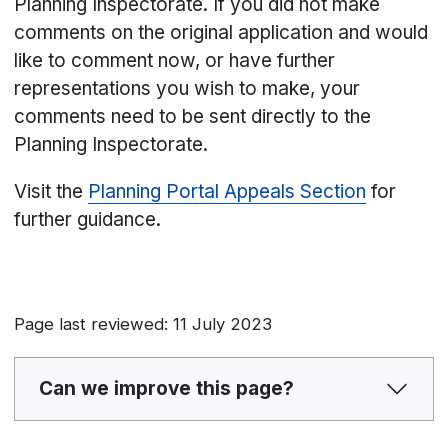
Planning Inspectorate. If you did not make
comments on the original application and would
like to comment now, or have further
representations you wish to make, your
comments need to be sent directly to the
Planning Inspectorate.
Visit the
Planning Portal Appeals Section
for
further guidance.
Page last reviewed: 11 July 2023
Can we improve this page?