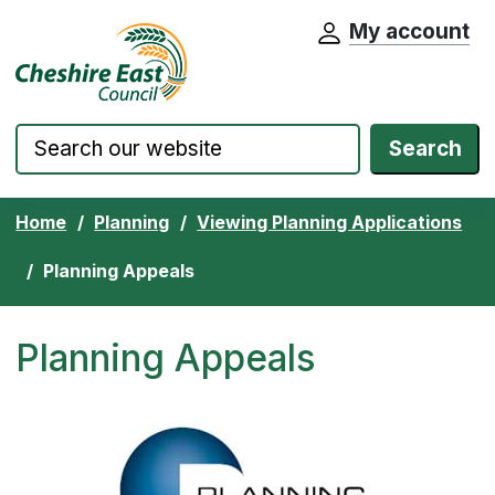
My account
Cheshire East Council website home pa
Skip to content
Search
Home
Planning
Viewing Planning Applications
Planning Appeals
Planning Appeals