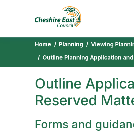
Cheshire East 
Skip to content
Home
Planning
Viewing Planni
Outline Planning Application an
Outline Applic
Reserved Matte
Forms and guidan