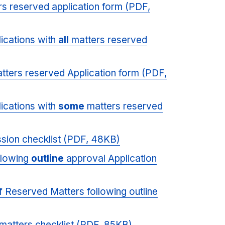
s reserved application form (PDF,
plications with
all
matters reserved
tters reserved Application form (PDF,
plications with
some
matters reserved
ssion checklist (PDF, 48KB)
llowing
outline
approval Application
 of Reserved Matters following outline
matters checklist (PDF, 85KB)