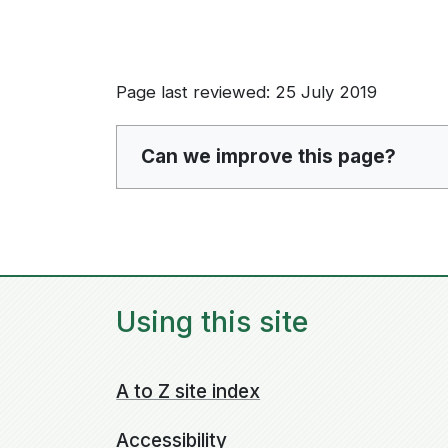
Page last reviewed: 25 July 2019
Can we improve this page?
Using this site
A to Z site index
Accessibility