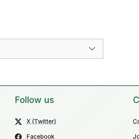
Follow us
C
X (Twitter)
C
Facebook
Jo