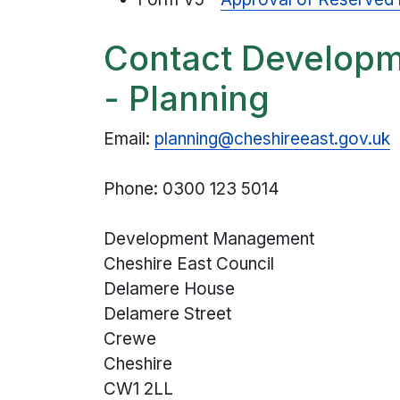
Contact Develop
- Planning
Email:
planning@cheshireeast.gov.uk
Phone: 0300 123 5014
Development Management
Cheshire East Council
Delamere House
Delamere Street
Crewe
Cheshire
CW1 2LL