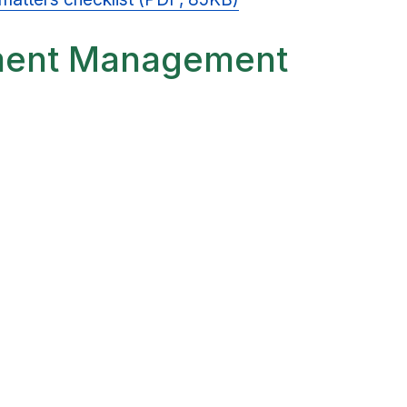
ment Management