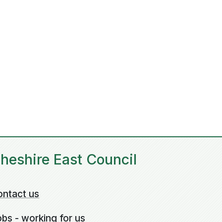
heshire East Council
ontact us
bs - working for us