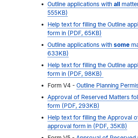
Outline applications with
all
matter
555KB)
Help text for filling the Outline ap
form in (PDF, 65KB)
Outline applications with
some
ma
633KB)
Help text for filling the Outline ap
form in (PDF, 98KB)
Form V4 -
Outline Planning Permi
Approval of Reserved Matters fo
form (PDF, 293KB)
Help text for filling the Approval
approval form in (PDF, 35KB)
Form V5 -
Approval of Reserved 