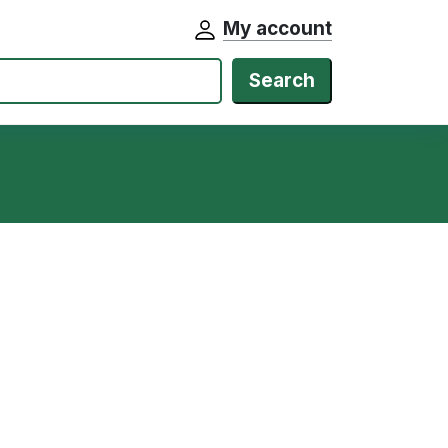
My account
Search