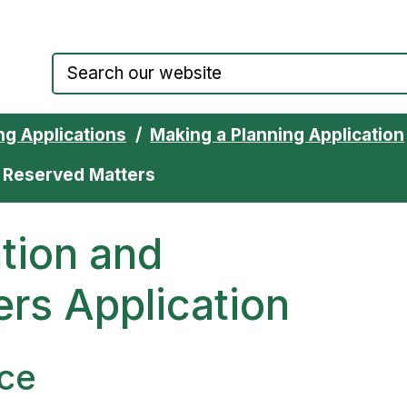
Council website home page
ng Applications
Making a Planning Application
d Reserved Matters
ation and
rs Application
ce