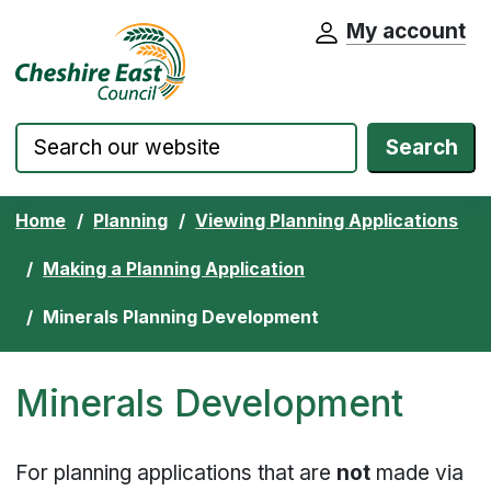
My account
Cheshire East Council website home pa
Skip to content
Search
Home
Planning
Viewing Planning Applications
Making a Planning Application
Minerals Planning Development
Minerals Development
For planning applications that are
not
made via