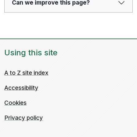
Can we improve this page?
Using this site
A to Z site index
Accessibility
Cookies
Privacy policy