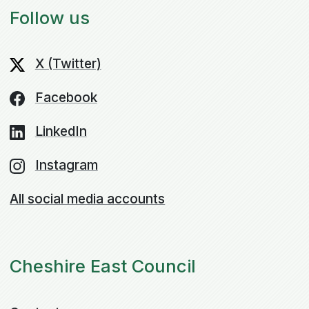
Follow us
X (Twitter)
Facebook
LinkedIn
Instagram
All social media accounts
Cheshire East Council