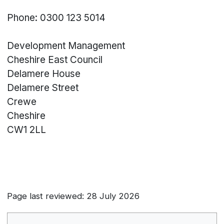
Phone: 0300 123 5014
Development Management
Cheshire East Council
Delamere House
Delamere Street
Crewe
Cheshire
CW1 2LL
Page last reviewed: 28 July 2026