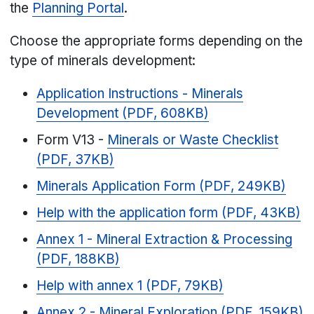
the
Planning Portal
.
Choose the appropriate forms depending on the
type of minerals development:
Application Instructions - Minerals
Development (PDF, 608KB)
Form V13 -
Minerals or Waste Checklist
(PDF, 37KB)
Minerals Application Form (PDF, 249KB)
Help with the application form (PDF, 43KB)
Annex 1 - Mineral Extraction & Processing
(PDF, 188KB)
Help with annex 1 (PDF, 79KB)
Annex 2 - Mineral Exploration (PDF, 159KB)