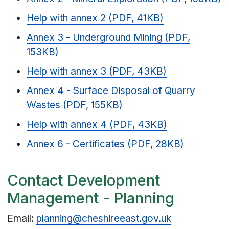
Help with annex 2 (PDF, 41KB)
Annex 3 - Underground Mining (PDF,
153KB)
Help with annex 3 (PDF, 43KB)
Annex 4 - Surface Disposal of Quarry
Wastes (PDF, 155KB)
Help with annex 4 (PDF, 43KB)
Annex 6 - Certificates (PDF, 28KB)
Contact Development
Management - Planning
Email:
planning@cheshireeast.gov.uk