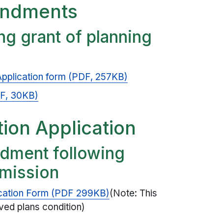
endments
g grant of planning
pplication form (PDF, 257KB)
PDF, 30KB)
tion Application
dment following
rmission
cation Form (PDF 299KB)
(Note: This
oved plans condition)