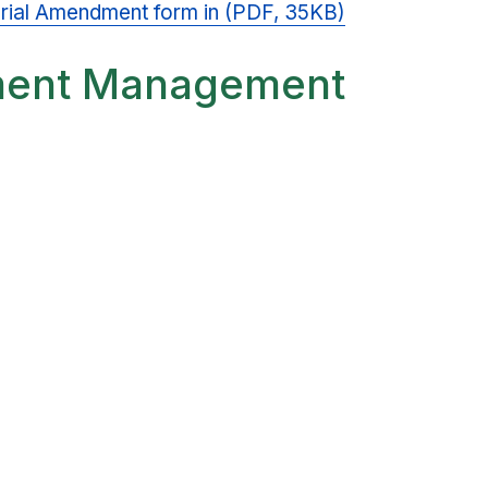
aterial Amendment form in (PDF, 35KB)
ment Management