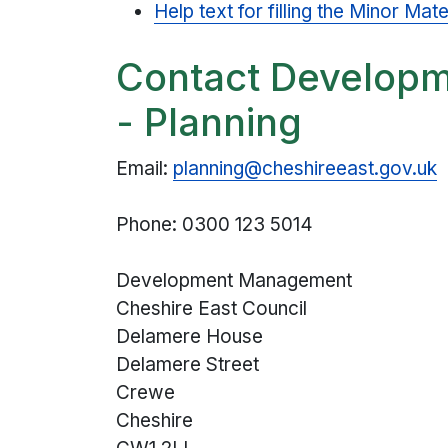
Help text for filling the Minor M
Contact Develop
- Planning
Email:
planning@cheshireeast.gov.uk
Phone: 0300 123 5014
Development Management
Cheshire East Council
Delamere House
Delamere Street
Crewe
Cheshire