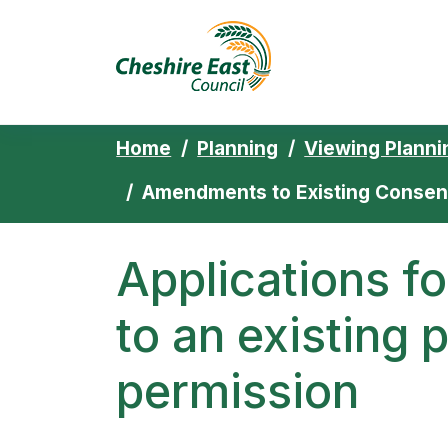
Cheshire East 
Skip to content
Home
Planning
Viewing Planni
Amendments to Existing Consen
Applications 
to an existing 
permission