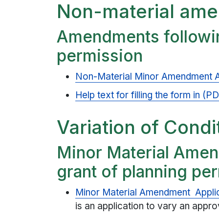
Non-material am
Amendments followin
permission
Non-Material Minor Amendment A
Help text for filling the form in (
Variation of Condi
Minor Material Amen
grant of planning pe
Minor Material Amendment Appli
is an application to vary an appr