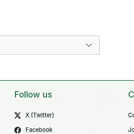
Follow us
C
X (Twitter)
C
Facebook
Jo