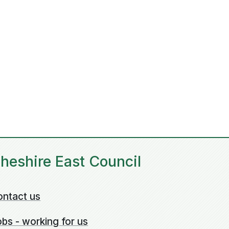
heshire East Council
ontact us
bs - working for us