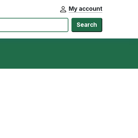
My account
Search