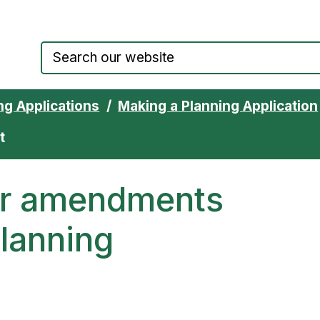
Council website home page
ng Applications
Making a Planning Application
t
for amendments
planning