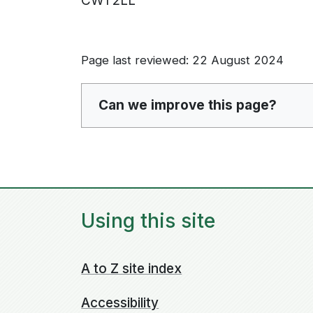
CW1 2LL
Page last reviewed: 22 August 2024
Can we improve this page?
Using this site
A to Z site index
Accessibility