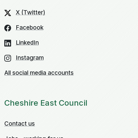
X (Twitter)
Facebook
LinkedIn
Instagram
All social media accounts
Cheshire East Council
Contact us