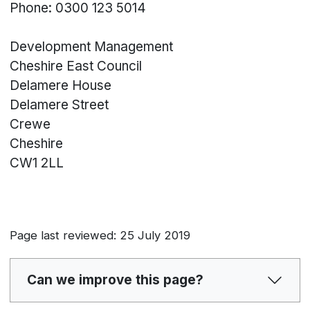
Phone: 0300 123 5014
Development Management
Cheshire East Council
Delamere House
Delamere Street
Crewe
Cheshire
CW1 2LL
Page last reviewed: 25 July 2019
Can we improve this page?