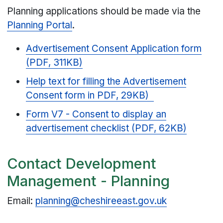
Planning applications should be made via the
Planning Portal
.
Advertisement Consent Application form
(PDF, 311KB)
Help text for filling the Advertisement
Consent form in PDF, 29KB)
Form V7 - Consent to display an
advertisement checklist (PDF, 62KB)
Contact Development
Management - Planning
Email:
planning@cheshireeast.gov.uk