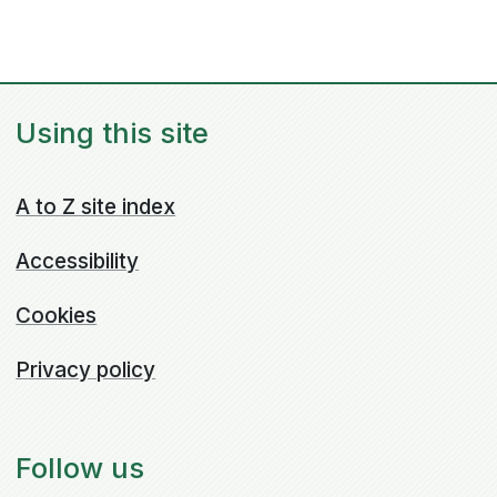
Using this site
A to Z site index
Accessibility
Cookies
Privacy policy
Follow us