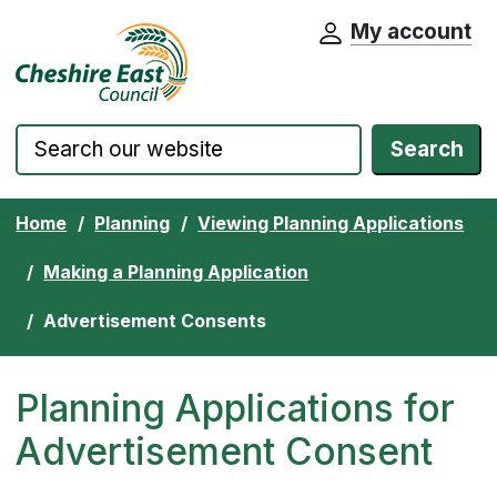
My account
Cheshire East Council website home pa
Skip to content
Search
Home
Planning
Viewing Planning Applications
Making a Planning Application
Advertisement Consents
Planning Applications for
Advertisement Consent