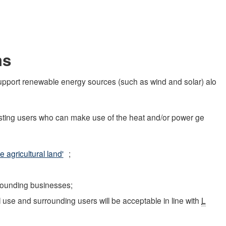
ms
 support renewable energy sources (such as wind and solar) alo
xisting users who can make use of the heat and/or power ge
 agricultural land'
;
rrounding businesses;
use and surrounding users will be acceptable in line with
L