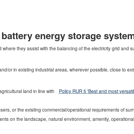
 battery energy storage syste
 where they assist with the balancing of the electricity grid and
d/or in existing industrial areas, wherever possible, close to e
ricultural land in line with
Policy RUR 5 'Best and most versatile
sers, or the existing commercial/operational requirements of su
nts on the landscape, natural environment, amenity, operational 