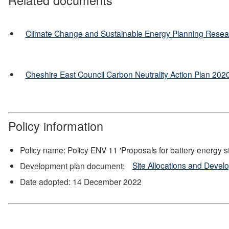
Climate Change and Sustainable Energy Planning Resea
Cheshire East Council Carbon Neutrality Action Plan 20
Policy information
Policy name: Policy ENV 11 'Proposals for battery energy 
Development plan document:
Site Allocations and Deve
Date adopted: 14 December 2022