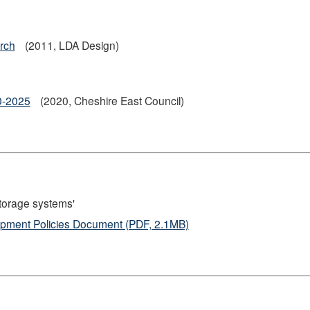
rch
(2011, LDA Design)
20-2025
(2020, Cheshire East Council)
storage systems'
lopment Policies Document (PDF, 2.1MB)