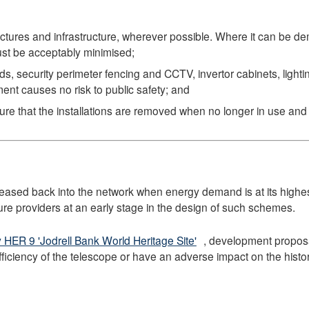
ructures and infrastructure, wherever possible. Where it can be d
ust be acceptably minimised;
, security perimeter fencing and CCTV, invertor cabinets, light
ment causes no risk to public safety; and
ure that the installations are removed when no longer in use and t
eleased back into the network when energy demand is at its highes
ure providers at an early stage in the design of such schemes.
y HER 9 'Jodrell Bank World Heritage Site'
, development propos
efficiency of the telescope or have an adverse impact on the histo