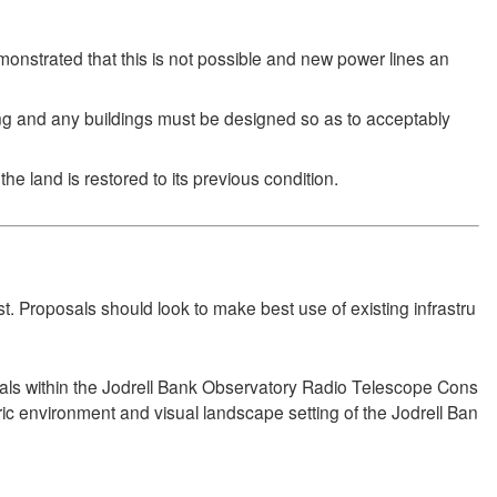
emonstrated that this is not possible and new power lines an
ing and any buildings must be designed so as to acceptably
he land is restored to its previous condition.
t. Proposals should look to make best use of existing infrastru
als within the Jodrell Bank Observatory Radio Telescope Cons
ric environment and visual landscape setting of the Jodrell Ban