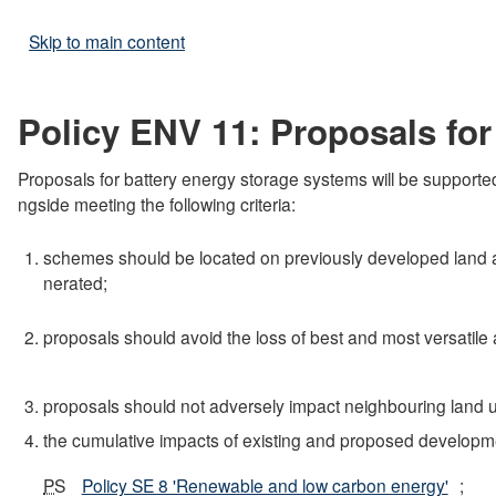
Skip to main content
Policy ENV 11: Proposals for
Proposals for battery energy storage systems will be supported
ngside meeting the following criteria:
schemes should be located on previously developed land an
nerated;
proposals should avoid the loss of best and most versatile ag
proposals should not adversely impact neighbouring land u
the cumulative impacts of existing and proposed developme
PS
Policy SE 8 'Renewable and low carbon energy'
;