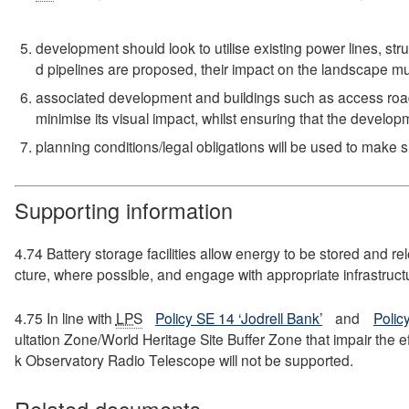
development should look to utilise existing power lines, st
d pipelines are proposed, their impact on the landscape m
associated development and buildings such as access roads
minimise its visual impact, whilst ensuring that the develop
planning conditions/legal obligations will be used to make s
Supporting information
4.74 Battery storage facilities allow energy to be stored and r
cture, where possible, and engage with appropriate infrastruct
4.75 In line with
LPS
Policy SE 14 ‘Jodrell Bank’
and
Polic
ultation Zone/World Heritage Site Buffer Zone that impair the 
k Observatory Radio Telescope will not be supported.
Related documents