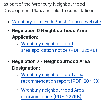
as part of the Wrenbury Neighbourhood
Development Plan, and links to consultations:
Wrenbury-cum-Frith Parish Council website
Regulation 6
Neighbourhood Area
Application
:
Wrenbury neighbourhood
area application notice (PDF, 225KB)
Regulation 7 - Neighbourhood Area
Designation:
Wrenbury neighbourhood area
recommendation report (PDF, 204KB)
Wrenbury neighbourhood Area
decision notice (PDF, 227KB)