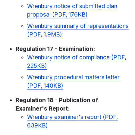
Wrenbury notice of submitted plan
proposal (PDF, 176KB)
Wrenbury summary of representations
(PDF, 1.9MB)
Regulation 17 - Examination:
Wrenbury notice of compliance (PDF,
225KB)
Wrenbury procedural matters letter
(PDF, 140KB)
Regulation 18 - Publication of
Examiner's Report:
Wrenbury examiner's report (PDF,
639KB)