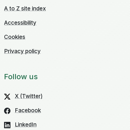
A to Z site index
Accessibility
Cookies
Privacy policy
Follow us
X (Twitter)
Facebook
LinkedIn