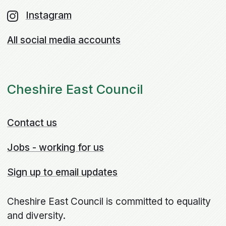
Instagram
All social media accounts
Cheshire East Council
Contact us
Jobs - working for us
Sign up to email updates
Cheshire East Council is committed to equality
and diversity.