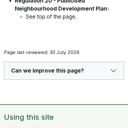
Regulation 20 - Publicised
Neighbourhood Development Plan:
See top of the page.
Page last reviewed: 30 July 2026
Can we improve this page?
Using this site