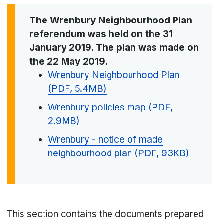
The Wrenbury Neighbourhood Plan
referendum was held on the 31
January 2019. The plan was made on
the 22 May 2019.
Wrenbury Neighbourhood Plan
(PDF, 5.4MB)
Wrenbury policies map (PDF,
2.9MB)
Wrenbury - notice of made
neighbourhood plan (PDF, 93KB)
This section contains the documents prepared