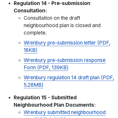
Regulation 14 - Pre-submission
Consultation:
Consultation on the draft
neighbourhood plan is closed and
complete.
Wrenbury pre-submission letter (PDF,
18KB)
Wrenbury pre-submission response
Form (PDF, 139KB)
Wrenbury regulation 14 draft plan (PDF,
5.28MB)
Regulation 15 - Submitted
Neighbourhood Plan Documents:
Wrenbury submitted neighbourhood