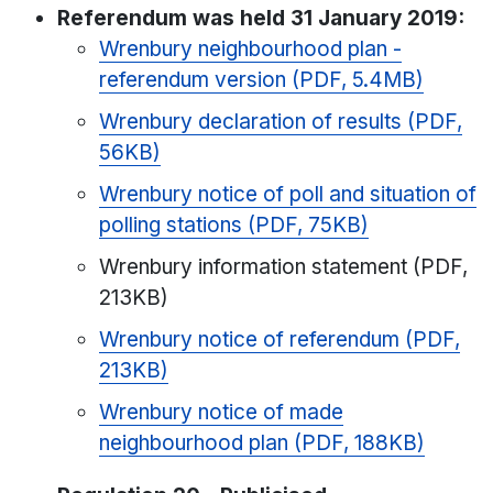
Referendum was held 31 January 2019:
Wrenbury neighbourhood plan -
referendum version (PDF, 5.4MB)
Wrenbury declaration of results (PDF,
56KB)
Wrenbury notice of poll and situation of
polling stations (PDF, 75KB)
Wrenbury information statement (PDF,
213KB)
Wrenbury notice of referendum (PDF,
213KB)
Wrenbury notice of made
neighbourhood plan (PDF, 188KB)