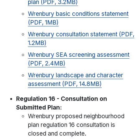
plan (PDF, 3.2MB)
Wrenbury basic conditions statement
(PDF, 1MB)
Wrenbury consultation statement (PDF,
1.2MB)
Wrenbury SEA screening assessment
(PDF, 2.4MB)
Wrenbury landscape and character
assessment (PDF, 14.8MB)
Regulation 16 - Consultation on
Submitted Plan:
Wrenbury proposed neighbourhood
plan regulation 16 consultation is
closed and complete.