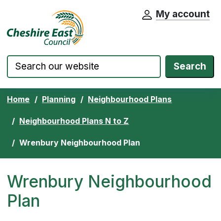
My account
Cheshire East Council website home pa
Skip to content
Search
Home
Planning
Neighbourhood Plans
Neighbourhood Plans N to Z
Wrenbury Neighbourhood Plan
Wrenbury Neighbourhood
Plan