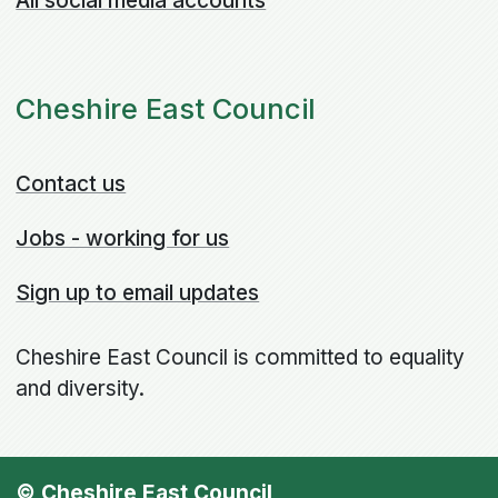
All social media accounts
Cheshire East Council
Contact us
Jobs - working for us
Sign up to email updates
Cheshire East Council is committed to equality
and diversity.
© Cheshire East Council