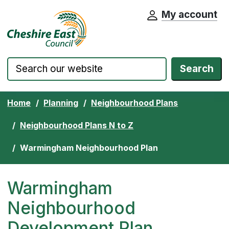
My account
Cheshire East Council website home pa
Skip to content
Search
Home
Planning
Neighbourhood Plans
Neighbourhood Plans N to Z
Warmingham Neighbourhood Plan
Warmingham
Neighbourhood
Development Plan