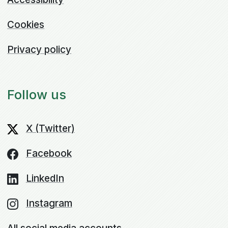
Cookies
Privacy policy
Follow us
X (Twitter)
Facebook
LinkedIn
Instagram