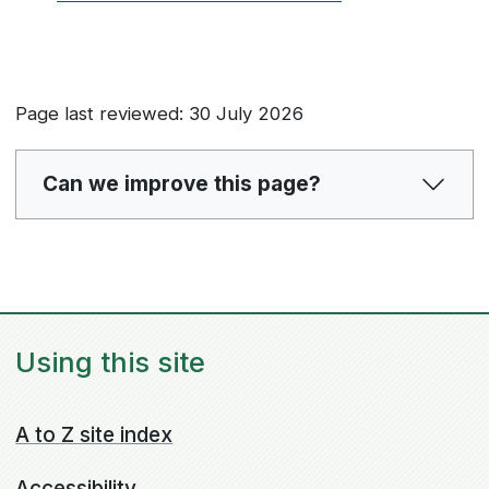
Page last reviewed: 30 July 2026
Can we improve this page?
Using this site
A to Z site index
Accessibility