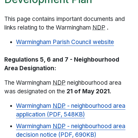
This page contains important documents and
links relating to the Warmingham
NDP
.
Warmingham Parish Council website
Regulations 5, 6 and 7 - Neighbourhood
Area Designation:
The Warmingham
NDP
neighbourhood area
was designated on the
21 of May 2021
.
Warmingham
NDP
- neighbourhood area
application (PDF, 548KB)
Warmingham
NDP
- neighbourhood area
decision notice (PDF, 690KB)