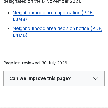
designated on the 8 November 2021.
Neighbourhood area application (PDF,
1.3MB)
Neighbourhood area decision notice (PDF,
1.4MB)
Page last reviewed: 30 July 2026
Can we improve this page?