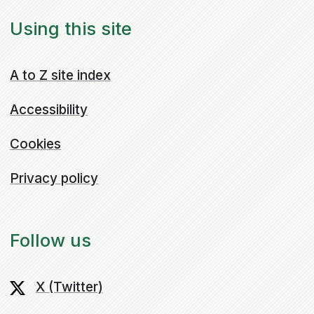
Using this site
A to Z site index
Accessibility
Cookies
Privacy policy
Follow us
X (Twitter)