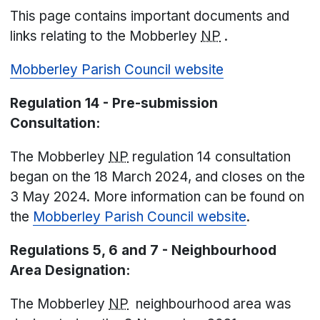
This page contains important documents and
links relating to the Mobberley
NP
.
Mobberley Parish Council website
Regulation 14 - Pre-submission
Consultation:
The Mobberley
NP
regulation 14 consultation
began on the 18 March 2024, and closes on the
3 May 2024. More information can be found on
the
Mobberley Parish Council website
.
Regulations 5, 6 and 7 - Neighbourhood
Area Designation:
The Mobberley
NP
neighbourhood area was