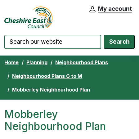
My account
Cheshire East Council website home pa
Skip to content
Search
Home
Planning
Neighbourhood Plans
Neighbourhood Plans G to M
Mobberley Neighbourhood Plan
Mobberley
Neighbourhood Plan