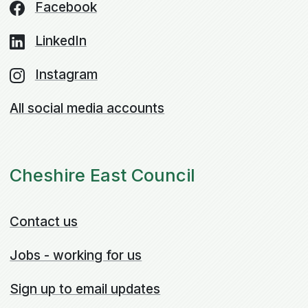
Facebook
LinkedIn
Instagram
All social media accounts
Cheshire East Council
Contact us
Jobs - working for us
Sign up to email updates