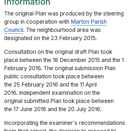
Information
The original Plan was produced by the steering
group in cooperation with
Marton Parish
Council
. The neighbourhood area was
designated on the 23 February 2015.
Consultation on the original draft Plan took
place between the 18 December 2015 and the 1
February 2016. The original submission Plan
public consultation took place between
the 25 February 2016 and the 11 April
2016. Independent examination on the
original submitted Plan took place between
the 17 June 2016 and the 20 July 2016.
Incorporating the examiner's recommendations