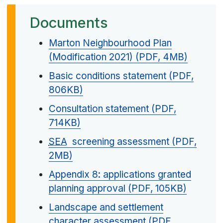
Documents
Marton Neighbourhood Plan
(Modification 2021) (PDF, 4MB)
Basic conditions statement (PDF,
806KB)
Consultation statement (PDF,
714KB)
SEA
screening assessment (PDF,
2MB)
Appendix 8: applications granted
planning approval (PDF, 105KB)
Landscape and settlement
character assessment (PDF,