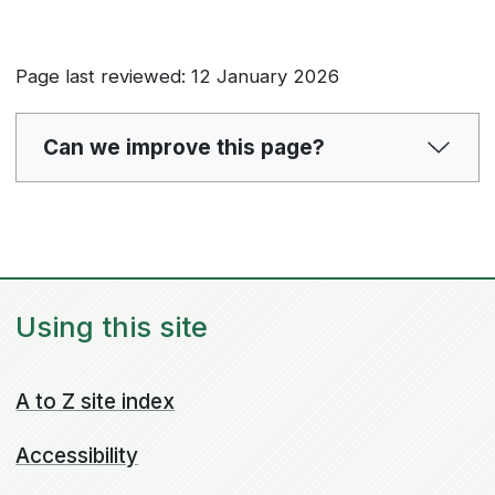
Page last reviewed: 12 January 2026
Can we improve this page?
Using this site
A to Z site index
Accessibility