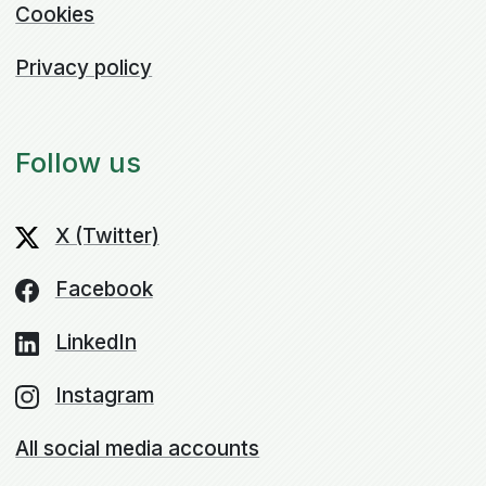
Cookies
Privacy policy
Follow us
X (Twitter)
Facebook
LinkedIn
Instagram
All social media accounts