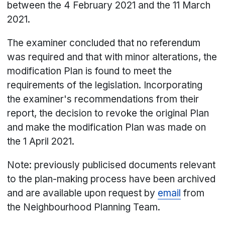
between the 4 February 2021 and the 11 March
2021.
The examiner concluded that no referendum
was required and that with minor alterations, the
modification Plan is found to meet the
requirements of the legislation. Incorporating
the examiner's recommendations from their
report, the decision to revoke the original Plan
and make the modification Plan was made on
the 1 April 2021.
Note: previously publicised documents relevant
to the plan-making process have been archived
and are available upon request by
email
from
the Neighbourhood Planning Team.