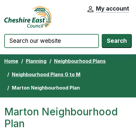
My account
Cheshire East Council website home pa
Skip to content
Search
Home
Planning
Neighbourhood Plans
Neighbourhood Plans G to M
Marton Neighbourhood Plan
Marton Neighbourhood
Plan