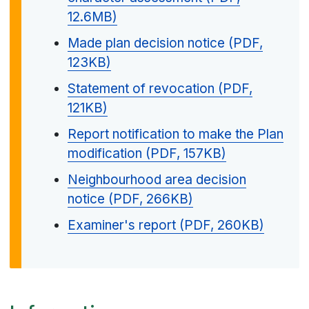
12.6MB)
Made plan decision notice (PDF,
123KB)
Statement of revocation (PDF,
121KB)
Report notification to make the Plan
modification (PDF, 157KB)
Neighbourhood area decision
notice (PDF, 266KB)
Examiner's report (PDF, 260KB)