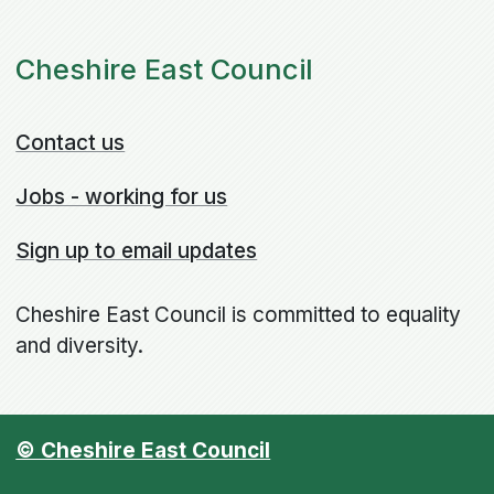
Cheshire East Council
Contact us
Jobs - working for us
Sign up to email updates
Cheshire East Council is committed to equality
and diversity.
© Cheshire East Council