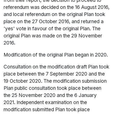
from their report, the decision to proceed to
referendum was decided on the 16 August 2016,
and local referendum on the original Plan took
place on the 27 October 2016, and returned a
'yes' vote in favour of the original Plan. The
original Plan was made on the 29 November
2016.
Modification of the original Plan began in 2020.
Consultation on the modification draft Plan took
place between the 7 September 2020 and the
19 October 2020. The modification submission
Plan public consultation took place between
the 25 November 2020 and the 6 January
2021. Independent examination on the
modification submitted Plan took place