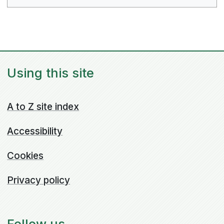
Using this site
A to Z site index
Accessibility
Cookies
Privacy policy
Follow us