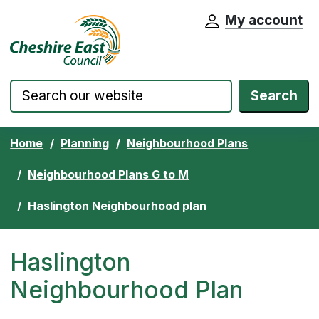
My account
Cheshire East Council website home pa
Skip to content
Search
Home
Planning
Neighbourhood Plans
Neighbourhood Plans G to M
Haslington Neighbourhood plan
Haslington
Neighbourhood Plan