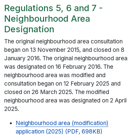
Regulations 5, 6 and 7 -
Neighbourhood Area
Designation
The original neighbourhood area consultation
began on 13 November 2015, and closed on 8
January 2016. The original neighbourhood area
was designated on 16 February 2016. The
neighbourhood area was modified and
consultation began on 12 February 2025 and
closed on 26 March 2025. The modified
neighbourhood area was designated on 2 April
2025.
Neighbourhood area (modification)
application (2025) (PDF, 698KB)