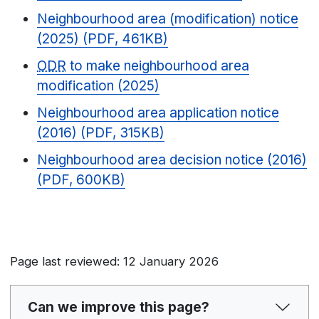
Neighbourhood area (modification) notice
(2025) (PDF, 461KB)
ODR
to make neighbourhood area
modification (2025)
Neighbourhood area application notice
(2016) (PDF, 315KB)
Neighbourhood area decision notice (2016)
(PDF, 600KB)
Page last reviewed: 12 January 2026
Can we improve this page?