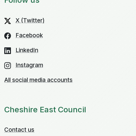
X (Twitter)
Facebook
LinkedIn
Instagram
All social media accounts
Cheshire East Council
Contact us