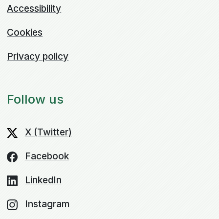
Accessibility
Cookies
Privacy policy
Follow us
X (Twitter)
Facebook
LinkedIn
Instagram