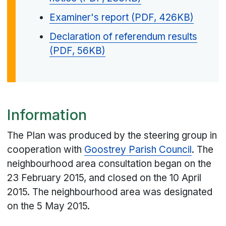
Examiner's report (PDF, 426KB)
Declaration of referendum results
(PDF, 56KB)
Information
The Plan was produced by the steering group in
cooperation with
Goostrey Parish Council
. The
neighbourhood area consultation began on the
23 February 2015, and closed on the 10 April
2015. The neighbourhood area was designated
on the 5 May 2015.