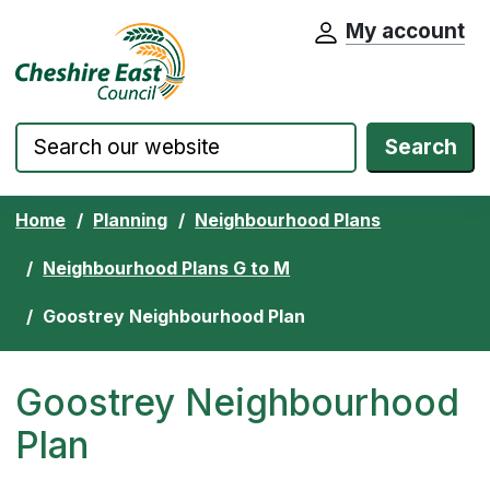
My account
Cheshire East Council website home pa
Skip to content
Search
Home
Planning
Neighbourhood Plans
Neighbourhood Plans G to M
Goostrey Neighbourhood Plan
Goostrey Neighbourhood
Plan