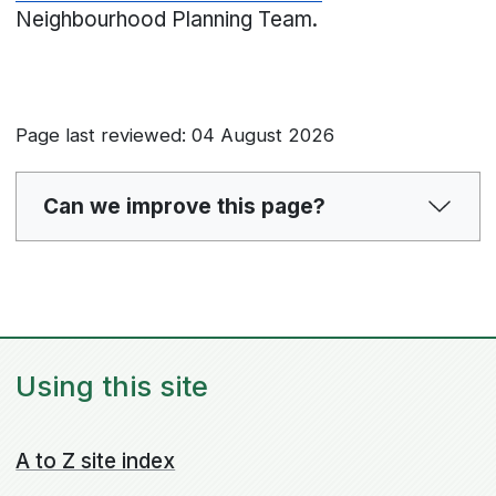
Neighbourhood Planning Team.
Page last reviewed: 04 August 2026
Can we improve this page?
Using this site
A to Z site index