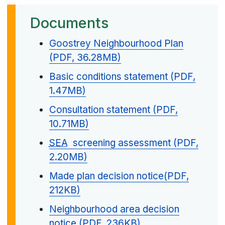
Documents
Goostrey Neighbourhood Plan
(PDF, 36.28MB)
Basic conditions statement (PDF,
1.47MB)
Consultation statement (PDF,
10.71MB)
SEA
screening assessment (PDF,
2.20MB)
Made plan decision notice(PDF,
212KB)
Neighbourhood area decision
notice (PDF, 236KB)