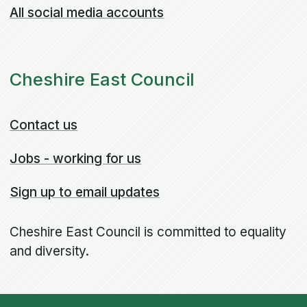
All social media accounts
Cheshire East Council
Contact us
Jobs - working for us
Sign up to email updates
Cheshire East Council is committed to equality
and diversity.