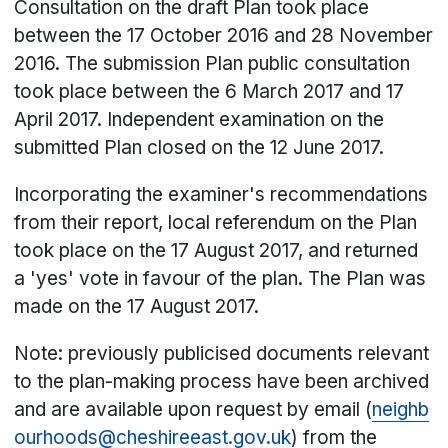
Consultation on the draft Plan took place
between the 17 October 2016 and 28 November
2016. The submission Plan public consultation
took place between the 6 March 2017 and 17
April 2017. Independent examination on the
submitted Plan closed on the 12 June 2017.
Incorporating the examiner's recommendations
from their report, local referendum on the Plan
took place on the 17 August 2017, and returned
a 'yes' vote in favour of the plan. The Plan was
made on the 17 August 2017.
Note: previously publicised documents relevant
to the plan-making process have been archived
and are available upon request by email (
neighb
ourhoods@cheshireeast.gov.uk
) from the