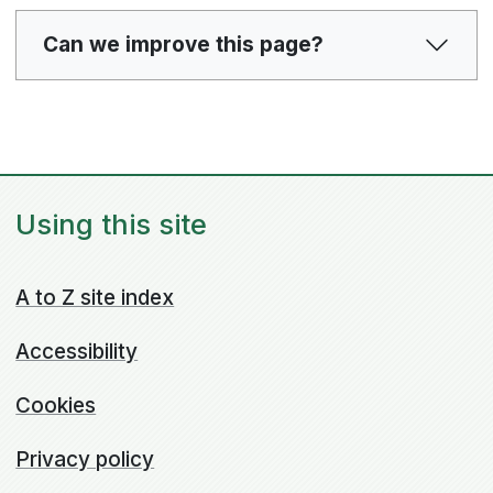
Can we improve this page?
Using this site
A to Z site index
Accessibility
Cookies
Privacy policy