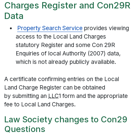
Charges Register and Con29R
Data
Property Search Service
provides viewing
access to the Local Land Charges
statutory Register and some Con 29R
Enquiries of local Authority (2007) data,
which is not already publicly available.
A certificate confirming entries on the Local
Land Charge Register can be obtained
by submitting an
LLC
1 form and the appropriate
fee to Local Land Charges.
Law Society changes to Con29
Questions