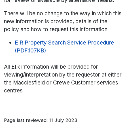
for review or available by alternative means.
There will be no change to the way in which this
new information is provided, details of the
policy and how to request this information
EIR Property Search Service Procedure
(PDF,107KB)
All
EIR
information will be provided for
viewing/interpretation by the requestor at either
the Macclesfield or Crewe Customer services
centres
Page last reviewed: 11 July 2023