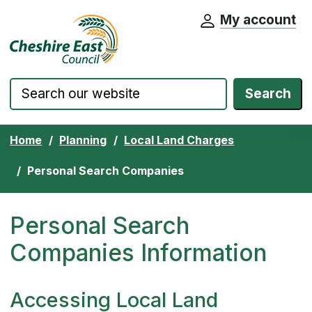
My account
Cheshire East Council website home pa
Skip to content
Search
Home
Planning
Local Land Charges
Personal Search Companies
Personal Search
Companies Information
Accessing Local Land