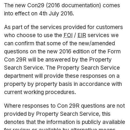
The new Con29 (2016 documentation) comes
into effect on 4th July 2016.
As part of the services provided for customers
who choose to use the
FOI
/
EIR
services we
can confirm that some of the new/amended
questions on the new 2016 edition of the Form
Con 29R will be answered by the Property
Search Service. The Property Search Service
department will provide these responses on a
property by property basis in accordance with
current working procedures.
Where responses to Con 29R questions are not
provided by Property Search Service, this
denotes that the information is publicly available