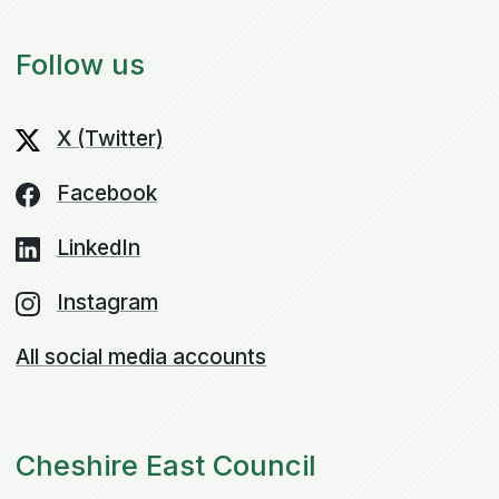
Follow us
X (Twitter)
Facebook
LinkedIn
Instagram
All social media accounts
Cheshire East Council