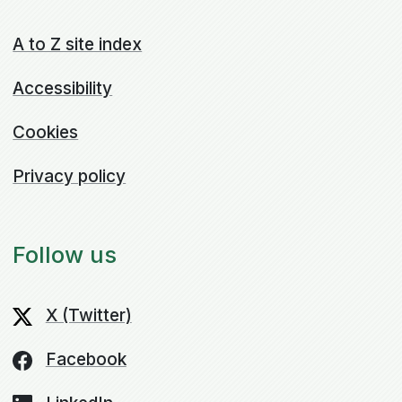
A to Z site index
Accessibility
Cookies
Privacy policy
Follow us
X (Twitter)
Facebook