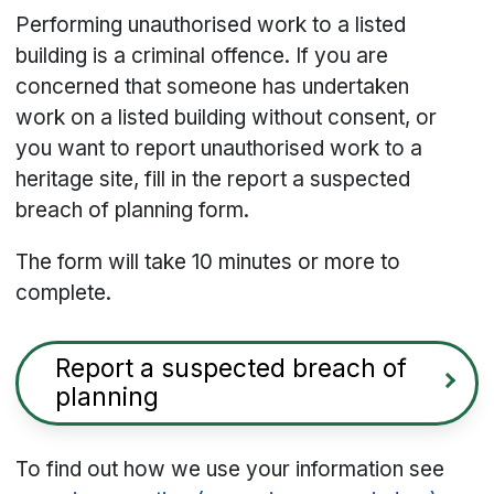
Performing unauthorised work to a listed
building is a criminal offence. If you are
concerned that someone has undertaken
work
on a listed building
without consent, or
you want to report unauthorised work to a
heritage site, fill in the report a suspected
breach of planning form.
The form will take 10 minutes or more to
complete.
Report a suspected breach of
planning
To find out how we use your information see