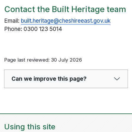
Contact the Built Heritage team
Email:
built.heritage@cheshireeast.gov.uk
Phone: 0300 123 5014
Page last reviewed: 30 July 2026
Can we improve this page?
Using this site