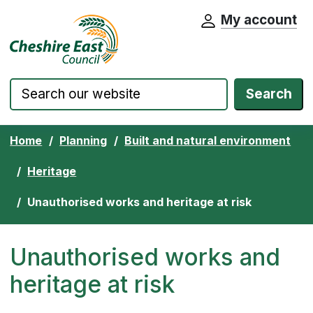
My account
Cheshire East Council website home pa
Skip to content
Search
Home
Planning
Built and natural environment
Heritage
Unauthorised works and heritage at risk
Unauthorised works and
heritage at risk