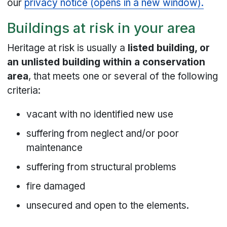
our
privacy notice (opens in a new window).
Buildings at risk in your area
Heritage at risk is usually a
listed building, or
an unlisted building within a conservation
area
, that meets one or several of the following
criteria:
vacant with no identified new use
suffering from neglect and/or poor
maintenance
suffering from structural problems
fire damaged
unsecured and open to the elements.