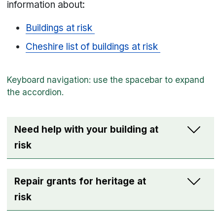
information about:
Buildings at risk
Cheshire list of buildings at risk
Need help with your building at
risk
Repair grants for heritage at
risk