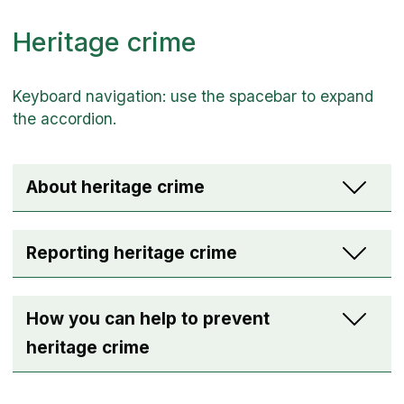
Heritage crime
About heritage crime
Reporting heritage crime
How you can help to prevent
heritage crime