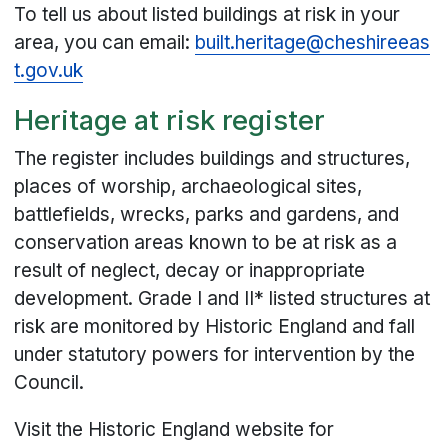
To tell us about listed buildings at risk in your
area, you can email:
built.heritage@cheshireeas
t.gov.uk
Heritage at risk register
The register includes buildings and structures,
places of worship, archaeological sites,
battlefields, wrecks, parks and gardens, and
conservation areas known to be at risk as a
result of neglect, decay or inappropriate
development. Grade I and II* listed structures at
risk are monitored by Historic England and fall
under statutory powers for intervention by the
Council.
Visit the Historic England website for