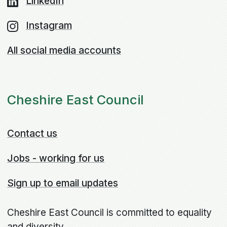
LinkedIn
Instagram
All social media accounts
Cheshire East Council
Contact us
Jobs - working for us
Sign up to email updates
Cheshire East Council is committed to equality
and diversity.