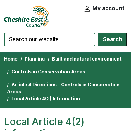
My account
Cheshire East Council website home pa
Skip to content
Search
Home
Planning
Built and natural environment
Controls in Conservation Areas
Article 4 Directions - Controls in Conservation
Areas
Local Article 4(2) Information
Local Article 4(2)