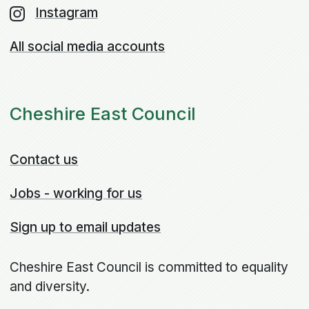
Instagram
All social media accounts
Cheshire East Council
Contact us
Jobs - working for us
Sign up to email updates
Cheshire East Council is committed to equality
and diversity.