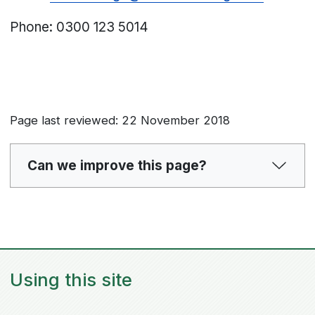
Phone:
0300 123 5014
Page last reviewed: 22 November 2018
Can we improve this page?
Using this site