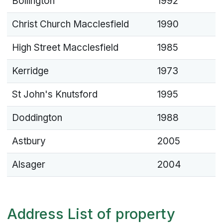
Bollington
1992
Christ Church Macclesfield
1990
High Street Macclesfield
1985
Kerridge
1973
St John's Knutsford
1995
Doddington
1988
Astbury
2005
Alsager
2004
Address List of property