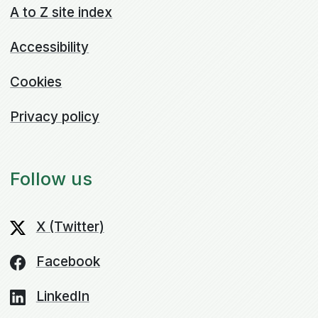
A to Z site index
Accessibility
Cookies
Privacy policy
Follow us
X (Twitter)
Facebook
LinkedIn