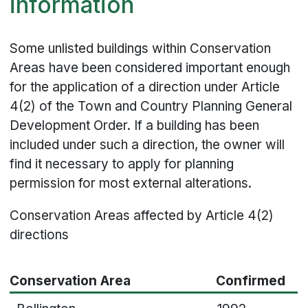
information
Some unlisted buildings within Conservation
Areas have been considered important enough
for the application of a direction under Article
4(2) of the Town and Country Planning General
Development Order. If a building has been
included under such a direction, the owner will
find it necessary to apply for planning
permission for most external alterations.
Conservation Areas affected by Article 4(2)
directions
Conservation Area
Confirmed