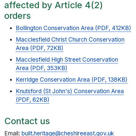
affected by Article 4(2)
orders
Bollington Conservation Area (PDF, 412KB)
Macclesfield Christ Church Conservation
Area (PDF, 72KB)
Macclesfield High Street Conservation
Area (PDF, 353KB)
Kerridge Conservation Area (PDF, 138KB)
Knutsford (St John's) Conservation Area
(PDF, 62KB)
Contact us
Email:
built.heritage@cheshireeast.gov.uk