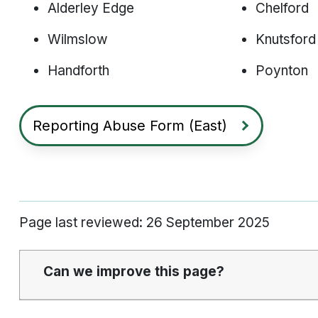
Alderley Edge
Chelford
Wilmslow
Knutsford
Handforth
Poynton
Reporting Abuse Form (East)
Page last reviewed: 26 September 2025
Can we improve this page?