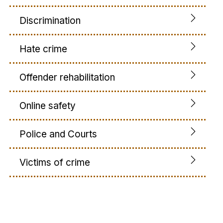
Discrimination
Hate crime
Offender rehabilitation
Online safety
Police and Courts
Victims of crime