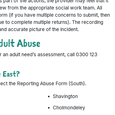
As part of the actions, the provider may feel that it
ew from the appropriate social work team. All
orm (if you have multiple concerns to submit, then
nue to complete multiple returns). The recording
and accurate picture of the incident.
dult Abuse
for an adult need’s assessment, call 0300 123
e East?
select the Reporting Abuse Form (South).
Shavington
Cholmondeley