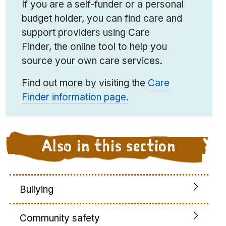
If you are a self-funder or a personal
budget holder, you can find care and
support providers using Care
Finder
,
the online tool to help you
source your own care services.
Find out more by visiting the
Care
Finder information page.
Also in this section
Bullying
Community safety