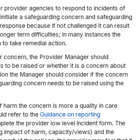
or provider agencies to respond to incidents of
o initiate a safeguarding concern and safeguarding
response because if not challenged it can result
longer term difficulties; in many instances the
 to take remedial action.
or concern, the Provider Manager should
to be raised or whether it is a concern about
ision the Manager should consider if the concern
feguarding concern needs to be raised using the
f harm the concern is more a quality in care
ld refer to the
Guidance on reporting
plete the provider low level incident form. The
ng impact of harm, capacity/views) and the