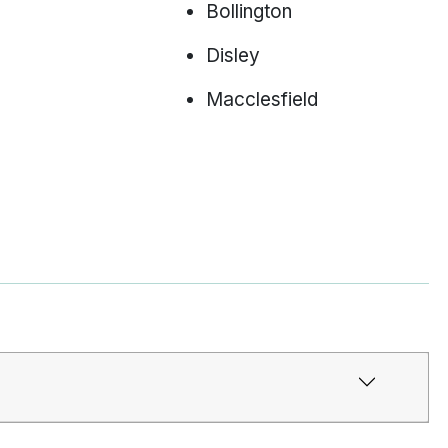
Bollington
Disley
Macclesfield