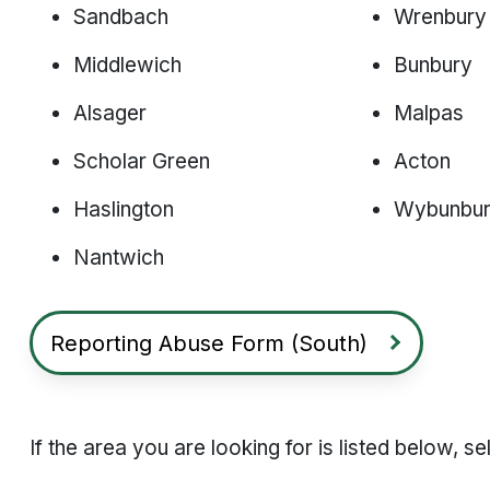
Sandbach
Wrenbury
Middlewich
Bunbury
Alsager
Malpas
Scholar Green
Acton
Haslington
Wybunbu
Nantwich
Reporting Abuse Form (South)
If the area you are looking for is listed below, 