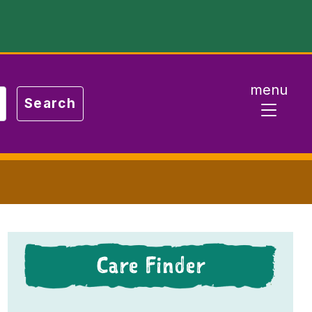
menu
Care Finder