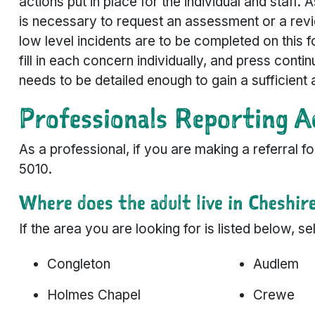
actions put in place for the individual and staff. 
is necessary to request an assessment or a revi
low level incidents are to be completed on this f
fill in each concern individually, and press conti
needs to be detailed enough to gain a sufficient 
Professionals Reporting A
As a professional, if you are making a referral 
5010.
Where does the adult live in Cheshir
If the area you are looking for is listed below, 
Congleton
Audlem
Holmes Chapel
Crewe