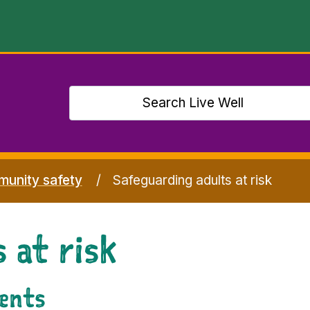
unity safety
Safeguarding adults at risk
 at risk
dents