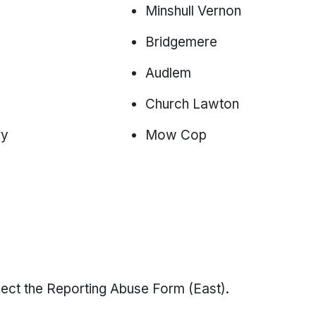
Minshull Vernon
Bridgemere
Audlem
Church Lawton
ry
Mow Cop
select the Reporting Abuse Form (East).