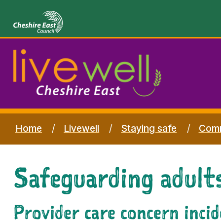
Home
Livewell
Staying safe
Comm
Safeguarding adults
Provider care concern inci