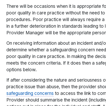
There will be occasions when it is appropriate f
poor quality in care practice without the need t
procedures. Poor practice will always require a 
in a further deterioration in standards leading to 
Provider Manager will be the appropriate person
On receiving information about an incident and/
determine whether a safeguarding concern needs 
poor quality in care practice. In making the dec
meets the concern criteria. If it does then a sa
options below.
If after considering the nature and seriousness o
practice issue than abuse, then the provider shou
safeguarding concerns
to access the link to com
Provider should summarise the incident (includi