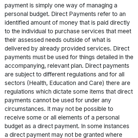
payment is simply one way of managing a
personal budget. Direct Payments refer to an
identified amount of money that is paid directly
to the individual to purchase services that meet
their assessed needs outside of what is
delivered by already provided services. Direct
payments must be used for things detailed in the
accompanying, relevant plan. Direct payments
are subject to different regulations and for all
sectors (Health, Education and Care) there are
regulations which dictate some items that direct
payments cannot be used for under any
circumstances. It may not be possible to
receive some or all elements of a personal
budget as a direct payment. In some instances
a direct payment may not be granted where