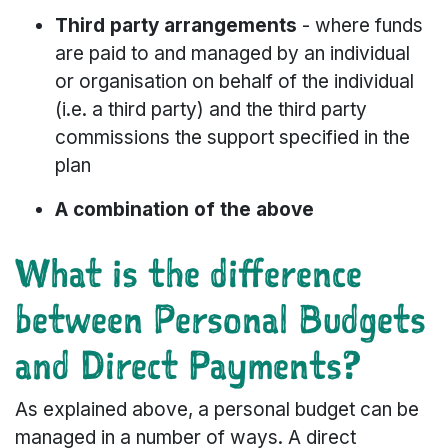
Third party arrangements
- where funds
are paid to and managed by an individual
or organisation on behalf of the individual
(i.e. a third party) and the third party
commissions the support specified in the
plan
A combination of the above
What is the difference
between Personal Budgets
and Direct Payments?
As explained above, a personal budget can be
managed in a number of ways. A direct