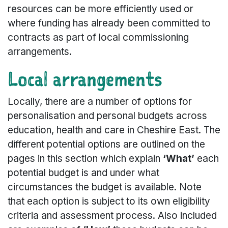
resources can be more efficiently used or
where funding has already been committed to
contracts as part of local commissioning
arrangements.
Local arrangements
Locally, there are a number of options for
personalisation and personal budgets across
education, health and care in Cheshire East. The
different potential options are outlined on the
pages in this section which explain
‘What’
each
potential budget is and under what
circumstances the budget is available. Note
that each option is subject to its own eligibility
criteria and assessment process. Also included