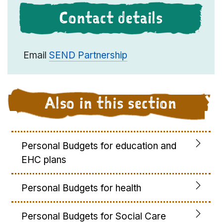
Contact details
Email
SEND Partnership
Also in this section
Personal Budgets for education and
EHC plans
Personal Budgets for health
Personal Budgets for Social Care