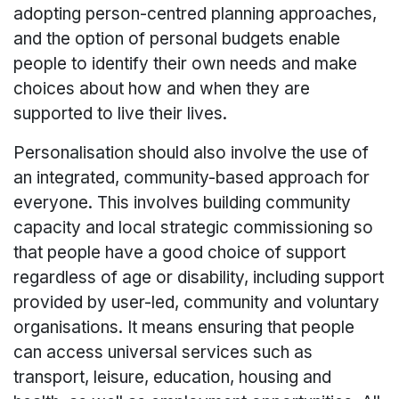
adopting person-centred planning approaches,
and the option of personal budgets enable
people to identify their own needs and make
choices about how and when they are
supported to live their lives.
Personalisation should also involve the use of
an integrated, community-based approach for
everyone. This involves building community
capacity and local strategic commissioning so
that people have a good choice of support
regardless of age or disability, including support
provided by user-led, community and voluntary
organisations. It means ensuring that people
can access universal services such as
transport, leisure, education, housing and