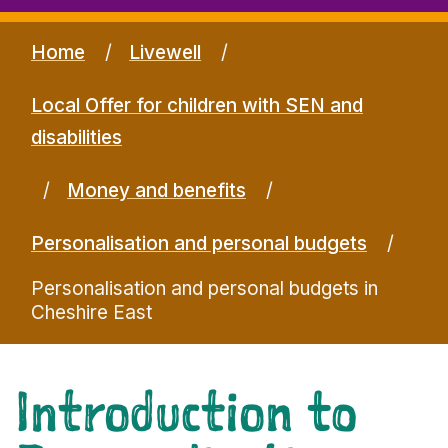
Home
Livewell
Local Offer for children with SEN and
disabilities
Money and benefits
Personalisation and personal budgets
Personalisation and personal budgets in
Cheshire East
Introduction to