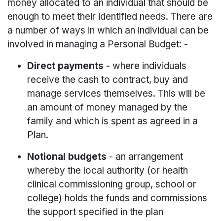
money allocated to an individual that should be
enough to meet their identified needs. There are
a number of ways in which an individual can be
involved in managing a Personal Budget: -
Direct payments
- where individuals
receive the cash to contract, buy and
manage services themselves. This will be
an amount of money managed by the
family and which is spent as agreed in a
Plan.
Notional budgets
- an arrangement
whereby the local authority (or health
clinical commissioning group, school or
college) holds the funds and commissions
the support specified in the plan