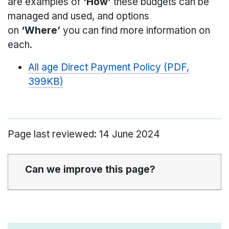
are examples of
‘How’
these budgets can be
managed and used, and options
on
‘Where’
you can find more information on
each.
All age Direct Payment Policy (PDF,
399KB)
Page last reviewed: 14 June 2024
Can we improve this page?