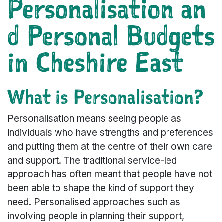
Personalisation an
d Personal Budgets
in Cheshire East
What is Personalisation?
Personalisation means seeing people as
individuals who have strengths and preferences
and putting them at the centre of their own care
and support. The traditional service-led
approach has often meant that people have not
been able to shape the kind of support they
need. Personalised approaches such as
involving people in planning their support,