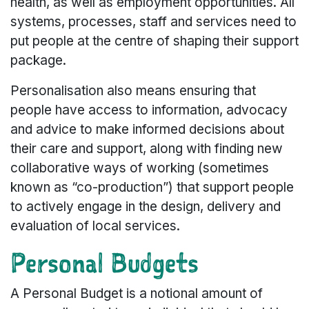
health, as well as employment opportunities. All
systems, processes, staff and services need to
put people at the centre of shaping their support
package.
Personalisation also means ensuring that
people have access to information, advocacy
and advice to make informed decisions about
their care and support, along with finding new
collaborative ways of working (sometimes
known as “co-production”) that support people
to actively engage in the design, delivery and
evaluation of local services.
Personal Budgets
A Personal Budget is a notional amount of