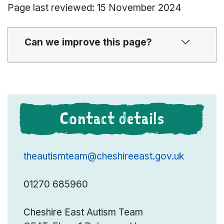
Page last reviewed: 15 November 2024
Can we improve this page?
Contact details
theautismteam@cheshireeast.gov.uk
01270 685960
Cheshire East Autism Team