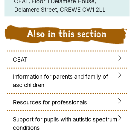
CEAT, Floor 1 Delamere House,
Delamere Street, CREWE CW1 2LL
Also in this section
CEAT
Information for parents and family of
asc children
Resources for professionals
Support for pupils with autistic spectrum
conditions