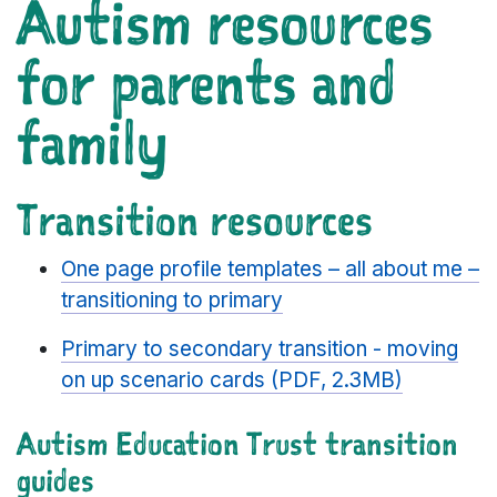
Autism resources
for parents and
family
Transition resources
One page profile templates – all about me –
transitioning to primary
Primary to secondary transition - moving
on up scenario cards (PDF, 2.3MB)
Autism Education Trust transition
guides