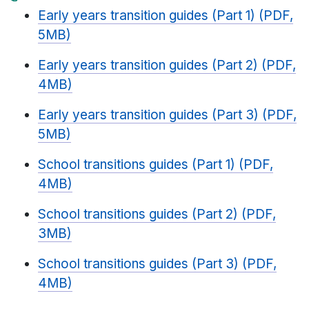
Early years transition guides (Part 1) (PDF,
5MB)
Early years transition guides (Part 2) (PDF,
4MB)
Early years transition guides (Part 3) (PDF,
5MB)
School transitions guides (Part 1) (PDF,
4MB)
School transitions guides (Part 2) (PDF,
3MB)
School transitions guides (Part 3) (PDF,
4MB)