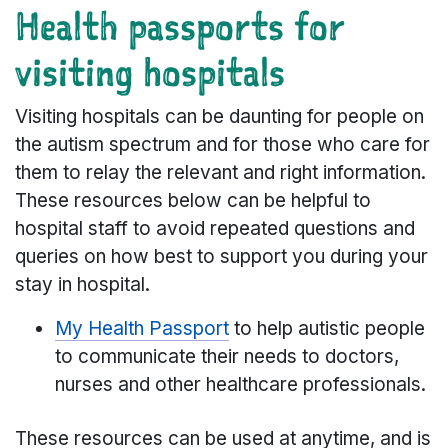
Health passports for
visiting hospitals
Visiting hospitals can be daunting for people on
the autism spectrum and for those who care for
them to relay the relevant and right information.
These resources below can be helpful to
hospital staff to avoid repeated questions and
queries on how best to support you during your
stay in hospital.
My Health Passport
to help autistic people
to communicate their needs to doctors,
nurses and other healthcare professionals.
These resources can be used at anytime, and is