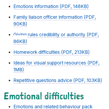
Emotions information (PDF, 148KB)
Family liaison officer information (PDF,
90KB)
Giving rules credibility or authority (PDF,
86KB)
Homework difficulties (PDF, 213KB)
Ideas for visual support resources (PDF,
1MB)
Repetitive questions advice (PDF, 103KB)
Emotional difficulties
Emotions and related behaviour pack