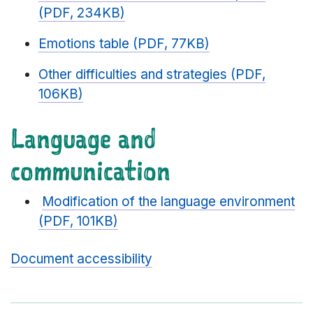
(PDF, 234KB)
Emotions table (PDF, 77KB)
Other difficulties and strategies (PDF,
106KB)
Language and
communication
Modification of the language environment
(PDF, 101KB)
Document accessibility