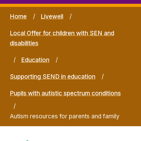
Home
Livewell
Local Offer for children with SEN and
disabilities
Education
Supporting SEND in education
Pupils with autistic spectrum conditions
Autism resources for parents and family