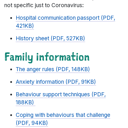
not specific just to Coronavirus:
Hospital communication passport (PDF,
421KB)
History sheet (PDF, 527KB)
Family information
The anger rules (PDF, 148KB)
Anxiety information (PDF, 91KB)
Behaviour support techniques (PDF,
188KB)
Coping with behaviours that challenge
(PDF, 94KB)