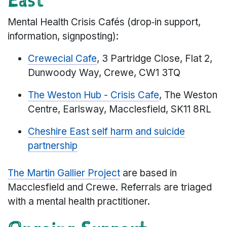
Mental Health Crisis Cafés (drop‑in support,
information, signposting):
Crewecial Cafe
, 3 Partridge Close, Flat 2,
Dunwoody Way, Crewe, CW1 3TQ
The Weston Hub - Crisis Cafe
, The Weston
Centre, Earlsway, Macclesfield, SK11 8RL
Cheshire East self harm and suicide
partnership
The Martin Gallier Project
are based in
Macclesfield and Crewe. Referrals are triaged
with a mental health practitioner.