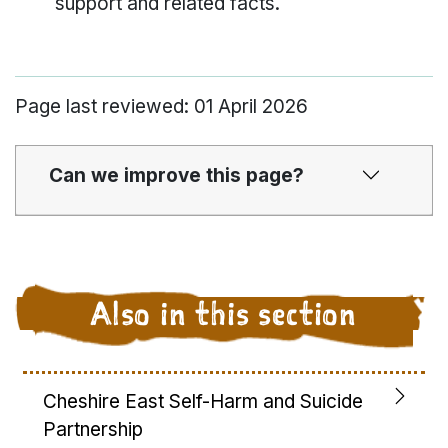
support and related facts.
Page last reviewed: 01 April 2026
Can we improve this page?
Also in this section
Cheshire East Self-Harm and Suicide
Partnership