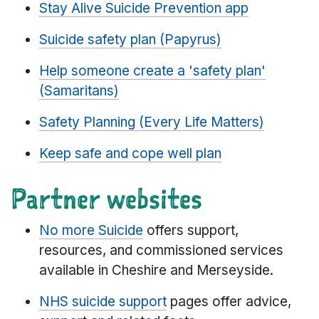
Stay Alive Suicide Prevention app
Suicide safety plan (Papyrus)
Help someone create a 'safety plan'
(Samaritans)
Safety Planning (Every Life Matters)
Keep safe and cope well plan
Partner websites
No more Suicide
offers support,
resources, and commissioned services
available in Cheshire and Merseyside.
NHS suicide support
pages offer advice,