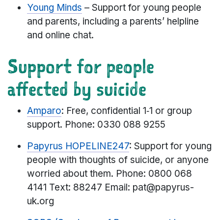
Young Minds
– Support for young people
and parents, including a parents’ helpline
and online chat.
Support for people
affected by suicide
Amparo
: Free, confidential 1‑1 or group
support. Phone: 0330 088 9255
Papyrus HOPELINE247
: Support for young
people with thoughts of suicide, or anyone
worried about them. Phone: 0800 068
4141 Text: 88247 Email: pat@papyrus-
uk.org