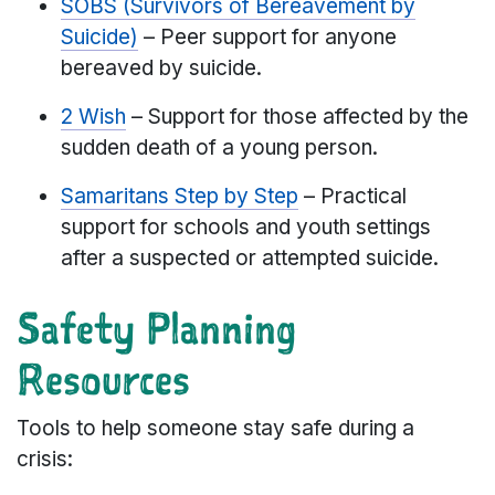
SOBS (Survivors of Bereavement by
Suicide)
– Peer support for anyone
bereaved by suicide.
2 Wish
– Support for those affected by the
sudden death of a young person.
Samaritans Step by Step
– Practical
support for schools and youth settings
after a suspected or attempted suicide.
Safety Planning
Resources
Tools to help someone stay safe during a
crisis: