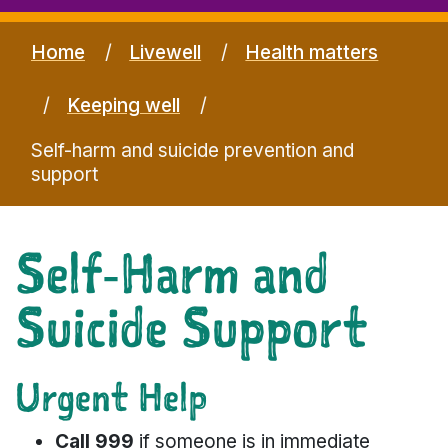
Home
Livewell
Health matters
Keeping well
Self-harm and suicide prevention and
support
Self‑Harm and
Suicide Support
Urgent Help
Call 999
if someone is in immediate