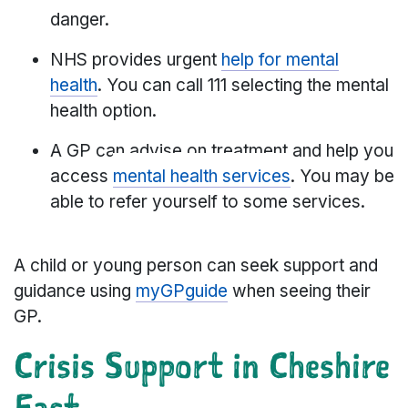
danger.
NHS provides urgent
help for mental
health
. You can call 111 selecting the mental
health option.
A GP can advise on treatment and help you
access
mental health services
. You may be
able to refer yourself to some services.
A child or young person can seek support and
guidance using
myGPguide
when seeing their
GP.
Crisis Support in Cheshire
East