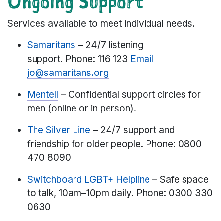
Ongoing Support
Services available to meet individual needs.
Samaritans
– 24/7 listening
support. Phone: 116 123
Email
jo@samaritans.org
Mentell
– Confidential support circles for
men (online or in person).
The Silver Line
– 24/7 support and
friendship for older people. Phone: 0800
470 8090
Switchboard LGBT+ Helpline
– Safe space
to talk, 10am–10pm daily. Phone: 0300 330
0630