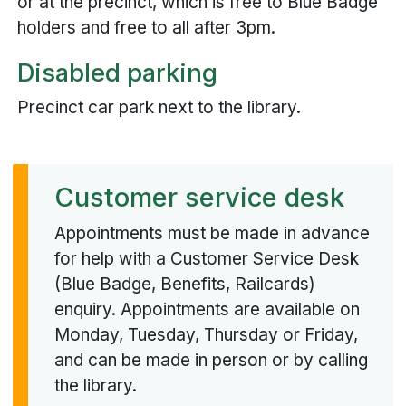
or at the precinct, which is free to Blue Badge
holders and free to all after 3pm.
Disabled parking
Precinct car park next to the library.
Customer service desk
Appointments must be made in advance
for help with a Customer Service Desk
(Blue Badge, Benefits, Railcards)
enquiry. Appointments are available on
Monday, Tuesday, Thursday or Friday,
and can be made in person or by calling
the library.