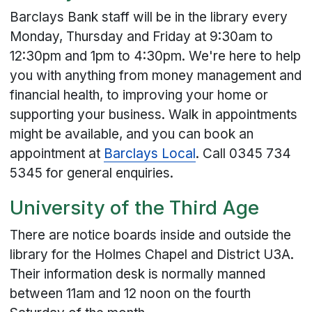
Barclays Bank staff will be in the library every
Monday, Thursday and Friday at 9:30am to
12:30pm and 1pm to 4:30pm. We're here to help
you with anything from money management and
financial health, to improving your home or
supporting your business. Walk in appointments
might be available, and you can book an
appointment at
Barclays Local
. Call 0345 734
5345 for general enquiries.
University of the Third Age
There are notice boards inside and outside the
library for the Holmes Chapel and District U3A.
Their information desk is normally manned
between 11am and 12 noon on the fourth