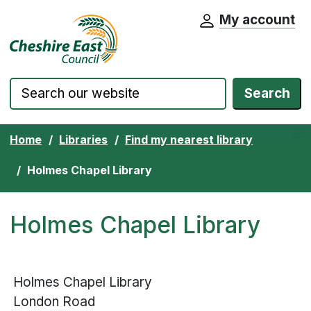
My account
Cheshire East Council website home pa
Skip to content
Search
Home
Libraries
Find my nearest library
Holmes Chapel Library
Holmes Chapel Library
Holmes Chapel Library
London Road