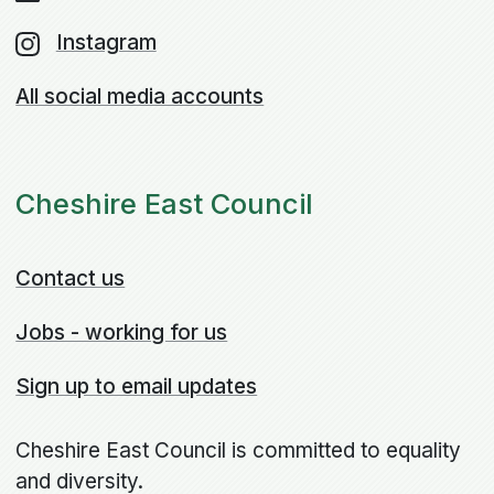
Instagram
All social media accounts
Cheshire East Council
Contact us
Jobs - working for us
Sign up to email updates
Cheshire East Council is committed to equality
and diversity.