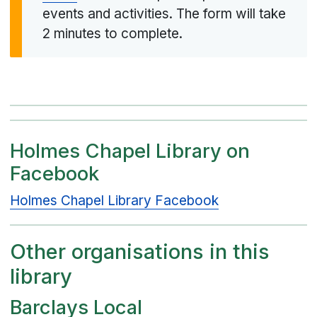
events and activities. The form will take
2 minutes to complete.
Holmes Chapel Library on
Facebook
Holmes Chapel Library Facebook
Other organisations in this
library
Barclays Local