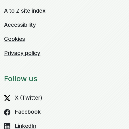
A to Z site index
Accessibility
Cookies
Privacy policy
Follow us
X (Twitter)
Facebook
LinkedIn