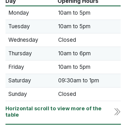
Day
Opening Hours
Monday
10am to 5pm
Tuesday
10am to 5pm
Wednesday
Closed
Thursday
10am to 6pm
Friday
10am to 5pm
Saturday
09:30am to 1pm
Sunday
Closed