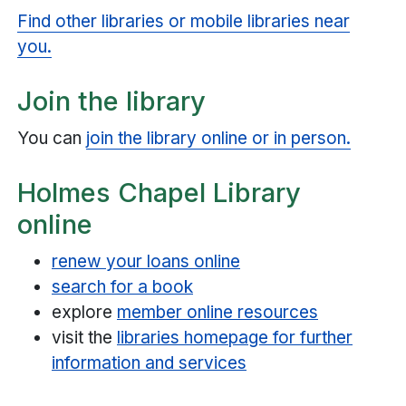
Find other libraries or mobile libraries near
you.
Join the library
You can
join the library online or in person.
Holmes Chapel Library
online
renew your loans online
search for a book
explore
member online resources
visit the
libraries homepage for further
information and services