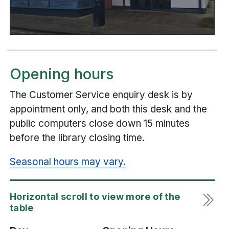
Opening hours
The Customer Service enquiry desk is by
appointment only, and both this desk and the
public computers close down 15 minutes
before the library closing time.
Seasonal hours may vary.