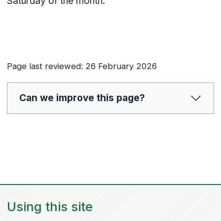
Saturday of the month.
Page last reviewed: 26 February 2026
Can we improve this page?
Using this site