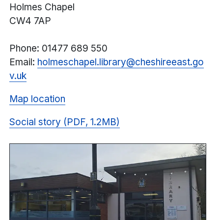
Holmes Chapel
CW4 7AP
Phone: 01477 689 550
Email:
holmeschapel.library@
cheshireeast.
go
v.uk
Map location
Social story (PDF, 1.2MB)