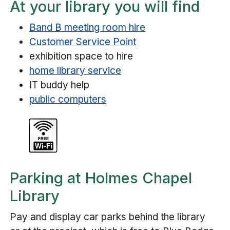
At your library you will find
Band B meeting room hire
Customer Service Point
exhibition space to hire
home library service
IT buddy help
public computers
Parking at Holmes Chapel
Library
Pay and display car parks behind the library