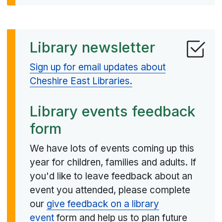
Library newsletter
Sign up for email updates about
Cheshire East Libraries.
Library events feedback
form
We have lots of events coming up this
year for children, families and adults. If
you'd like to leave feedback about an
event you attended, please complete
our
give feedback on a library
event
form and help us to plan future