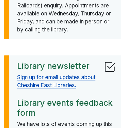
Railcards) enquiry. Appointments are
available on Wednesday, Thursday or
Friday, and can be made in person or
by calling the library.
Library newsletter
Sign up for email updates about
Cheshire East Libraries.
Library events feedback
form
We have lots of events coming up this