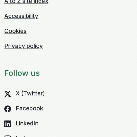
A to Z site index
Accessibility
Cookies
Privacy policy
Follow us
X (Twitter)
Facebook
LinkedIn