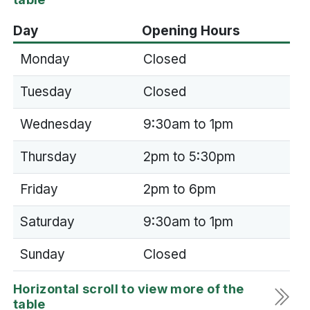
Day
Opening Hours
Monday
Closed
Tuesday
Closed
Wednesday
9:30am to 1pm
Thursday
2pm to 5:30pm
Friday
2pm to 6pm
Saturday
9:30am to 1pm
Sunday
Closed