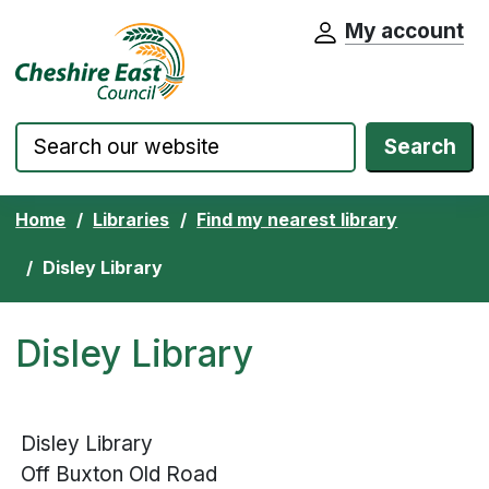
My account
Cheshire East Council website home pa
Skip to content
Search
Home
Libraries
Find my nearest library
Disley Library
Disley Library
Disley Library
Off Buxton Old Road