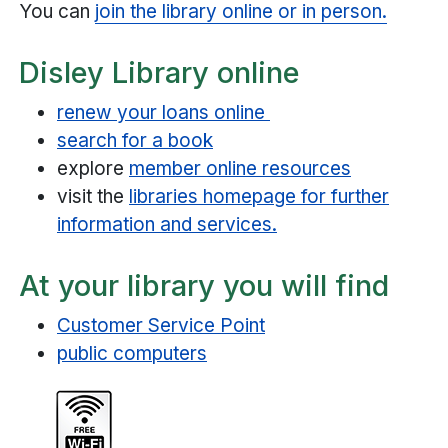
You can
join the library online or in person.
Disley Library online
renew your loans online
search for a book
explore
member online resources
visit the
libraries homepage for further
information and services.
At your library you will find
Customer Service Point
public computers