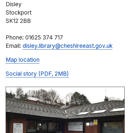
Disley
Stockport
SK12 2BB
Phone: 01625 374 717
Email:
disley.library@
cheshireeast.
gov.uk
Map location
Social story (PDF, 2MB)