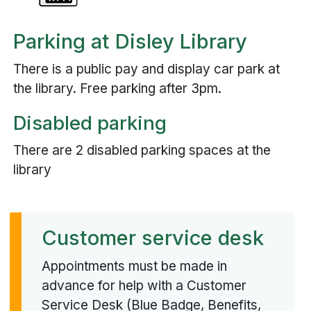
Parking at Disley Library
There is a public pay and display car park at
the library. Free parking after 3pm.
Disabled parking
There are 2 disabled parking spaces at the
library
Customer service desk
Appointments must be made in
advance for help with a Customer
Service Desk (Blue Badge, Benefits,