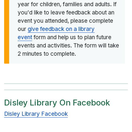
year for children, families and adults. If
you'd like to leave feedback about an
event you attended, please complete
our
give feedback on a library
event
form and help us to plan future
events and activities. The form will take
2 minutes to complete.
Disley Library On Facebook
Disley Library Facebook