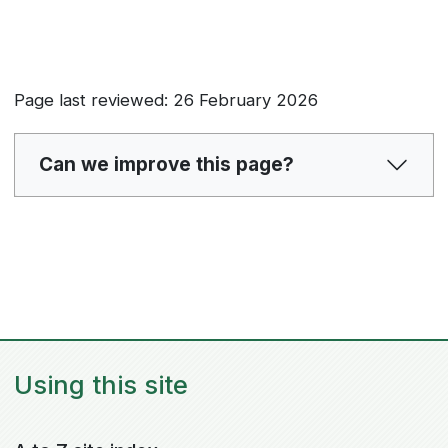
Page last reviewed: 26 February 2026
Can we improve this page?
Using this site