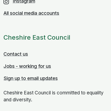
Instagram
All social media accounts
Cheshire East Council
Contact us
Jobs - working for us
Sign up to email updates
Cheshire East Council is committed to equality
and diversity.