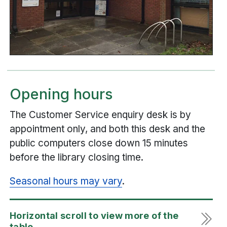
Opening hours
The Customer Service enquiry desk is by
appointment only, and both this desk and the
public computers close down 15 minutes
before the library closing time.
Seasonal hours may vary
.