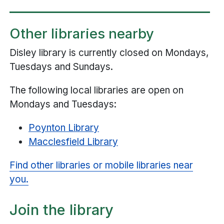
Other libraries nearby
Disley library is currently closed on Mondays,
Tuesdays and Sundays.
The following local libraries are open on
Mondays and Tuesdays:
Poynton Library
Macclesfield Library
Find other libraries or mobile libraries near
you.
Join the library