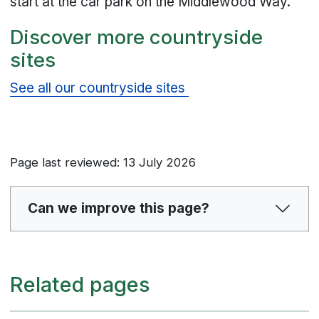
start at the car park on the Middlewood Way.
Discover more countryside
sites
See all our countryside sites
Page last reviewed: 13 July 2026
Can we improve this page?
Related pages