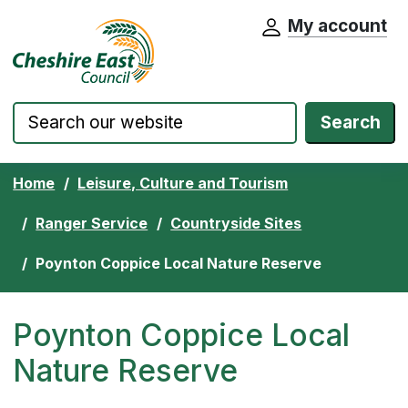
My account
Cheshire East Council website home pa
Skip to content
Search
Home
Leisure, Culture and Tourism
Ranger Service
Countryside Sites
Poynton Coppice Local Nature Reserve
Poynton Coppice Local
Nature Reserve