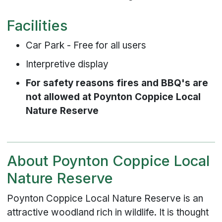
Facilities
Car Park - Free for all users
Interpretive display
For safety reasons fires and BBQ's are
not allowed at Poynton Coppice Local
Nature Reserve
About Poynton Coppice Local
Nature Reserve
Poynton Coppice Local Nature Reserve is an
attractive woodland rich in wildlife. It is thought