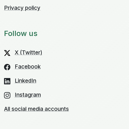
Privacy policy
Follow us
X (Twitter)
Facebook
LinkedIn
Instagram
All social media accounts