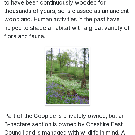
to have been continuously wooded for
thousands of years, so is classed as an ancient
woodland. Human activities in the past have
helped to shape a habitat with a great variety of
flora and fauna.
Part of the Coppice is privately owned, but an
8-hectare section is owned by Cheshire East
Council and is managed with wildlife in mind. A