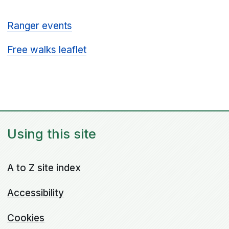
Ranger events
Free walks leaflet
Using this site
A to Z site index
Accessibility
Cookies