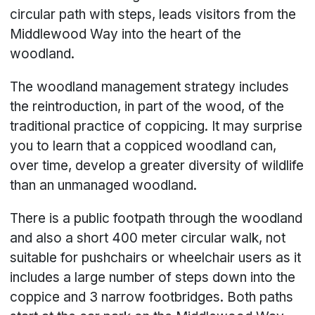
circular path with steps, leads visitors from the
Middlewood Way into the heart of the
woodland.
The woodland management strategy includes
the reintroduction, in part of the wood, of the
traditional practice of coppicing. It may surprise
you to learn that a coppiced woodland can,
over time, develop a greater diversity of wildlife
than an unmanaged woodland.
There is a public footpath through the woodland
and also a short 400 meter circular walk, not
suitable for pushchairs or wheelchair users as it
includes a large number of steps down into the
coppice and 3 narrow footbridges. Both paths