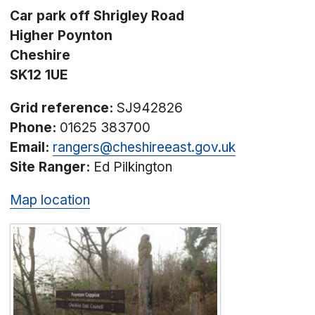
Car park off Shrigley Road
Higher Poynton
Cheshire
SK12 1UE
Grid reference:
SJ942826
Phone:
01625 383700
Email:
rangers@cheshireeast.gov.uk
Site Ranger:
Ed Pilkington
Map location