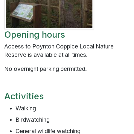
Opening hours
Access to Poynton Coppice Local Nature
Reserve is available at all times.
No overnight parking permitted.
Activities
Walking
Birdwatching
General wildlife watching