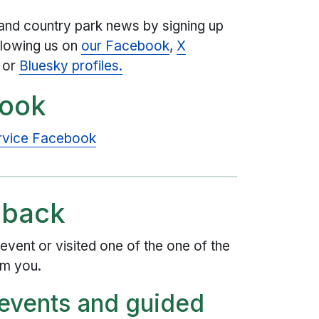
and country park news by signing up
llowing us on
our Facebook
,
X
or
Bluesky profiles.
book
ervice Facebook
dback
event or visited one of the one of the
om you.
 events and guided