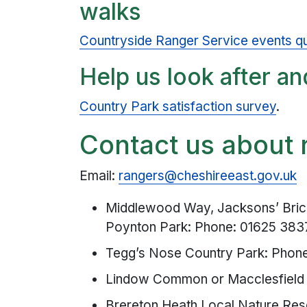
walks
Countryside Ranger Service events qu
Help us look after an
Country Park satisfaction survey
.
Contact us about 
Email:
rangers@cheshireeast.gov.uk
Middlewood Way, Jacksons’ Bric
Poynton Park: Phone: 01625 38
Tegg’s Nose Country Park: Phon
Lindow Common or Macclesfield 
Brereton Heath Local Nature Res