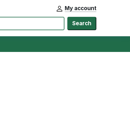
My account
Search