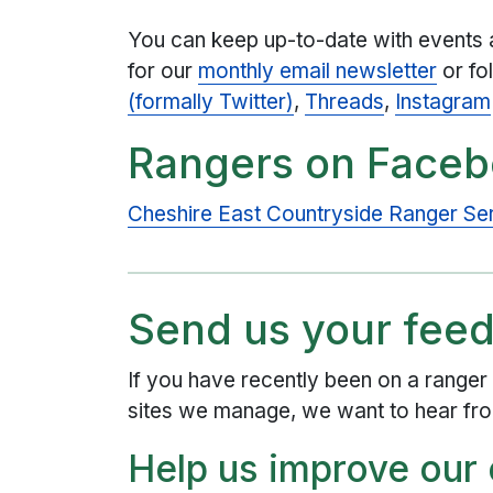
You can keep up-to-date with events 
for our
monthly email newsletter
or fo
(formally Twitter)
,
Threads
,
Instagram
Rangers on Face
Cheshire East Countryside Ranger S
Send us your fee
If you have recently been on a ranger 
sites we manage, we want to hear fr
Help us improve our