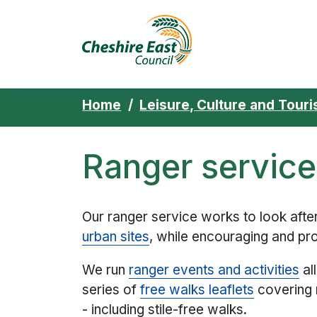
Cheshire East 
Skip to content
Home
Leisure, Culture and Tour
Ranger service
Our ranger service works to look aft
urban sites
, while encouraging and pro
We run
ranger events and activities
al
series of
free walks leaflets
covering 
- including stile-free walks.