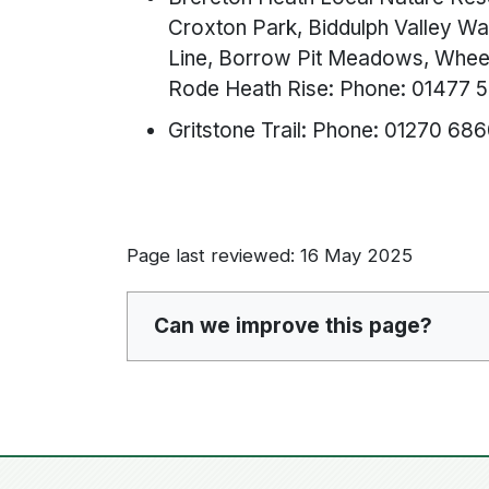
Croxton Park, Biddulph Valley Wa
Line, Borrow Pit Meadows, Wheel
Rode Heath Rise: Phone: 01477 
Gritstone Trail: Phone: 01270 68
Page last reviewed: 16 May 2025
Can we improve this page?