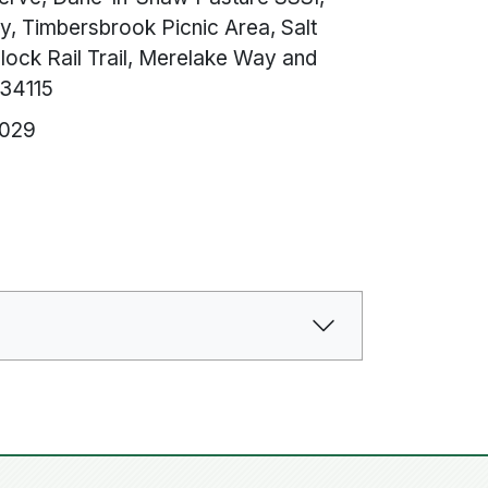
y, Timbersbrook Picnic Area, Salt
ock Rail Trail, Merelake Way and
534115
6029