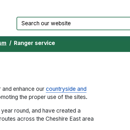
Council website home page
ism
Ranger service
er and enhance our
countryside and
moting the proper use of the sites.
l year round, and have created a
routes across the Cheshire East area