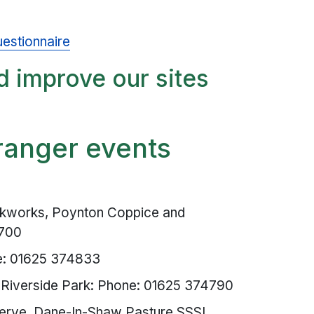
estionnaire
d improve our sites
ranger events
kworks, Poynton Coppice and
3700
e: 01625 374833
Riverside Park: Phone: 01625 374790
erve, Dane-In-Shaw Pasture SSSI,