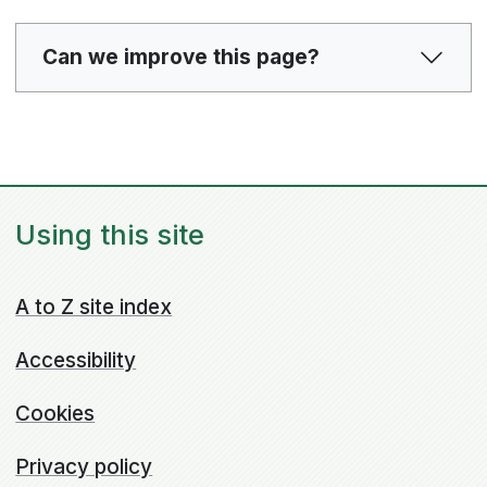
Can we improve this page?
Using this site
A to Z site index
Accessibility
Cookies
Privacy policy