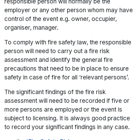
responsible person will normally be the
employer or any other person whom may have
control of the event e.g. owner, occupier,
organiser, manager.
To comply with fire safety law, the responsible
person will need to carry out a fire risk
assessment and identify the general fire
precautions that need to be in place to ensure
safety in case of fire for all ‘relevant persons’.
The significant findings of the fire risk
assessment will need to be recorded if five or
more persons are employed or the event is
subject to licensing. It is always good practice
to record your significant findings in any case.