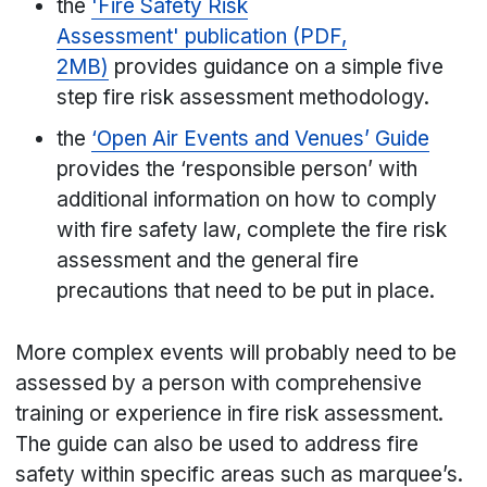
the
'Fire Safety Risk
Assessment' publication (PDF,
2MB)
provides guidance on a simple five
step fire risk assessment methodology.
the
‘Open Air Events and Venues’ Guide
provides the ‘responsible person’ with
additional information on how to comply
with fire safety law, complete the fire risk
assessment and the general fire
precautions that need to be put in place.
More complex events will probably need to be
assessed by a person with comprehensive
training or experience in fire risk assessment.
The guide can also be used to address fire
safety within specific areas such as marquee’s.