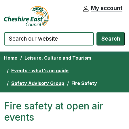
My account
Cheshire East Council website home pa
Skip to content
Search
Home
Leisure, Culture and Tourism
Events - what's on guide
Safety Advisory Group
Fire Safety
Fire safety at open air
events