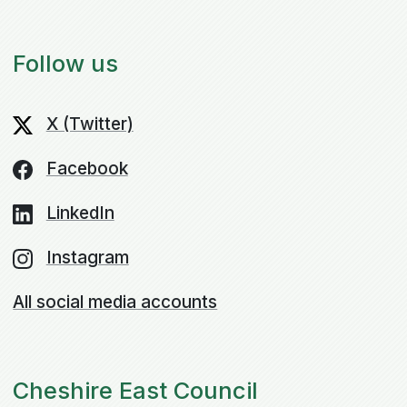
Follow us
X (Twitter)
Facebook
LinkedIn
Instagram
All social media accounts
Cheshire East Council