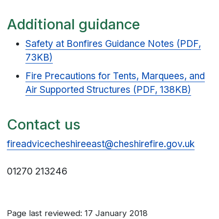
Additional guidance
Safety at Bonfires Guidance Notes (PDF,
73KB)
Fire Precautions for Tents, Marquees, and
Air Supported Structures (PDF, 138KB)
Contact us
fireadvicecheshireeast@cheshirefire.gov.uk
01270 213246
Page last reviewed: 17 January 2018