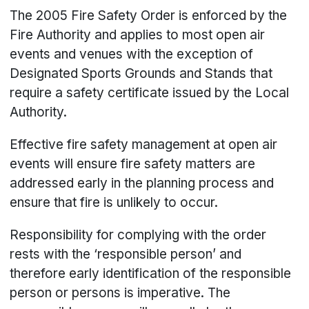
The 2005 Fire Safety Order is enforced by the
Fire Authority and applies to most open air
events and venues with the exception of
Designated Sports Grounds and Stands that
require a safety certificate issued by the Local
Authority.
Effective fire safety management at open air
events will ensure fire safety matters are
addressed early in the planning process and
ensure that fire is unlikely to occur.
Responsibility for complying with the order
rests with the ‘responsible person’ and
therefore early identification of the responsible
person or persons is imperative. The