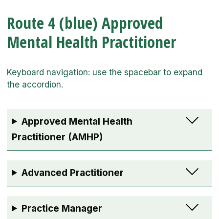
Route 4 (blue) Approved
Mental Health Practitioner
Approved Mental Health
Practitioner (AMHP)
Advanced Practitioner
Practice Manager