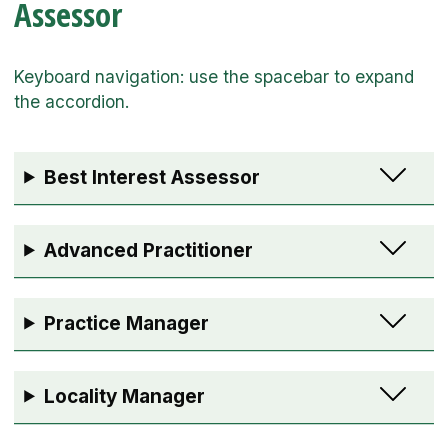
Assessor
Best Interest Assessor
Advanced Practitioner
Practice Manager
Locality Manager