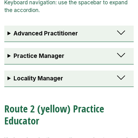
Advanced Practitioner
Practice Manager
Locality Manager
Route 2 (yellow) Practice
Educator