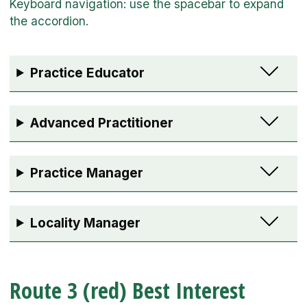
Practice Educator
Advanced Practitioner
Practice Manager
Locality Manager
Route 3 (red) Best Interest