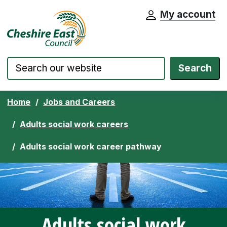
My account
Cheshire East Council website home pa
Skip to content
Search
Home
Jobs and Careers
Adults social work careers
Adults social work career pathway
Adults social work