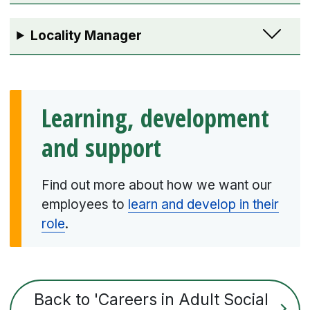
Locality Manager
Learning, development
and support
Find out more about how we want our
employees to
learn and develop in their
role
.
Back to 'Careers in Adult Social