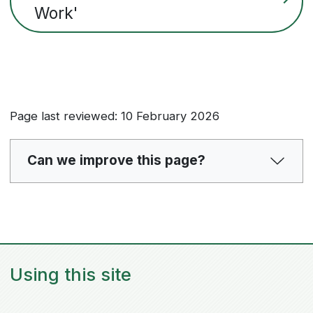
Work'
Page last reviewed: 10 February 2026
Can we improve this page?
Using this site