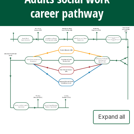
career pathway
Expand all