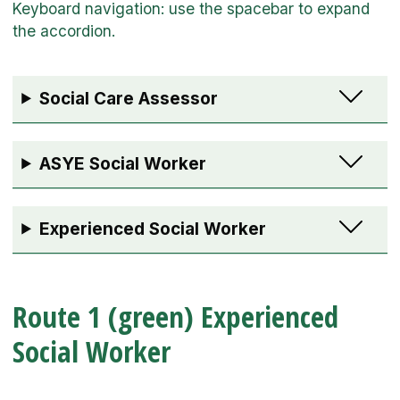
Social Care Assessor
ASYE Social Worker
Experienced Social Worker
Route 1 (green) Experienced
Social Worker