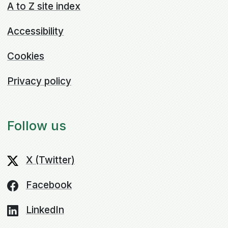
A to Z site index
Accessibility
Cookies
Privacy policy
Follow us
X (Twitter)
Facebook
LinkedIn