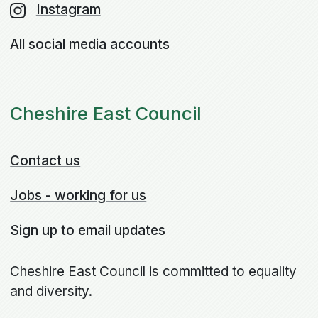
Instagram
All social media accounts
Cheshire East Council
Contact us
Jobs - working for us
Sign up to email updates
Cheshire East Council is committed to equality
and diversity.