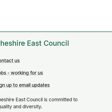
heshire East Council
ontact us
bs - working for us
gn up to email updates
eshire East Council is committed to
uality and diversity.