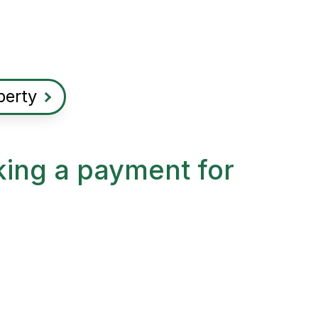
perty
king a payment for