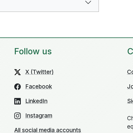
Follow us
C
X (Twitter)
C
Facebook
Jo
LinkedIn
Si
Instagram
Ch
eq
All social media accounts