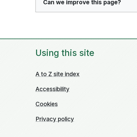
Can we improve this page?
Using this site
A to Z site index
Accessibility
Cookies
Privacy policy