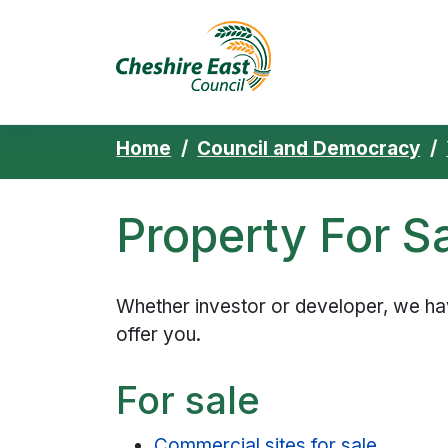
Cheshire East 
Skip to content
Home
Council and Democracy
Property For S
Whether investor or developer, we ha
offer you.
For sale
Commercial sites for sale