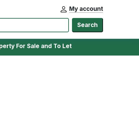
My account
Search
perty For Sale and To Let