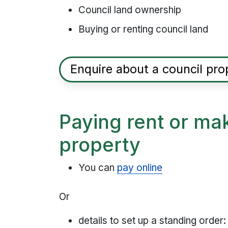
Council land ownership
Buying or renting council land
Enquire about a council pro
Paying rent or ma
property
You can
pay online
Or
details to set up a standing order: