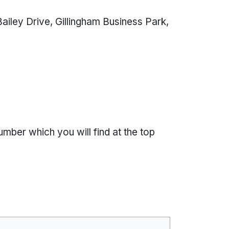
ailey Drive, Gillingham Business Park,
l
ber which you will find at the top