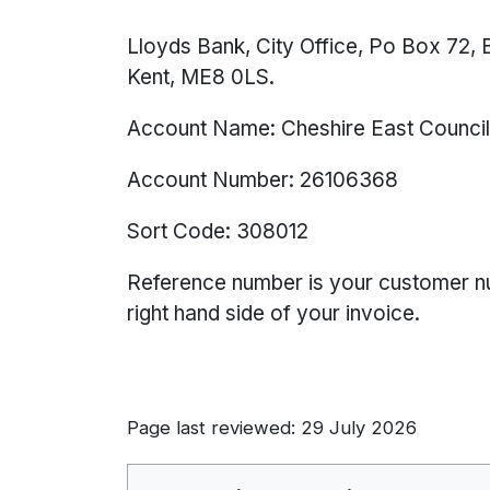
Lloyds Bank, City Office, Po Box 72, B
Kent, ME8 0LS.
Account Name: Cheshire East Counci
Account Number: 26106368
Sort Code: 308012
Reference number is your customer num
right hand side of your invoice.
Page last reviewed: 29 July 2026