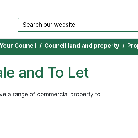
Council website home page
Your Council
Council land and property
Pro
ale and To Let
ve a range of commercial property to