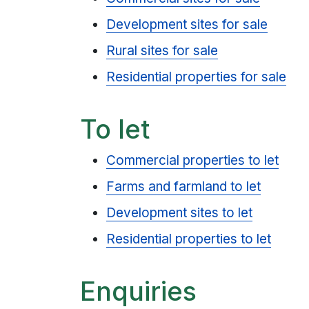
Development sites for sale
Rural sites for sale
Residential properties for sale
To let
Commercial properties to let
Farms and farmland to let
Development sites to let
Residential properties to let
Enquiries