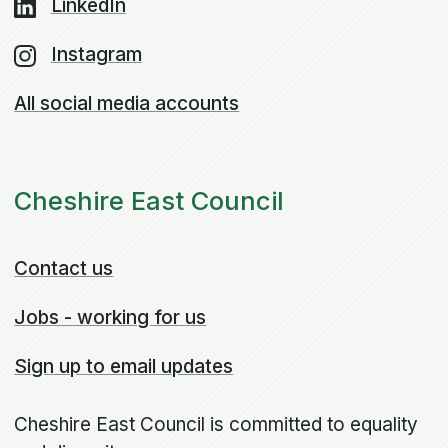
LinkedIn
Instagram
All social media accounts
Cheshire East Council
Contact us
Jobs - working for us
Sign up to email updates
Cheshire East Council is committed to equality