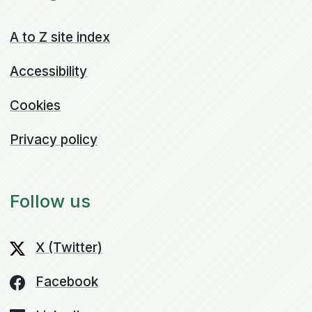
A to Z site index
Accessibility
Cookies
Privacy policy
Follow us
X (Twitter)
Facebook