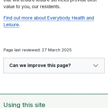
value to you, our residents.
Find out more about Everybody Health and
Leisure
.
Page last reviewed: 27 March 2025
Can we improve this page?
Using this site