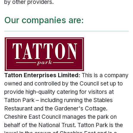
by other providers.
Our companies are:
Tatton Enterprises Limited:
This is a company
owned and controlled by the Council set up to
provide high-quality catering for visitors at
Tatton Park – including running the Stables
Restaurant and the Gardener's Cottage.
Cheshire East Council manages the park on
behalf of the National Trust. Tatton Park is the