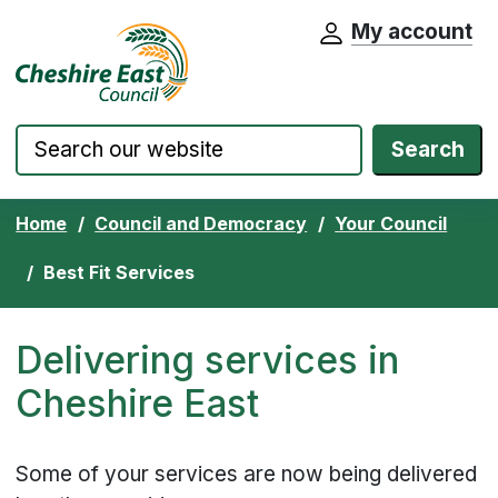
My account
Cheshire East Council website home pa
Skip to content
Search
Home
Council and Democracy
Your Council
Best Fit Services
Delivering services in
Cheshire East
Some of your services are now being delivered