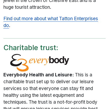
jewel in the crown of Cheshire East and is a
huge tourist attraction.
Find out more about what Tatton Enterprises
do
.
Charitable trust:
Everybody Health and Leisure:
This is a
charitable trust set up to deliver our leisure
services so that everyone can stay fit and
healthy using the latest equipment and
techniques. The trust is a not-for-profit body
that will ensure leisure services provide best