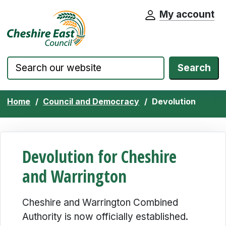
My account
Cheshire East Council website home pa
Skip to content
Search
Home
Council and Democracy
Devolution
Devolution for Cheshire
and Warrington
Cheshire and Warrington Combined
Authority is now officially established.