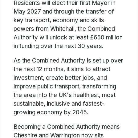
Residents will elect their first Mayor in
May 2027 and through the transfer of
key transport, economy and skills
powers from Whitehall, the Combined
Authority will unlock at least £650 million
in funding over the next 30 years.
As the Combined Authority is set up over
the next 12 months, it aims to attract
investment, create better jobs, and
improve public transport, transforming
the area into the UK's healthiest, most
sustainable, inclusive and fastest-
growing economy by 2045.
Becoming a Combined Authority means
Cheshire and Warrington now sits