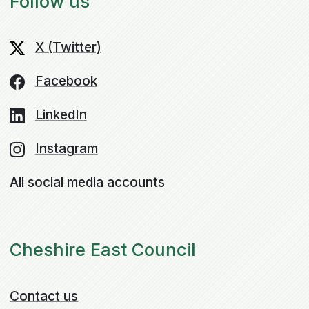
Follow us
X (Twitter)
Facebook
LinkedIn
Instagram
All social media accounts
Cheshire East Council
Contact us