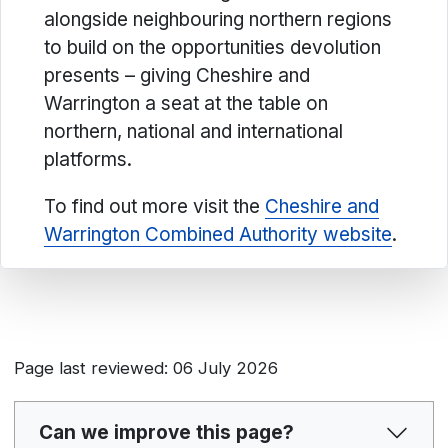
alongside neighbouring northern regions
to build on the opportunities devolution
presents – giving Cheshire and
Warrington a seat at the table on
northern, national and international
platforms.
To find out more visit the
Cheshire and
Warrington Combined Authority website
.
Page last reviewed: 06 July 2026
Can we improve this page?