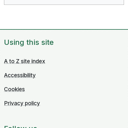
Using this site
A to Z site index
Accessibility
Cookies
Privacy policy