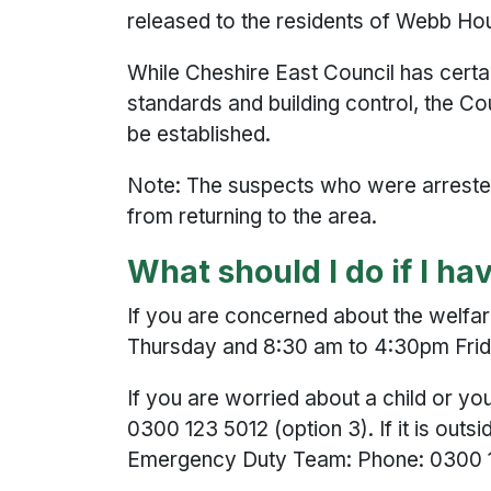
released to the residents of Webb Ho
While Cheshire East Council has certai
standards and building control, the Co
be established.
Note: The suspects who were arrested i
from returning to the area.
What should I do if I h
If you are concerned about the welfa
Thursday and 8:30 am to 4:30pm Friday
If you are worried about a child or 
0300 123 5012 (option 3). If it is outs
Emergency Duty Team: Phone: 0300