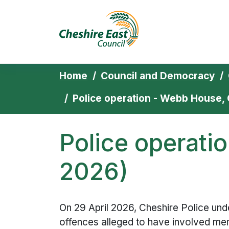
Cheshire East 
Skip to content
Home
Council and Democracy
Police operation - Webb House, 
Police operati
2026)
On 29 April 2026, Cheshire Police unde
offences alleged to have involved me