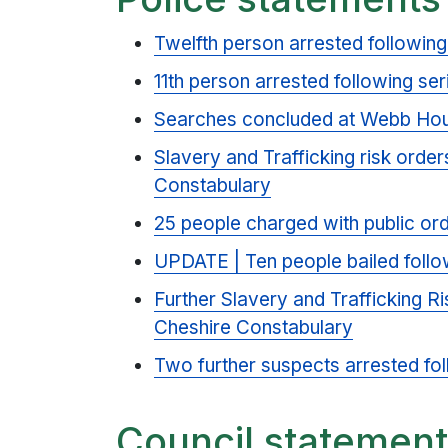
Twelfth person arrested following
11th person arrested following ser
Searches concluded at Webb Hou
Slavery and Trafficking risk order
Constabulary
25 people charged with public or
UPDATE | Ten people bailed follow
Further Slavery and Trafficking Ri
Cheshire Constabulary
Two further suspects arrested fol
Council statemen