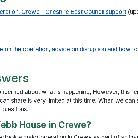
ration, Crewe - Cheshire East Council support
(up
e on the operation, advice on disruption and how t
swers
cerned about what is happening, However, this rema
can share is very limited at this time. When we can 
 questions.
Webb House in Crewe?
rtook a major operation in Crewe as part of an inve