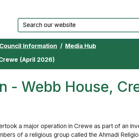
Council website home page
Council Information
Media Hub
Crewe (April 2026)
on - Webb House, Cre
rtook a major operation in Crewe as part of an inve
mbers of a religious group called the Ahmadi Relig