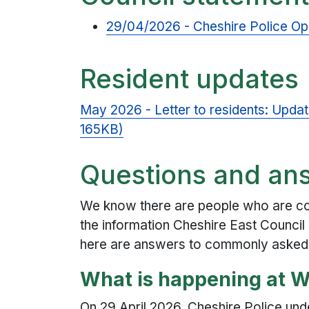
29/04/2026 - Cheshire Police Ope
Resident updates
May 2026 - Letter to residents: Updat
165KB)
Questions and an
We know there are people who are con
the information Cheshire East Council 
here are answers to commonly asked
What is happening at 
On 29 April 2026, Cheshire Police unde