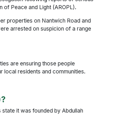
gion of Peace and Light (AROPL).
her properties on Nantwich Road and
were arrested on suspicion of a range
ities are ensuring those people
ur local residents and communities.
)?
 state it was founded by Abdullah