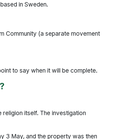
n based in Sweden.
slim Community (a separate movement
 point to say when it will be complete.
e?
 religion itself. The investigation
ay 3 May, and the property was then