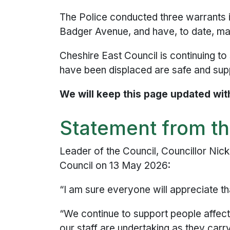
The Police conducted three warrants 
Badger Avenue, and have, to date, made
Cheshire East Council is continuing to
have been displaced are safe and supp
We will keep this page updated with
Statement from th
Leader of the Council, Councillor Nic
Council on 13 May 2026:
“I am sure everyone will appreciate th
“We continue to support people affecte
our staff are undertaking as they carr