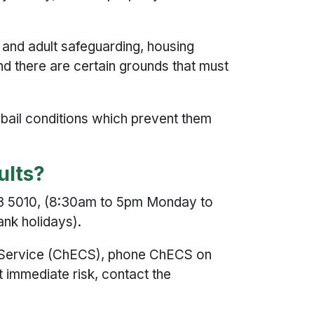
d and adult safeguarding, housing
and there are certain grounds that must
t bail conditions which prevent them
dults?
123 5010, (8:30am to 5pm Monday to
ank holidays).
on Service (ChECS), phone ChECS on
t immediate risk, contact the