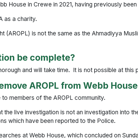
b House in Crewe in 2021, having previously bee
 as a charity.
ght (AROPL) is not the same as the Ahmadiyya Mu
ation be complete?
orough and will take time. It is not possible at this
 remove AROPL from Webb Hous
e to members of the AROPL community.
the live investigation is not an investigation into the
ions which have been reported to the Police.
 searches at Webb House, which concluded on Sund