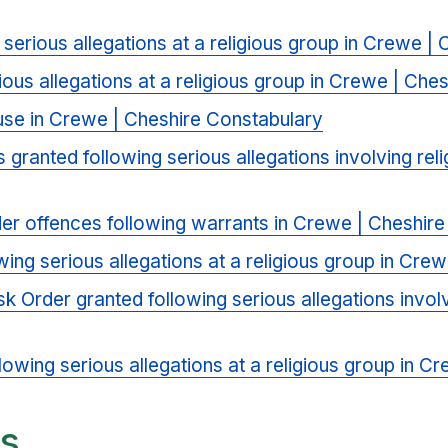
 serious allegations at a religious group in Crewe |
ious allegations at a religious group in Crewe | Che
se in Crewe | Cheshire Constabulary
s granted following serious allegations involving re
der offences following warrants in Crewe | Cheshir
ing serious allegations at a religious group in Cre
sk Order granted following serious allegations invol
lowing serious allegations at a religious group in 
ts