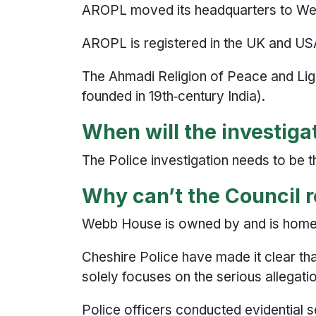
AROPL moved its headquarters to Web
AROPL is registered in the UK and USA
The Ahmadi Religion of Peace and Li
founded in 19th‑century India).
When will the investig
The Police investigation needs to be th
Why can’t the Council
Webb House is owned by and is hom
Cheshire Police have made it clear that 
solely focuses on the serious allegat
Police officers conducted evidential