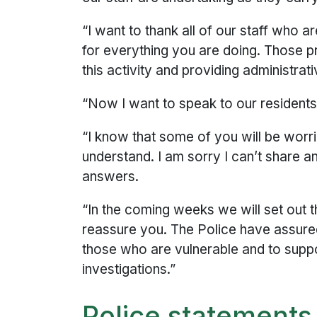
“I want to thank all of our staff who a
for everything you are doing. Those p
this activity and providing administrat
“Now I want to speak to our resident
“I know that some of you will be wor
understand. I am sorry I can’t share 
answers.
“In the coming weeks we will set out t
reassure you. The Police have assured 
those who are vulnerable and to suppor
investigations.”
Police statements