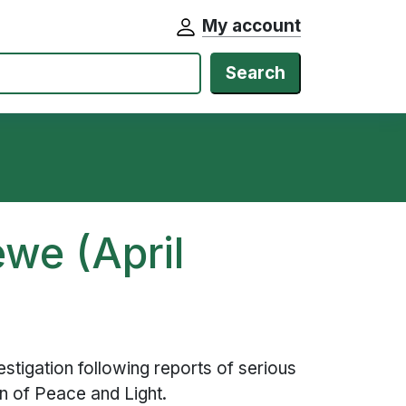
My account
Search
we (April
stigation following reports of serious
ion of Peace and Light.