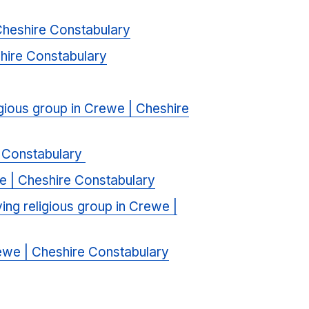
 Cheshire Constabulary
shire Constabulary
ligious group in Crewe | Cheshire
e Constabulary
we | Cheshire Constabulary
ving religious group in Crewe |
Crewe | Cheshire Constabulary