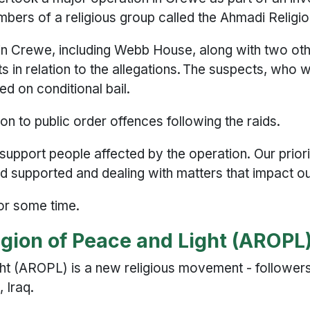
mbers of a religious group called the Ahmadi Reli
in Crewe, including Webb House, along with two ot
in relation to the allegations. The suspects, who 
ed on conditional bail.
on to public order offences following the raids.
 support people affected by the operation. Our prior
d supported and dealing with matters that impact o
 for some time.
igion of Peace and Light (AROPL
ht (AROPL) is a new religious movement - followers
, Iraq.