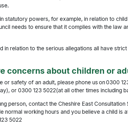
use.
n statutory powers, for example, in relation to chil
uncil needs to ensure that it complies with the law 
n relation to the serious allegations all have stric
ave concerns about children or a
re or safety of an adult, please phone us on 0300 
), or 0300 123 5022(at all other times including b
young person, contact the Cheshire East Consultati
ide normal working hours and you believe a child is a
 123 5022