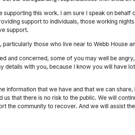
re supporting this work. I am sure I speak on behalf 
roviding support to individuals, those working nigh
ive support.
s, particularly those who live near to Webb House 
ried and concerned, some of you may well be angry,
any details with you, because I know you will have l
he information that we have and that we can share, 
us that there is no risk to the public. We will cont
t the community to recover. And we will assist the 