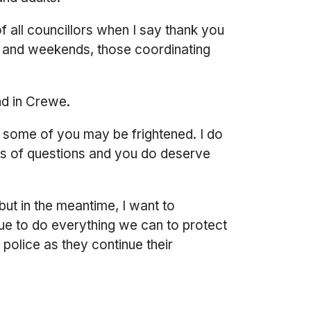
of all councillors when I say thank you
ts and weekends, those coordinating
and in Crewe.
 some of you may be frightened. I do
ots of questions and you do deserve
but in the meantime, I want to
inue to do everything we can to protect
police as they continue their