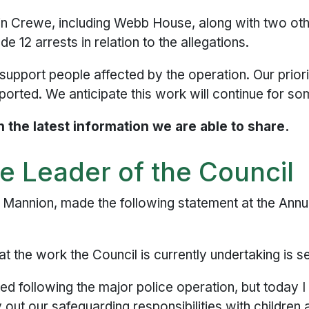
in Crewe, including Webb House, along with two ot
 12 arrests in relation to the allegations.
 support people affected by the operation. Our prior
orted. We anticipate this work will continue for so
 the latest information we are able to share.
e Leader of the Council
k Mannion, made the following statement at the Ann
at the work the Council is currently undertaking is s
d following the major police operation, but today I
y out our safeguarding responsibilities with children