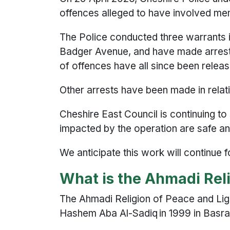
offences alleged to have involved me
The Police conducted three warrants 
Badger Avenue, and have made arrests 
of offences have all since been releas
Other arrests have been made in relati
Cheshire East Council is continuing to
impacted by the operation are safe an
We anticipate this work will continue
What is the Ahmadi Rel
The Ahmadi Religion of Peace and Lig
Hashem Aba Al-Sadiq in 1999 in Basra