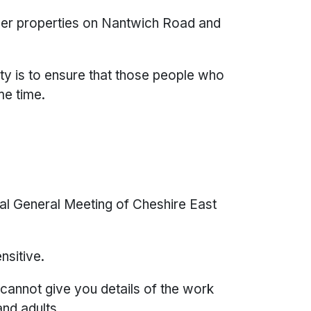
her properties on Nantwich Road and
ity is to ensure that those people who
me time.
ual General Meeting of Cheshire East
ensitive.
 cannot give you details of the work
 and adults.