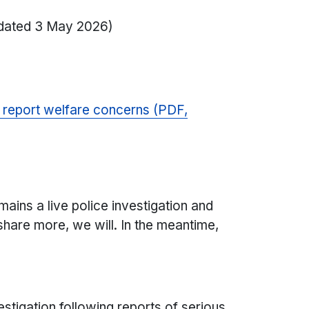
dated 3 May 2026)
o report welfare concerns (PDF,
ins a live police investigation and
share more, we will. In the meantime,
stigation following reports of serious