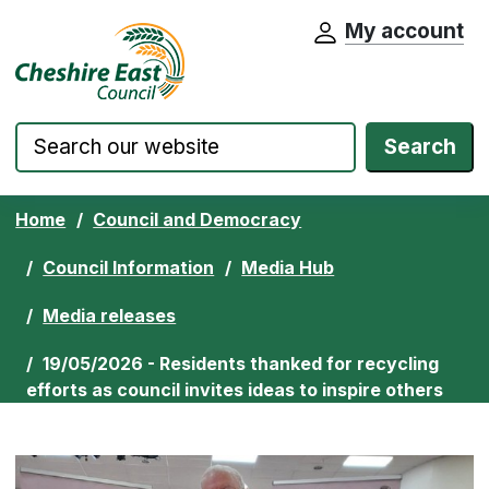
My account
Cheshire East Council website home pa
Skip to content
Search
Home
Council and Democracy
Council Information
Media Hub
Media releases
19/05/2026 - Residents thanked for recycling
efforts as council invites ideas to inspire others