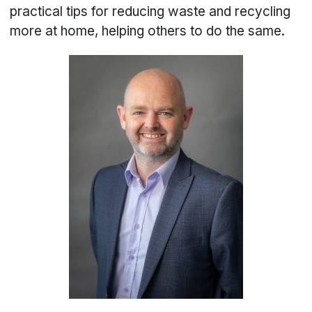
practical tips for reducing waste and recycling
more at home, helping others to do the same.