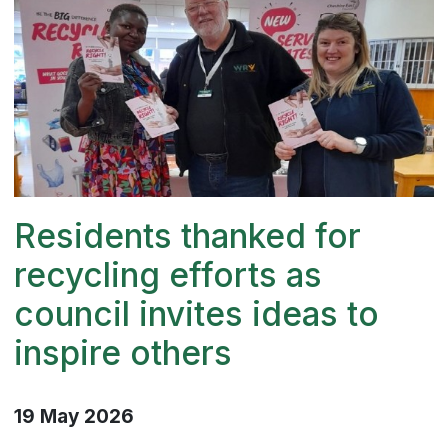
Residents thanked for
recycling efforts as
council invites ideas to
inspire others
19 May 2026