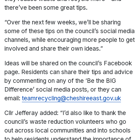
there’ve been some great tips.
“Over the next few weeks, we’ll be sharing
some of these tips on the council’s social media
channels, while encouraging more people to get
involved and share their own ideas.”
Ideas will be shared on the council’s Facebook
page. Residents can share their tips and advice
by commenting on any of the ‘Be the BIG
Difference’ social media posts, or they can
email:
teamrecycling@cheshireeast.gov.uk
Cllr Jefferay added: “I’d also like to thank the
council’s waste reduction volunteers who go
out across local communities and into schools
to help residents understand the importance of