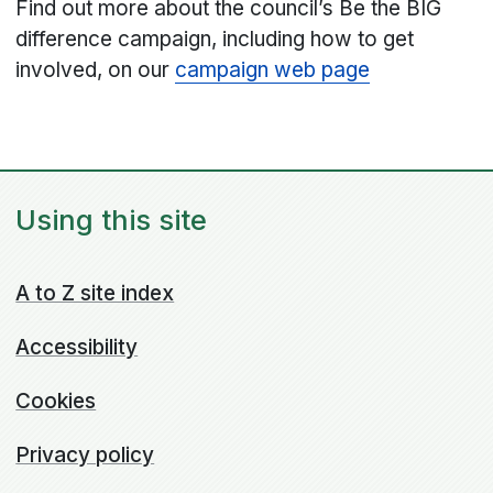
Find out more about the council’s Be the BIG
difference campaign, including how to get
involved, on our
campaign web page
Using this site
A to Z site index
Accessibility
Cookies
Privacy policy