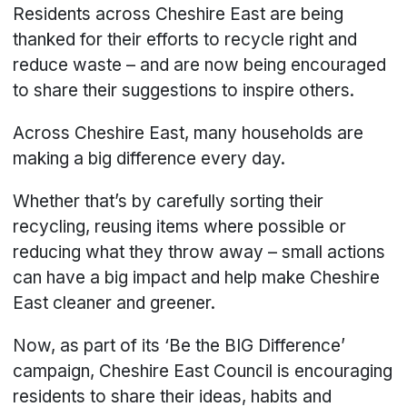
Residents across Cheshire East are being
thanked for their efforts to recycle right and
reduce waste – and are now being encouraged
to share their suggestions to inspire others.
Across Cheshire East, many households are
making a big difference every day.
Whether that’s by carefully sorting their
recycling, reusing items where possible or
reducing what they throw away – small actions
can have a big impact and help make Cheshire
East cleaner and greener.
Now, as part of its ‘Be the BIG Difference’
campaign, Cheshire East Council is encouraging
residents to share their ideas, habits and