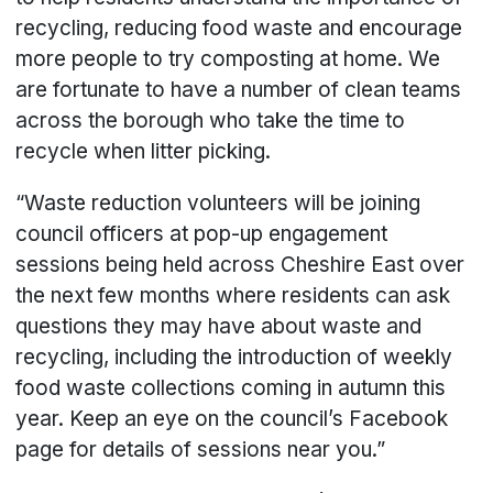
recycling, reducing food waste and encourage
more people to try composting at home. We
are fortunate to have a number of clean teams
across the borough who take the time to
recycle when litter picking.
“Waste reduction volunteers will be joining
council officers at pop-up engagement
sessions being held across Cheshire East over
the next few months where residents can ask
questions they may have about waste and
recycling, including the introduction of weekly
food waste collections coming in autumn this
year. Keep an eye on the council’s Facebook
page for details of sessions near you.”