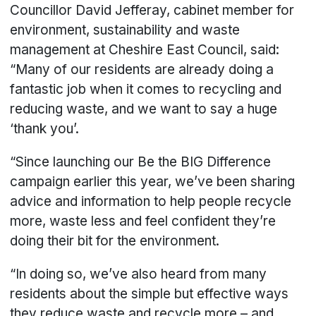
Councillor David Jefferay, cabinet member for
environment, sustainability and waste
management at Cheshire East Council, said:
“Many of our residents are already doing a
fantastic job when it comes to recycling and
reducing waste, and we want to say a huge
‘thank you’.
“Since launching our Be the BIG Difference
campaign earlier this year, we’ve been sharing
advice and information to help people recycle
more, waste less and feel confident they’re
doing their bit for the environment.
“In doing so, we’ve also heard from many
residents about the simple but effective ways
they reduce waste and recycle more – and