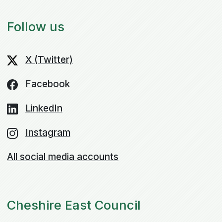
Follow us
X (Twitter)
Facebook
LinkedIn
Instagram
All social media accounts
Cheshire East Council