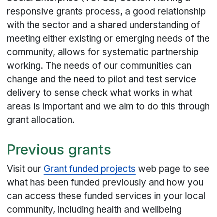
responsive grants process, a good relationship
with the sector and a shared understanding of
meeting either existing or emerging needs of the
community, allows for systematic partnership
working. The needs of our communities can
change and the need to pilot and test service
delivery to sense check what works in what
areas is important and we aim to do this through
grant allocation.
Previous grants
Visit our
Grant funded projects
web page to see
what has been funded previously and how you
can access these funded services in your local
community, including health and wellbeing