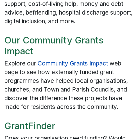
support, cost‑of‑living help, money and debt
advice, befriending, hospital‑discharge support,
digital inclusion, and more.
Our Community Grants
Impact
Explore our
Community Grants Impact
web
page to see how externally funded grant
programmes have helped local organisations,
churches, and Town and Parish Councils, and
discover the difference these projects have
made for residents across the community.
GrantFinder
Does your organisation need funding? Would