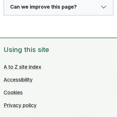
Can we improve this page?
Using this site
A to Z site index
Accessibility
Cookies
Privacy policy