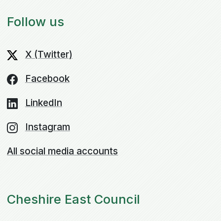
Follow us
X (Twitter)
Facebook
LinkedIn
Instagram
All social media accounts
Cheshire East Council