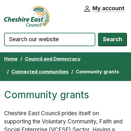
My account
Cheshire East Council website home pa
Skip to content
Search
Home
Council and Democracy
Connected communities
Community grants
Community grants
Cheshire East Council prides itself on
supporting the Voluntary Community, Faith and
Social Enterprise (VCFSE) Sector. Having a