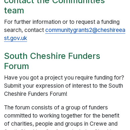
contact the Communities
team
For further information or to request a funding
search, contact
communitygrants2@cheshireea
st.gov.uk
South Cheshire Funders
Forum
Have you got a project you require funding for?
Submit your expression of interest to the South
Cheshire Funders Forum!
The forum consists of a group of funders
committed to working together for the benefit
of charities, people and groups in Crewe and