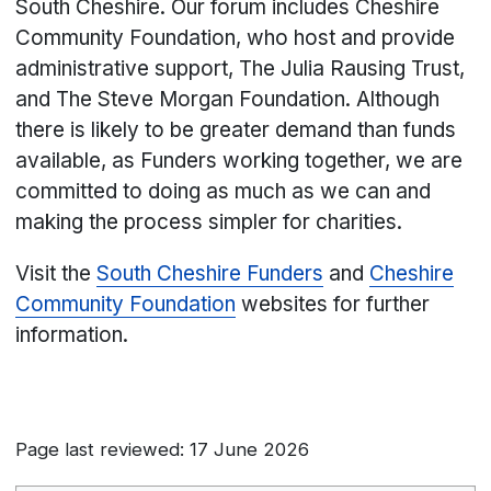
South Cheshire. Our forum includes Cheshire
Community Foundation, who host and provide
administrative support, The Julia Rausing Trust,
and The Steve Morgan Foundation. Although
there is likely to be greater demand than funds
available, as Funders working together, we are
committed to doing as much as we can and
making the process simpler for charities.
Visit the
South Cheshire Funders
and
Cheshire
Community Foundation
websites for further
information.
Page last reviewed: 17 June 2026