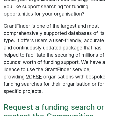
you like support searching for funding
opportunities for your organisation?
GrantFinder is one of the largest and most
comprehensively supported databases of its
type. It offers users a user-friendly, accurate
and continuously updated package that has
helped to facilitate the securing of millions of
pounds’ worth of funding support. We have a
licence to use the GrantFinder service,
providing
VCFSE
organisations with bespoke
funding searches for their organisation or for
specific projects.
Request a funding search or