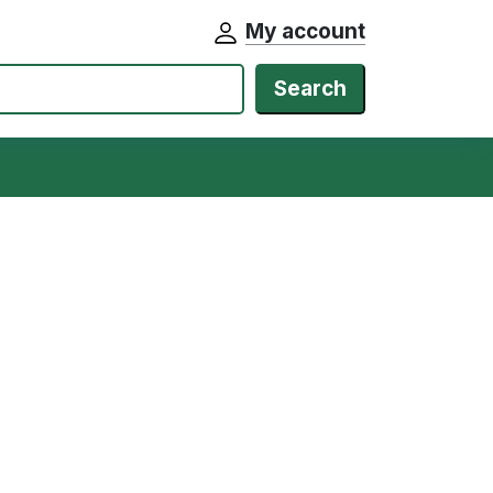
My account
Search