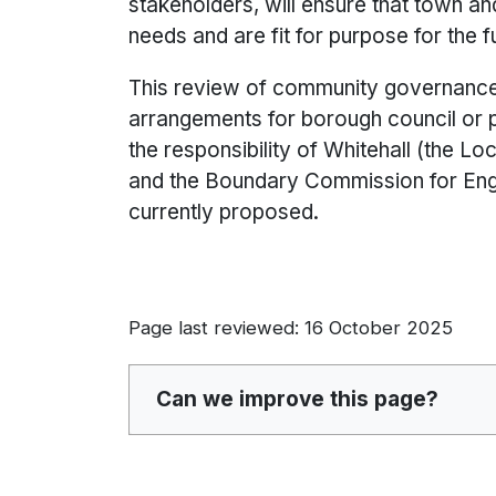
stakeholders, will ensure that town a
needs and are fit for purpose for the f
This review of community governance 
arrangements for borough council or 
the responsibility of Whitehall (the
and the Boundary Commission for Engl
currently proposed.
Page last reviewed: 16 October 2025
Can we improve this page?