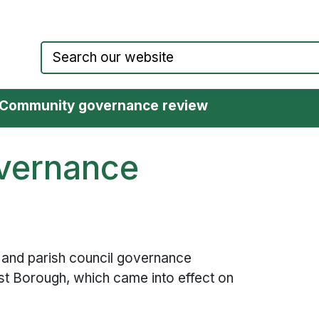
Council website home page
Community governance review
vernance
and parish council governance
t Borough, which came into effect on