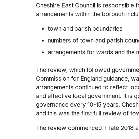
Cheshire East Council is responsible 
arrangements within the borough inclu
town and parish boundaries
numbers of town and parish counc
arrangements for wards and the m
The review, which followed governm
Commission for England guidance, w
arrangements continued to reflect local
and effective local government. It is
governance every 10-15 years. Cheshi
and this was the first full review of 
The review commenced in late 2018 