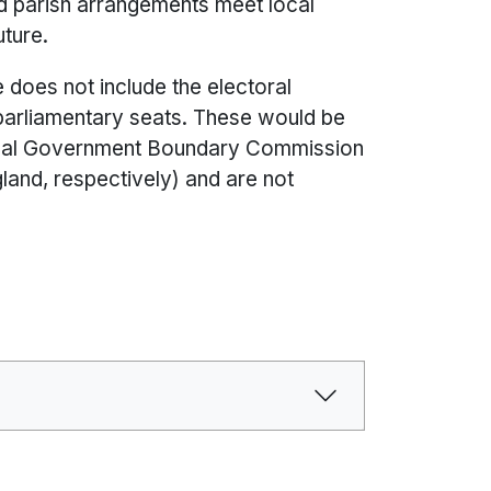
nd parish arrangements meet local
uture.
does not include the electoral
parliamentary seats. These would be
 Local Government Boundary Commission
and, respectively) and are not