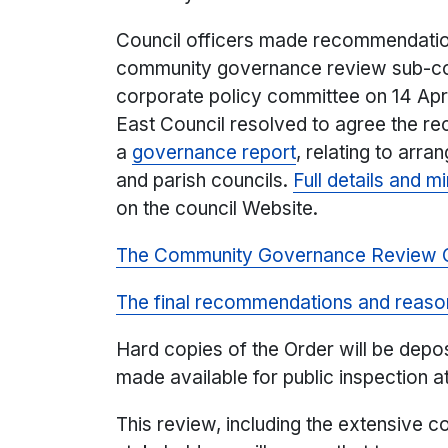
Council officers made recommendation
community governance review sub-com
corporate policy committee on 14 Apri
East Council resolved to agree the r
a
governance report
, relating to arr
and parish councils.
Full details and m
on the council Website.
The Community Governance Review 
The final recommendations and reaso
Hard copies of the Order will be depos
made available for public inspection at
This review, including the extensive 