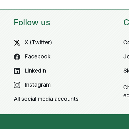
Follow us
C
X (Twitter)
C
Facebook
Jo
LinkedIn
Si
Instagram
Ch
eq
All social media accounts