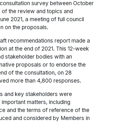
e-consultation survey between October
of the review and topics and
une 2021, a meeting of full council
on on the proposals.
aft recommendations report made a
tion at the end of 2021. This 12-week
nd stakeholder bodies with an
rnative proposals or to endorse the
nd of the consultation, on 28
ived more than 4,800 responses.
ts and key stakeholders were
 important matters, including
ce and the terms of reference of the
uced and considered by Members in