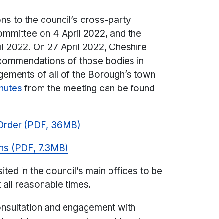
s to the council’s cross-party
mittee on 4 April 2022, and the
l 2022. On 27 April 2022, Cheshire
ecommendations of those bodies in
angements of all of the Borough’s town
inutes
from the meeting can be found
Order (PDF, 36MB)
ns (PDF, 7.3MB)
ited in the council’s main offices to be
 all reasonable times.
consultation and engagement with