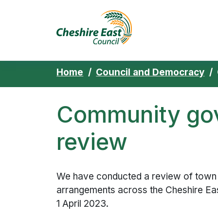
Cheshire East 
Skip to content
Home
Council and Democracy
Community go
review
We have conducted a review of town 
arrangements across the Cheshire Eas
1 April 2023.