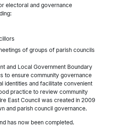
for electoral and governance
ding:
illors
eetings of groups of parish councils
ent and Local Government Boundary
as to ensure community governance
 identities and facilitate convenient
 good practice to review community
re East Council was created in 2009
town and parish council governance.
and has now been completed.