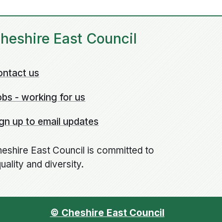
heshire East Council
ontact us
bs - working for us
gn up to email updates
eshire East Council is committed to
uality and diversity.
© Cheshire East Council