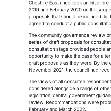
Cheshire East undertook an initial pr
2019 and February 2020 on the scope 
proposals that should be included. In J
agreed to conduct a public consultati
The community governance review dr
series of draft proposals for consulta
consultation stage provided people a
opportunity to make the case for alte
draft proposals as they were. By the e
November 2021, the council had rece
The views of all consultee responden
considered alongside a range of other
legislation, central government guidan
review. Recommendations were prod
February and March 2022.