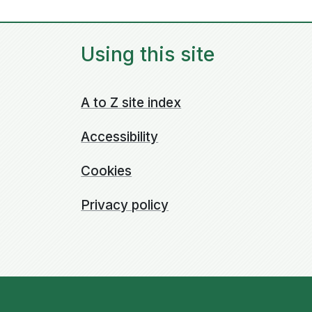
Using this site
A to Z site index
Accessibility
Cookies
Privacy policy