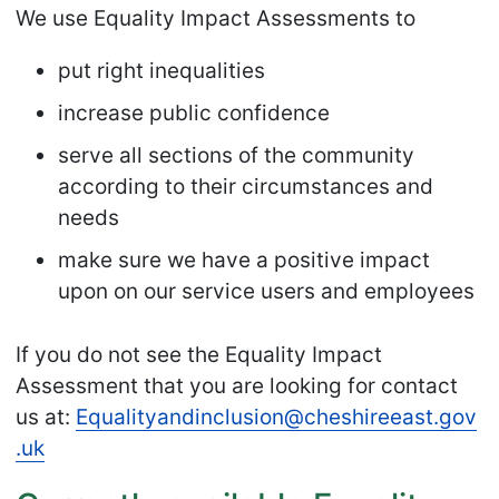
We use Equality Impact Assessments to
put right inequalities
increase public confidence
serve all sections of the community
according to their circumstances and
needs
make sure we have a positive impact
upon on our service users and employees
If you do not see the Equality Impact
Assessment that you are looking for contact
us at:
Equalityandinclusion
@cheshireeast
.gov
.uk