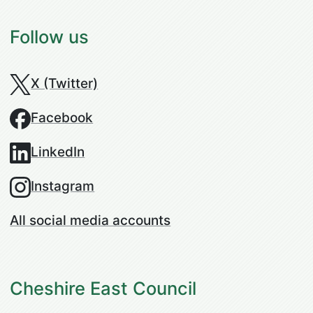
Follow us
X (Twitter)
Facebook
LinkedIn
Instagram
All social media accounts
Cheshire East Council