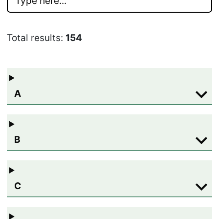
Total results:
154
A
B
C