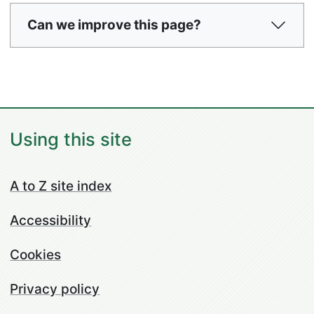
Can we improve this page?
Using this site
A to Z site index
Accessibility
Cookies
Privacy policy