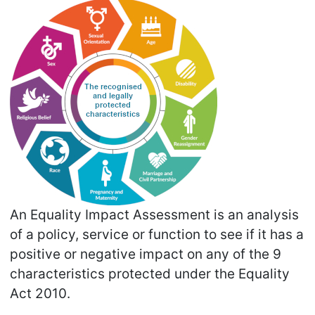
An Equality Impact Assessment is an analysis
of a policy, service or function to see if it has a
positive or negative impact on any of the 9
characteristics protected under the Equality
Act 2010.