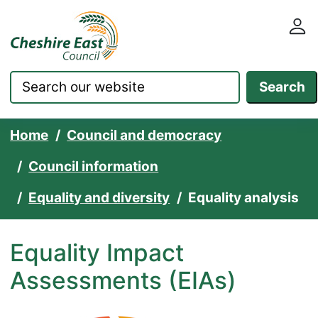
Cheshire East Council websit
Skip to content
Search
Home
Council and democracy
Council information
Equality and diversity
Equality analysis
Equality Impact
Assessments (EIAs)