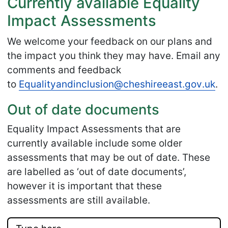
Currently available Equality
Impact Assessments
We welcome your feedback on our plans and
the impact you think they may have. Email any
comments and feedback
to
Equalityandinclusion
@cheshireeast
.gov
.uk
.
Out of date documents
Equality Impact Assessments that are
currently available include some older
assessments that may be out of date. These
are labelled as ‘out of date documents’,
however it is important that these
assessments are still available.