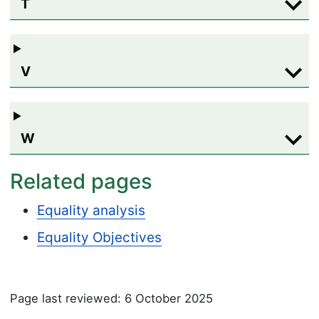
T
V
W
Related pages
Equality analysis
Equality Objectives
Page last reviewed: 6 October 2025