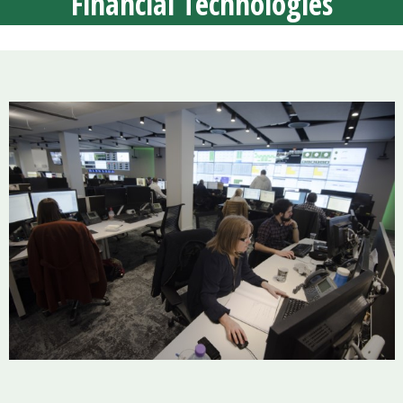
Financial Technologies