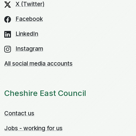
X (Twitter)
Facebook
LinkedIn
Instagram
All social media accounts
Cheshire East Council
Contact us
Jobs - working for us