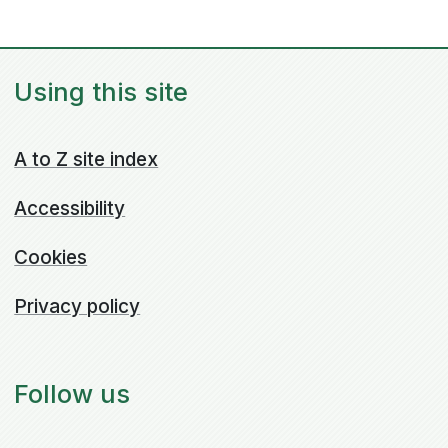
Using this site
A to Z site index
Accessibility
Cookies
Privacy policy
Follow us