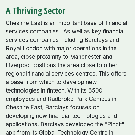
A Thriving Sector
Cheshire East is an important base of financial
services companies. As well as key financial
services companies including Barclays and
Royal London with major operations in the
area, close proximity to Manchester and
Liverpool positions the area close to other
regional financial services centres. This offers
a base from which to develop new
technologies in fintech. With its 6500
employees and Radbroke Park Campus in
Cheshire East, Barclays focuses on
developing new financial technologies and
applications. Barclays developed the "Pingit"
app from its Global Technology Centre in