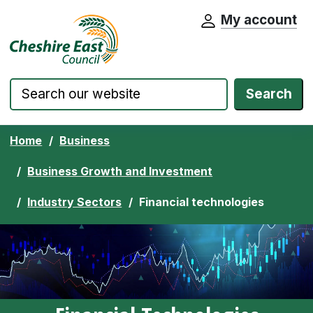
My account
Cheshire East Council website home pa
Skip to content
Search
Home
Business
Business Growth and Investment
Industry Sectors
Financial technologies