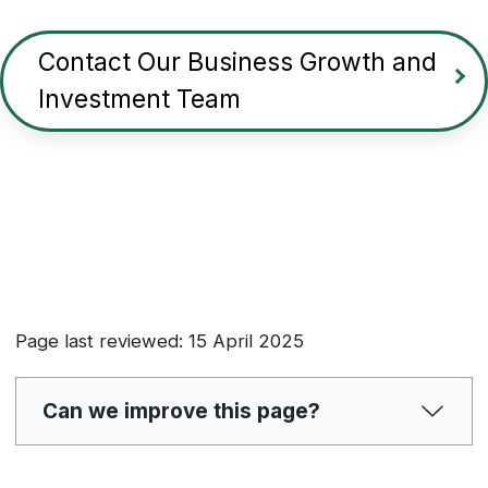
Contact Our Business Growth and
Investment Team
Page last reviewed: 15 April 2025
Can we improve this page?