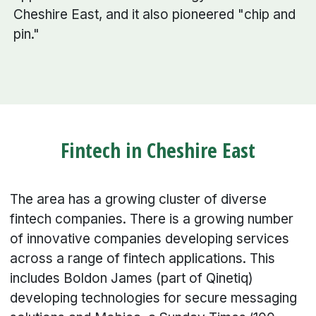
Cheshire East, and it also pioneered "chip and
pin."
Fintech in Cheshire East
The area has a growing cluster of diverse
fintech companies. There is a growing number
of innovative companies developing services
across a range of fintech applications. This
includes Boldon James (part of Qinetiq)
developing technologies for secure messaging