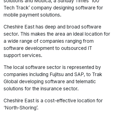
solutions and Mobica, a Sunday Times ‘100
Tech Track’ company designing software for
mobile payment solutions.
Cheshire East has deep and broad software
sector. This makes the area an ideal location for
a wide range of companies ranging from
software development to outsourced IT
support services.
The local software sector is represented by
companies including Fujitsu and SAP, to Trak
Global developing software and telematic
solutions for the insurance sector.
Cheshire East is a cost-effective location for
‘North-Shoring’.